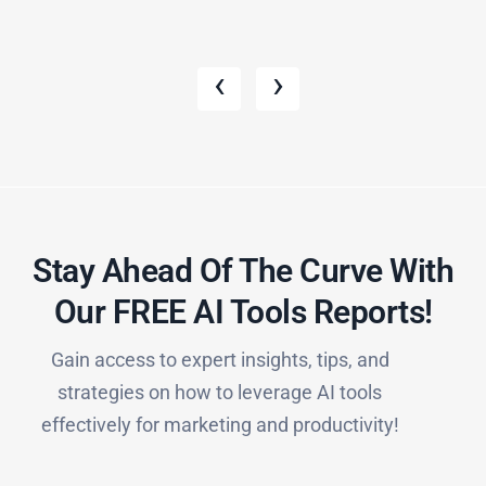
‹
›
Stay Ahead Of The Curve With
Our FREE AI Tools Reports!​
Gain access to expert insights, tips, and
strategies on how to leverage AI tools
effectively for marketing and productivity!