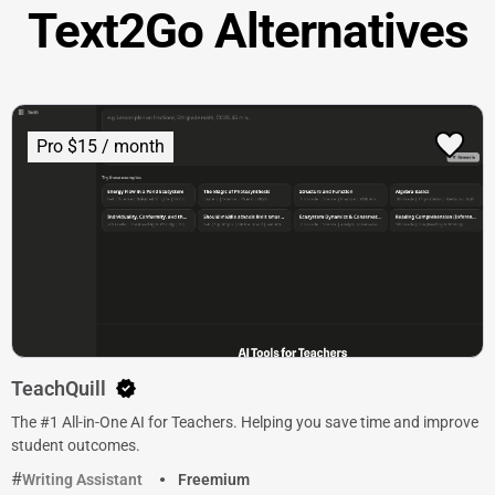
Text2Go Alternatives
Pro $15 / month
TeachQuill
The #1 All-in-One AI for Teachers. Helping you save time and improve
student outcomes.
Writing Assistant
Freemium