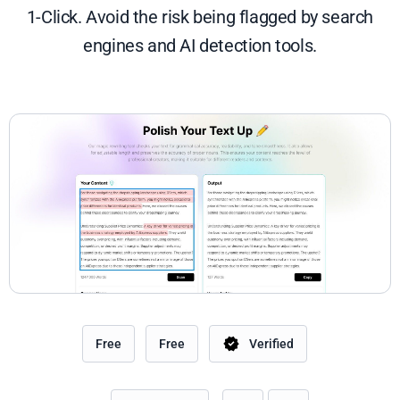
1-Click. Avoid the risk being flagged by search
engines and AI detection tools.
Free
Free
Verified