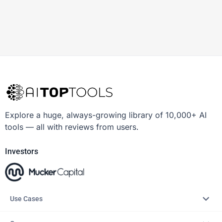
Explore a huge, always-growing library of 10,000+ AI
tools — all with reviews from users.
Investors
Use Cases