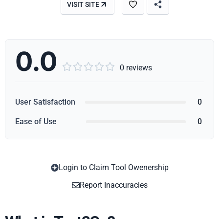
VISIT SITE
0.0





0 reviews
User Satisfaction
0
Ease of Use
0
Login to Claim Tool Owenership
Copy
Report Inaccuracies