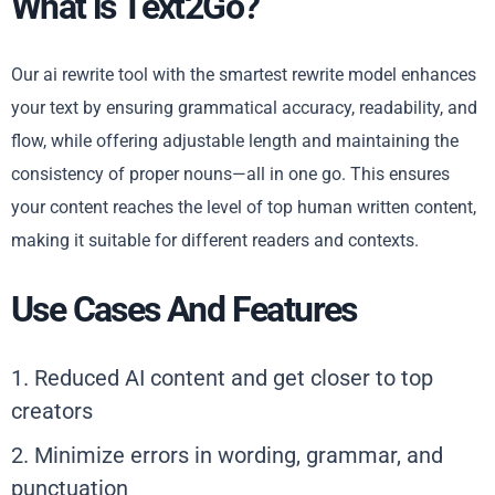
What is Text2Go?
Our ai rewrite tool with the smartest rewrite model enhances
your text by ensuring grammatical accuracy, readability, and
flow, while offering adjustable length and maintaining the
consistency of proper nouns—all in one go. This ensures
your content reaches the level of top human written content,
making it suitable for different readers and contexts.
Use Cases And Features
1. Reduced AI content and get closer to top
creators
2. Minimize errors in wording, grammar, and
punctuation