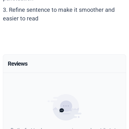
3. Refine sentence to make it smoother and
easier to read
Reviews