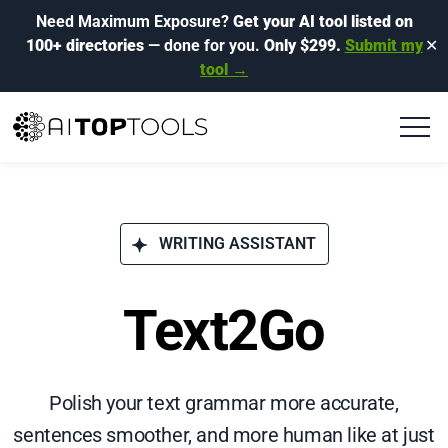
Need Maximum Exposure?
Get your AI tool listed on
100+ directories
— done for you.
Only $299.
Submit my
✕
tool →
WRITING ASSISTANT
Text2Go
Polish your text grammar more accurate,
sentences smoother, and more human like at just