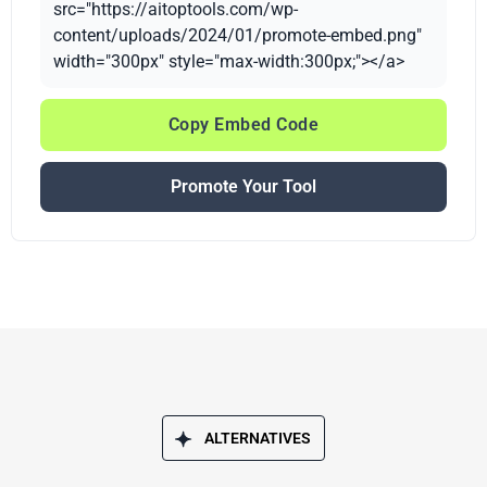
src="https://aitoptools.com/wp-
content/uploads/2024/01/promote-embed.png"
width="300px" style="max-width:300px;"></a>
Copy Embed Code
Promote Your Tool
ALTERNATIVES