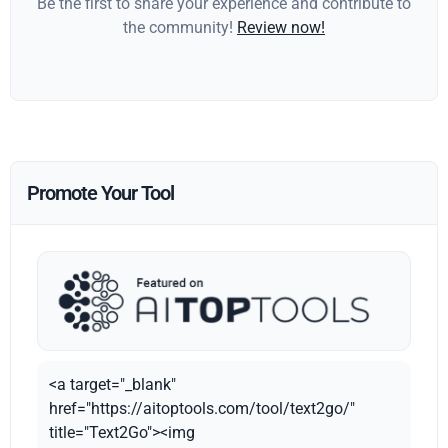
Be the first to share your experience and contribute to
the community!
Review now!
Promote Your Tool
<a target="_blank"
href="https://aitoptools.com/tool/text2go/"
title="Text2Go"><img