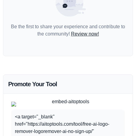
Be the first to share your experience and contribute to
the community!
Review now!
Promote Your Tool
<a target="_blank"
href="https://aitoptools.com/tool/free-ai-logo-
remover-logoremover-ai-no-sign-up/"