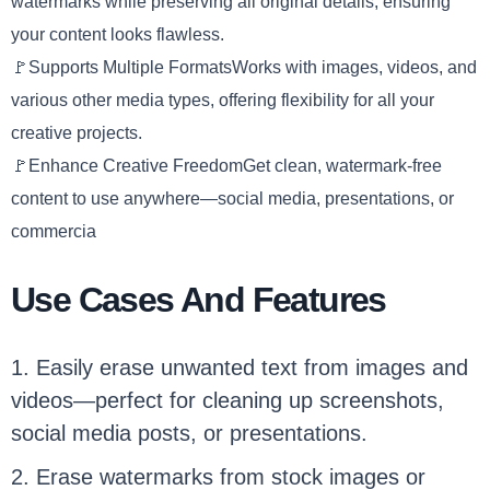
watermarks while preserving all original details, ensuring
your content looks flawless.
🚩Supports Multiple FormatsWorks with images, videos, and
various other media types, offering flexibility for all your
creative projects.
🚩Enhance Creative FreedomGet clean, watermark-free
content to use anywhere—social media, presentations, or
commercia
Use Cases And Features
1. Easily erase unwanted text from images and
videos—perfect for cleaning up screenshots,
social media posts, or presentations.
2. Erase watermarks from stock images or