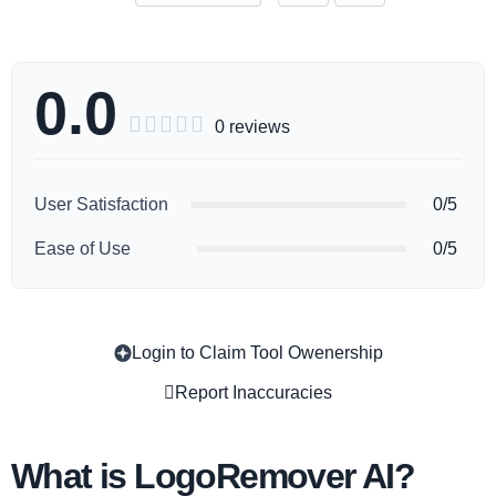
0.0





0 reviews
User Satisfaction
0/5
Ease of Use
0/5
Login to Claim Tool Owenership
Copy
Report Inaccuracies
What is LogoRemover AI?