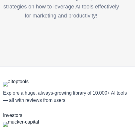
strategies on how to leverage AI tools effectively
for marketing and productivity!
Explore a huge, always-growing library of 10,000+ AI tools
— all with reviews from users.
Investors