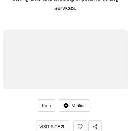
services.
Free
Verified
VISIT SITE