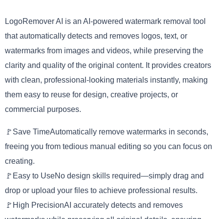
LogoRemover AI is an AI-powered watermark removal tool
that automatically detects and removes logos, text, or
watermarks from images and videos, while preserving the
clarity and quality of the original content. It provides creators
with clean, professional-looking materials instantly, making
them easy to reuse for design, creative projects, or
commercial purposes.
🚩Save TimeAutomatically remove watermarks in seconds,
freeing you from tedious manual editing so you can focus on
creating.
🚩Easy to UseNo design skills required—simply drag and
drop or upload your files to achieve professional results.
🚩High PrecisionAI accurately detects and removes