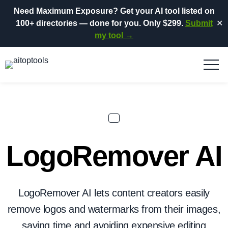
Need Maximum Exposure?
Get your AI tool listed on
100+ directories
— done for you.
Only $299.
Submit
✕
my tool →
LogoRemover AI
LogoRemover AI lets content creators easily
remove logos and watermarks from their images,
saving time and avoiding expensive editing