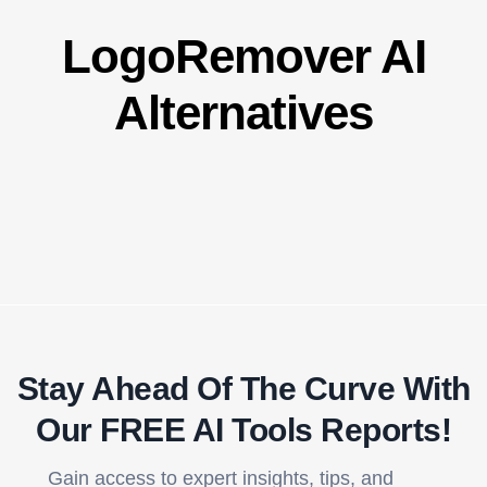
LogoRemover AI
Alternatives
Stay Ahead Of The Curve With
Our FREE AI Tools Reports!​
Gain access to expert insights, tips, and