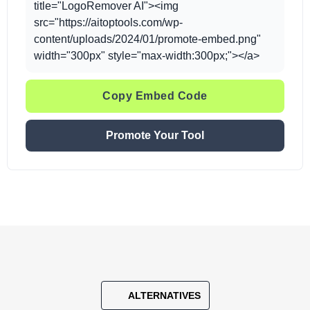
title="LogoRemover AI"><img
src="https://aitoptools.com/wp-
content/uploads/2024/01/promote-embed.png"
width="300px" style="max-width:300px;"></a>
Copy Embed Code
Promote Your Tool
ALTERNATIVES