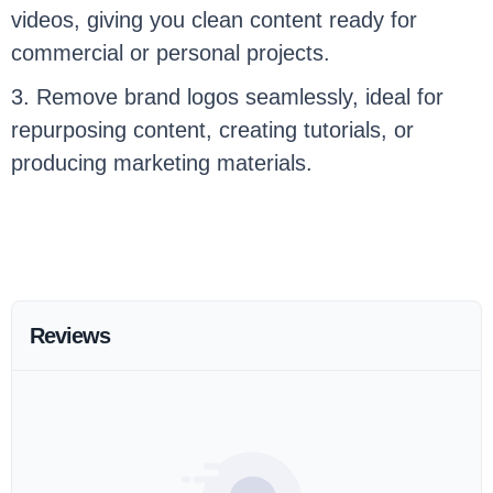
videos, giving you clean content ready for
commercial or personal projects.
3. Remove brand logos seamlessly, ideal for
repurposing content, creating tutorials, or
producing marketing materials.
Reviews