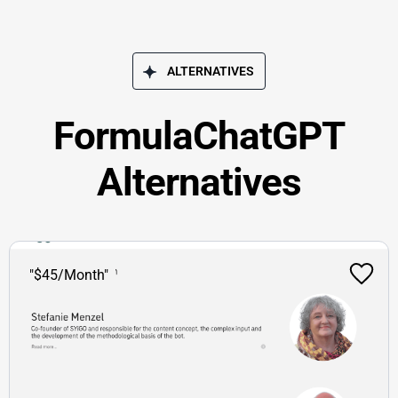
ALTERNATIVES
FormulaChatGPT
Alternatives
"$45/Month"