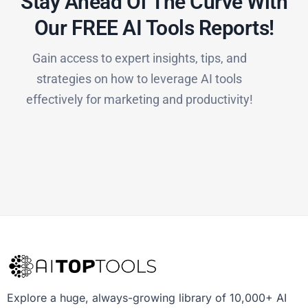
Stay Ahead Of The Curve With
Our FREE AI Tools Reports!​
Gain access to expert insights, tips, and
strategies on how to leverage AI tools
effectively for marketing and productivity!
Explore a huge, always-growing library of 10,000+ AI