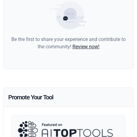
Be the first to share your experience and contribute to
the community!
Review now!
Promote Your Tool