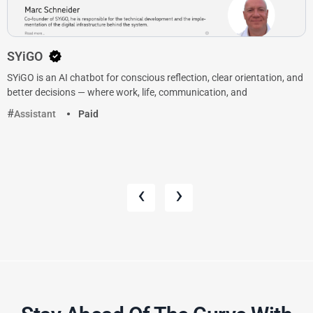
SYiGO
SYiGO is an AI chatbot for conscious reflection, clear orientation, and
better decisions — where work, life, communication, and
Assistant
Paid
‹
›