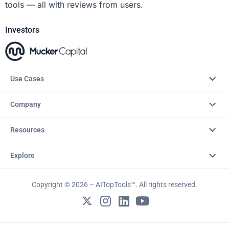
tools — all with reviews from users.
Investors
Use Cases
Company
Resources
Explore
Copyright © 2026 – AITopTools™. All rights reserved.