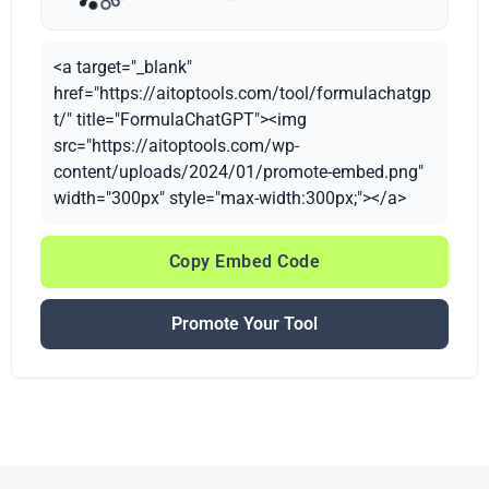
<a target="_blank"
href="https://aitoptools.com/tool/formulachatgp
t/" title="FormulaChatGPT"><img
src="https://aitoptools.com/wp-
content/uploads/2024/01/promote-embed.png"
width="300px" style="max-width:300px;"></a>
Copy Embed Code
Promote Your Tool