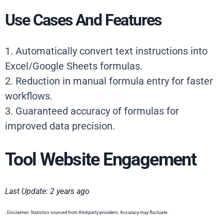
Use Cases And Features
1. Automatically convert text instructions into
Excel/Google Sheets formulas.
2. Reduction in manual formula entry for faster
workflows.
3. Guaranteed accuracy of formulas for
improved data precision.
Tool Website Engagement
Last Update: 2 years ago
- Disclaimer: Statistics sourced from third-party providers. Accuracy may fluctuate.