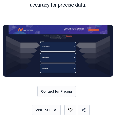
accuracy for precise data.
Contact for Pricing
VISIT SITE