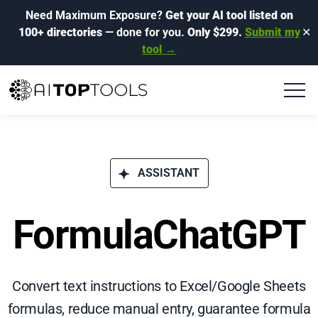
Need Maximum Exposure?
Get your AI tool listed on
100+ directories
— done for you.
Only $299.
Submit my
✕
tool →
ASSISTANT
FormulaChatGPT
Convert text instructions to Excel/Google Sheets
formulas, reduce manual entry, guarantee formula