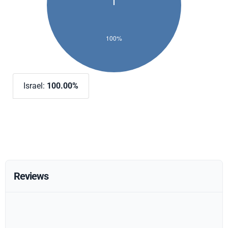
Israel:
100.00%
Reviews