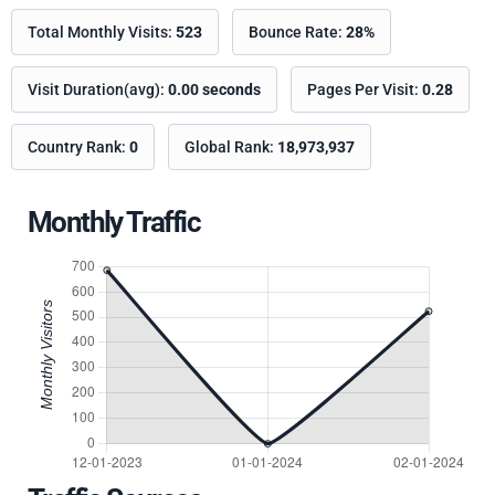
Total Monthly Visits:
523
Bounce Rate:
28%
Visit Duration(avg):
0.00 seconds
Pages Per Visit:
0.28
Country Rank:
0
Global Rank:
18,973,937
Monthly Traffic