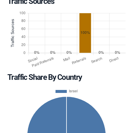
Traffic Sources
Traffic Share By Country