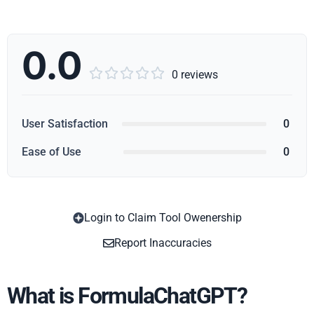
0.0





0 reviews
User Satisfaction
0
Ease of Use
0
Login to Claim Tool Owenership
Copy
Report Inaccuracies
What is FormulaChatGPT?