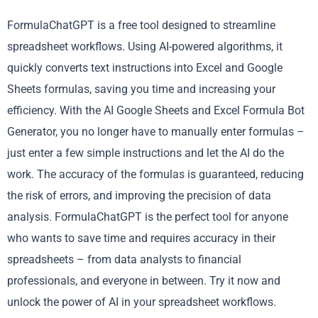
FormulaChatGPT is a free tool designed to streamline
spreadsheet workflows. Using AI-powered algorithms, it
quickly converts text instructions into Excel and Google
Sheets formulas, saving you time and increasing your
efficiency. With the AI Google Sheets and Excel Formula Bot
Generator, you no longer have to manually enter formulas –
just enter a few simple instructions and let the AI do the
work. The accuracy of the formulas is guaranteed, reducing
the risk of errors, and improving the precision of data
analysis. FormulaChatGPT is the perfect tool for anyone
who wants to save time and requires accuracy in their
spreadsheets – from data analysts to financial
professionals, and everyone in between. Try it now and
unlock the power of AI in your spreadsheet workflows.