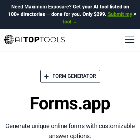
Need Maximum Exposure?
Get your AI tool listed on
100+ directories
— done for you.
Only $299.
Submit my
✕
tool →
FORM GENERATOR
Forms.app
Generate unique online forms with customizable
answer options.