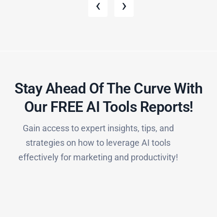
‹
›
Stay Ahead Of The Curve With
Our FREE AI Tools Reports!​
Gain access to expert insights, tips, and
strategies on how to leverage AI tools
effectively for marketing and productivity!