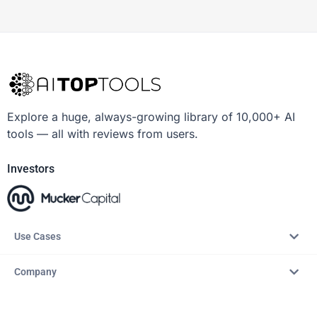
Explore a huge, always-growing library of 10,000+ AI
tools — all with reviews from users.
Investors
Use Cases
Company
Resources