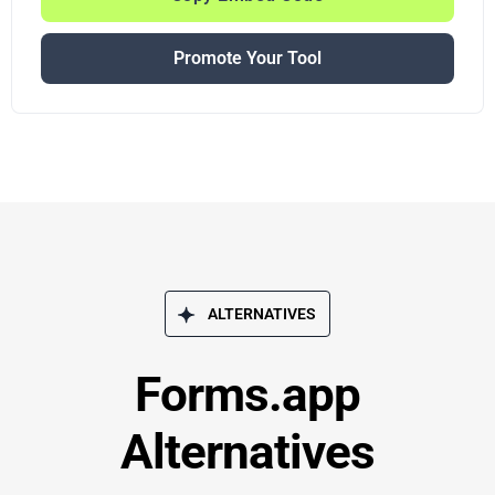
Promote Your Tool
ALTERNATIVES
Forms.app
Alternatives