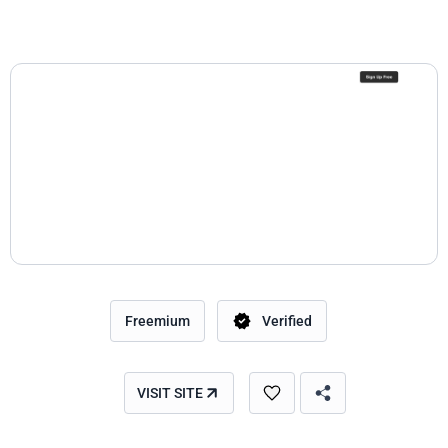
Freemium
Verified
VISIT SITE