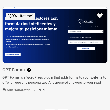
"$99/Lifetime"
GPT Forms
GPT Forms is a WordPress plugin that adds forms to your website to
offer unique and personalized AI-generated answers to your read
Form Generator
Paid