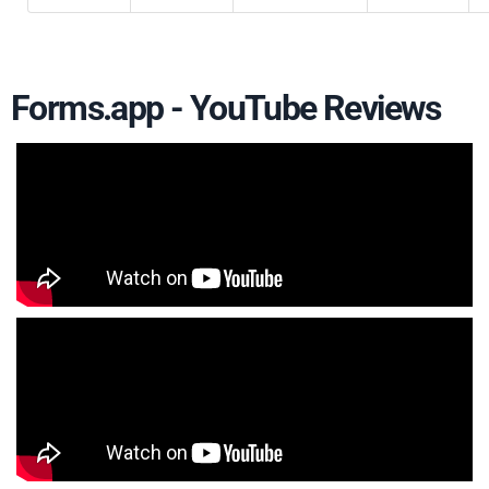
Forms.app - YouTube Reviews