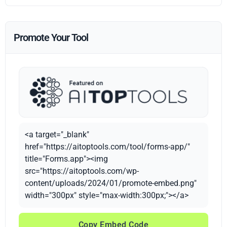
Promote Your Tool
<a target="_blank"
href="https://aitoptools.com/tool/forms-app/"
title="Forms.app"><img
src="https://aitoptools.com/wp-
content/uploads/2024/01/promote-embed.png"
width="300px" style="max-width:300px;"></a>
Copy Embed Code