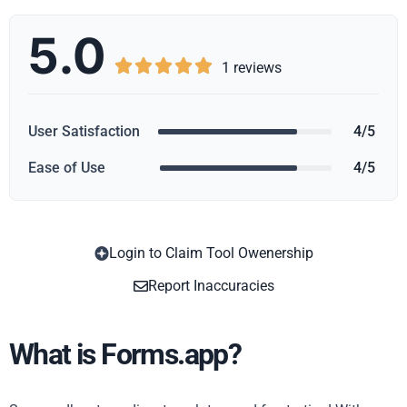
5.0





1 reviews
User Satisfaction
4/5
Ease of Use
4/5
Login to Claim Tool Owenership
Copy
Report Inaccuracies
What is Forms.app?