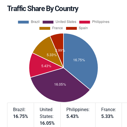
Traffic Share By Country
Brazil:
United
Philippines:
France:
16.75%
States:
5.43%
5.33%
16.05%