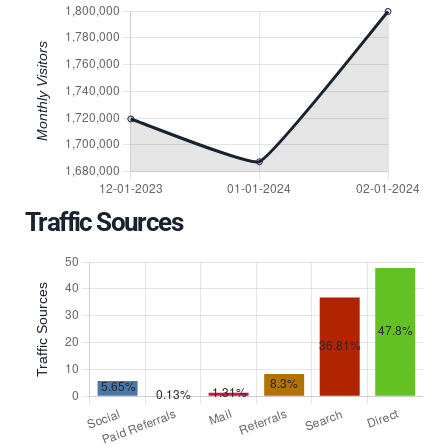
Traffic Sources