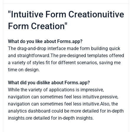
"Intuitive Form Creationuitive
Form Creation"
What do you like about Forms.app?
The drag-and-drop interface made form building quick
and straightforward.The pre-designed templates offered
a variety of styles fit for different scenarios, saving me
time on design.
What did you dislike about Forms.app?
While the variety of applications is impressive,
navigation can sometimes feel less intuitive.pressive,
navigation can sometimes feel less intuitive.Also, the
analytics dashboard could be more detailed for in-depth
insights.ore detailed for in-depth insights.