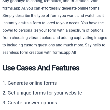
Say goodbye to coding, templates, and frustration! With
forms.app AI, you can effortlessly generate online forms.
Simply describe the type of form you want, and watch as it
instantly crafts a form tailored to your needs. You have the
power to personalize your form with a spectrum of options:
from choosing vibrant colors and adding captivating images
to including custom questions and much more. Say hello to
seamless form creation with forms.app AI!
Use Cases And Features
1. Generate online forms
2. Get unique forms for your website
3. Create answer options