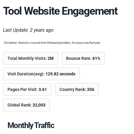
Tool Website Engagement
Last Update: 2 years ago
- Disclaimer: Statistics sourced from third-party providers. Accuracy may fluctuate.
Total Monthly Visits:
2M
Bounce Rate:
61%
Visit Duration(avg):
129.82 seconds
Pages Per Visit:
3.61
Country Rank:
356
Global Rank:
32,003
Monthly Traffic