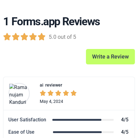
1 Forms.app Reviews





5.0 out of 5
Write a Review
ai
reviewer





May 4, 2024
User Satisfaction
4/5
Ease of Use
4/5