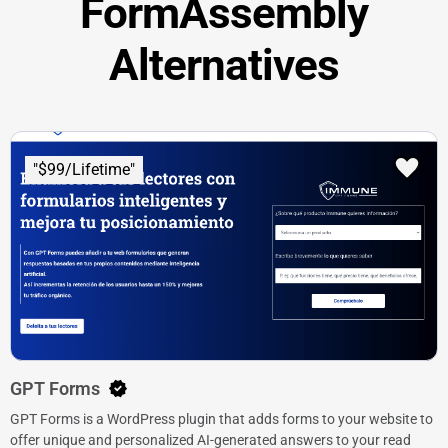
FormAssembly
Alternatives
"$99/Lifetime"
GPT Forms
GPT Forms is a WordPress plugin that adds forms to your website to
offer unique and personalized AI-generated answers to your read