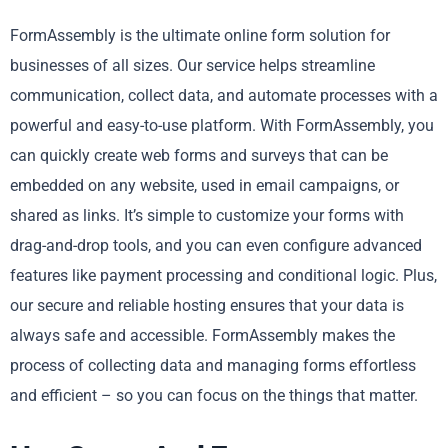
FormAssembly is the ultimate online form solution for
businesses of all sizes. Our service helps streamline
communication, collect data, and automate processes with a
powerful and easy-to-use platform. With FormAssembly, you
can quickly create web forms and surveys that can be
embedded on any website, used in email campaigns, or
shared as links. It’s simple to customize your forms with
drag-and-drop tools, and you can even configure advanced
features like payment processing and conditional logic. Plus,
our secure and reliable hosting ensures that your data is
always safe and accessible. FormAssembly makes the
process of collecting data and managing forms effortless
and efficient – so you can focus on the things that matter.