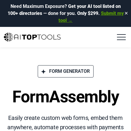
Need Maximum Exposure?
Get your AI tool listed on
100+ directories
— done for you.
Only $299.
Submit my
✕
tool →
FORM GENERATOR
FormAssembly
Easily create custom web forms, embed them
anywhere, automate processes with payments