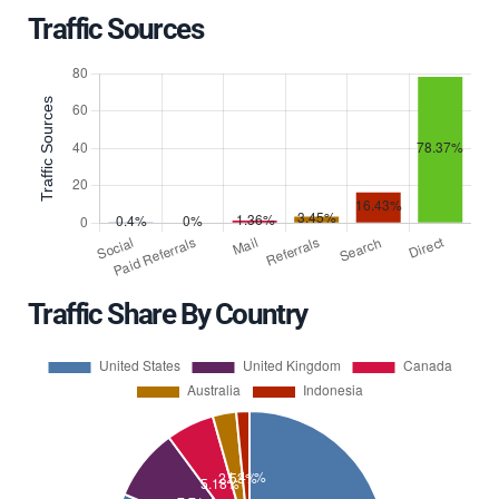
Traffic Sources
Traffic Share By Country