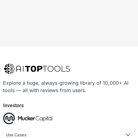
Explore a huge, always-growing library of 10,000+ AI
tools — all with reviews from users.
Investors
Use Cases