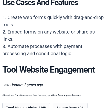
Use Cases And Features
1. Create web forms quickly with drag-and-drop
tools.
2. Embed forms on any website or share as
links.
3. Automate processes with payment
processing and conditional logic.
Tool Website Engagement
Last Update: 2 years ago
- Disclaimer: Statistics sourced from third-party providers. Accuracy may fluctuate.
Total Monthly Visits:
226K
Bounce Rate:
49%