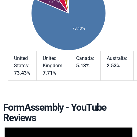
United
United
Canada:
Australia:
States:
Kingdom:
5.18%
2.53%
73.43%
7.71%
FormAssembly - YouTube
Reviews