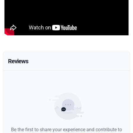
Reviews
Be the first to share your experience and contribute to