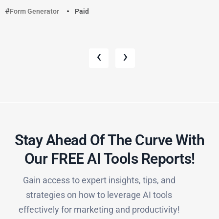
Form Generator
Paid
‹
›
Stay Ahead Of The Curve With
Our FREE AI Tools Reports!​
Gain access to expert insights, tips, and
strategies on how to leverage AI tools
effectively for marketing and productivity!