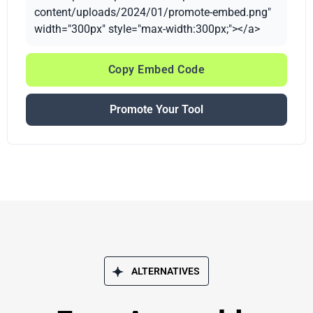
content/uploads/2024/01/promote-embed.png"
width="300px" style="max-width:300px;"></a>
Copy Embed Code
Promote Your Tool
ALTERNATIVES