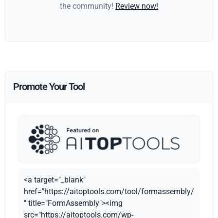
the community!
Review now!
Promote Your Tool
<a target="_blank"
href="https://aitoptools.com/tool/formassembly/
" title="FormAssembly"><img
src="https://aitoptools.com/wp-