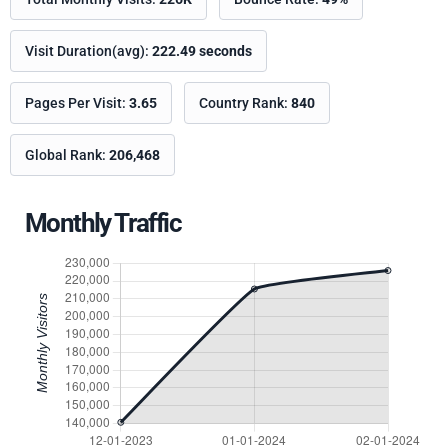
Visit Duration(avg):
222.49 seconds
Pages Per Visit:
3.65
Country Rank:
840
Global Rank:
206,468
Monthly Traffic