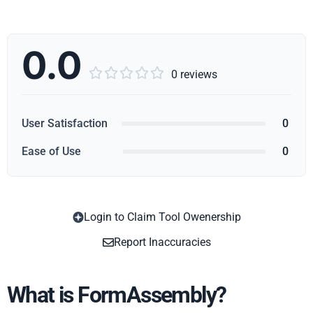
0.0





0 reviews
User Satisfaction
0
Ease of Use
0
Login to Claim Tool Owenership
Copy
Report Inaccuracies
What is FormAssembly?