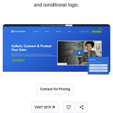
and conditional logic.
Contact for Pricing
VISIT SITE