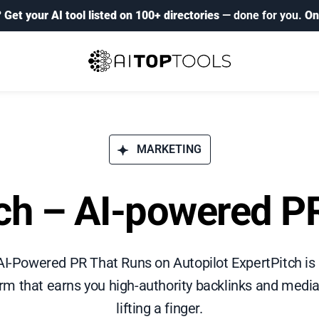
?
Get your AI tool listed on 100+ directories
— done for you.
On
MARKETING
tch – AI-powered PR
AI-Powered PR That Runs on Autopilot ExpertPitch is 
rm that earns you high-authority backlinks and medi
lifting a finger.