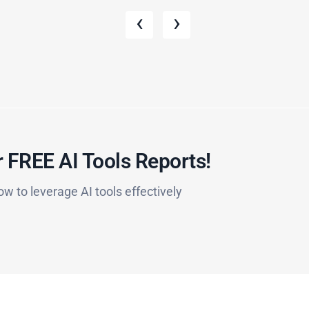
‹
›
 FREE AI Tools Reports!​
ow to leverage AI tools effectively