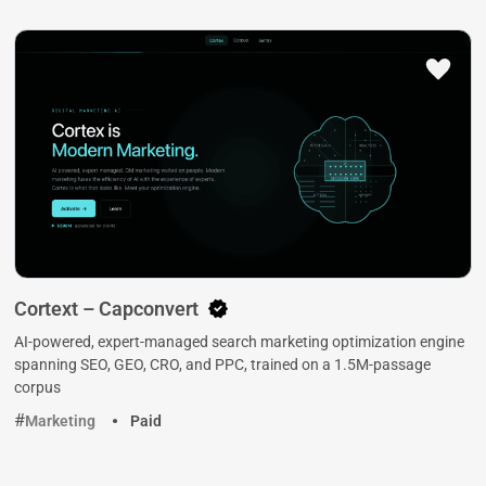
Cortext – Capconvert
AI-powered, expert-managed search marketing optimization engine
spanning SEO, GEO, CRO, and PPC, trained on a 1.5M-passage
corpus
Marketing
Paid