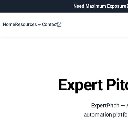
Need Maximum Exposure
Home
Resources
Contact
Expert Pi
ExpertPitch — 
automation platfo