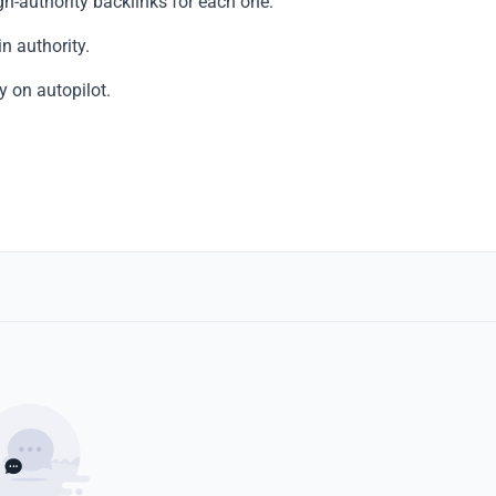
h-authority backlinks for each one.
n authority.
y on autopilot.