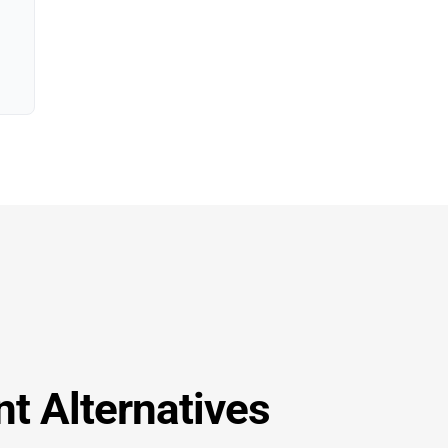
t Alternatives