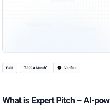
Paid
"$300 a Month"
Verified
What is Expert Pitch – AI-pow