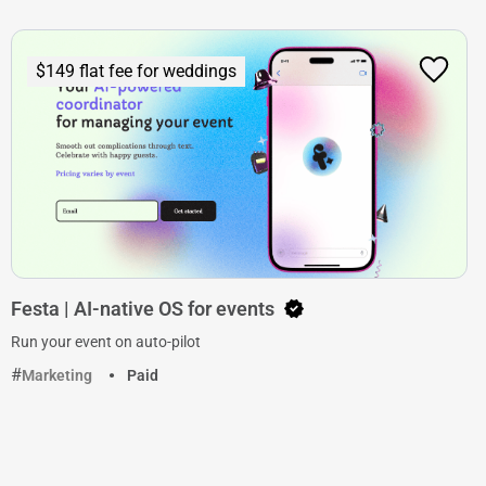
$149 flat fee for weddings
Festa | AI-native OS for events
Run your event on auto-pilot
Marketing
Paid