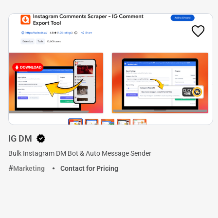
IG DM
Bulk Instagram DM Bot & Auto Message Sender
Marketing
Contact for Pricing