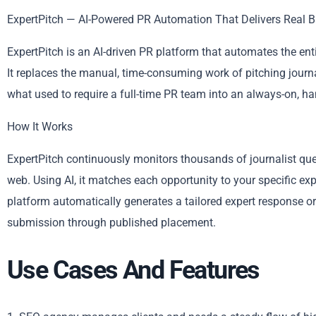
ExpertPitch — AI-Powered PR Automation That Delivers Real B
ExpertPitch is an AI-driven PR platform that automates the en
It replaces the manual, time-consuming work of pitching journa
what used to require a full-time PR team into an always-on, h
How It Works
ExpertPitch continuously monitors thousands of journalist queri
web. Using AI, it matches each opportunity to your specific exp
platform automatically generates a tailored expert response or
submission through published placement.
Use Cases And Features