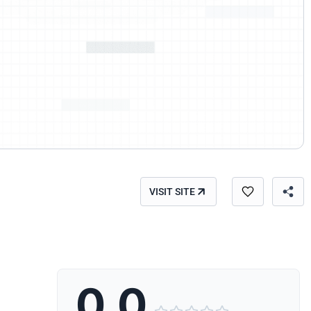
VISIT SITE
0.0