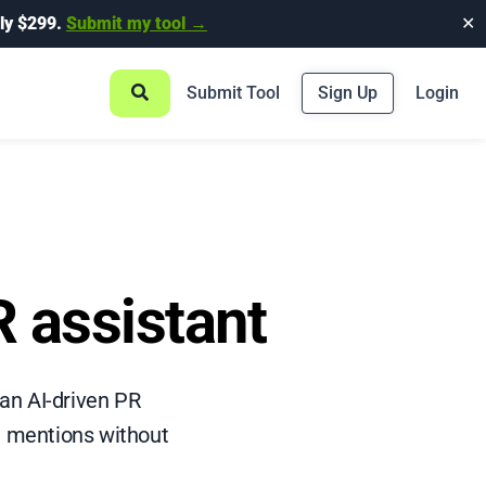
ly $299.
Submit my tool →
✕
Submit Tool
Sign Up
Login
 assistant
an AI-driven PR
a mentions without