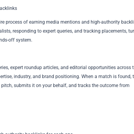
acklinks
tire process of earning media mentions and high-authority backli
lists, responding to expert queries, and tracking placements, tu
ands-off system.
Copy
es, expert roundup articles, and editorial opportunities across 
ertise, industry, and brand positioning. When a match is found, 
 pitch, submits it on your behalf, and tracks the outcome from