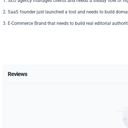
1. SEO agency manages clients and needs a steady flow of hig
2. SaaS founder just launched a tool and needs to build domai
3. E-Commerce Brand that needs to build real editorial authorit
Reviews