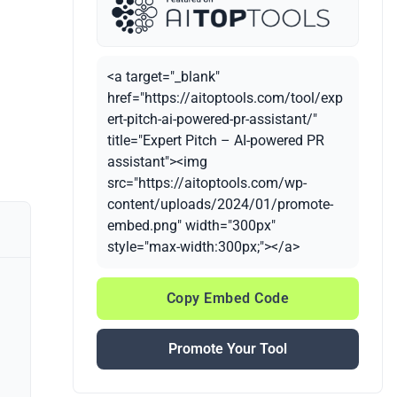
<a target="_blank"
href="https://aitoptools.com/tool/exp
ert-pitch-ai-powered-pr-assistant/"
title="Expert Pitch – AI-powered PR
assistant"><img
src="https://aitoptools.com/wp-
content/uploads/2024/01/promote-
embed.png" width="300px"
style="max-width:300px;"></a>
Copy Embed Code
Promote Your Tool