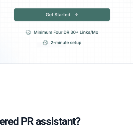
ered PR assistant?