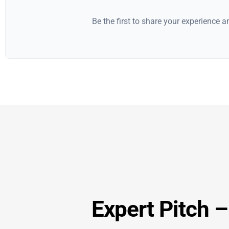
Be the first to share your experience 
Expert Pitch 