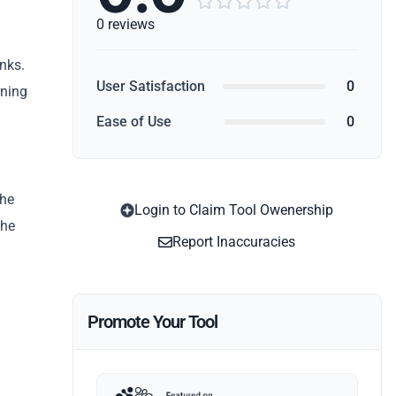





0 reviews
nks.
User Satisfaction
0
rning
Ease of Use
0
the
Login to Claim Tool Owenership
the
Report Inaccuracies
Promote Your Tool