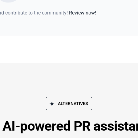
and contribute to the community!
Review now!
ALTERNATIVES
– AI-powered PR assistan