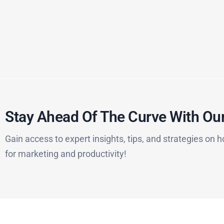
Stay Ahead Of The Curve With Our
Gain access to expert insights, tips, and strategies on h
for marketing and productivity!