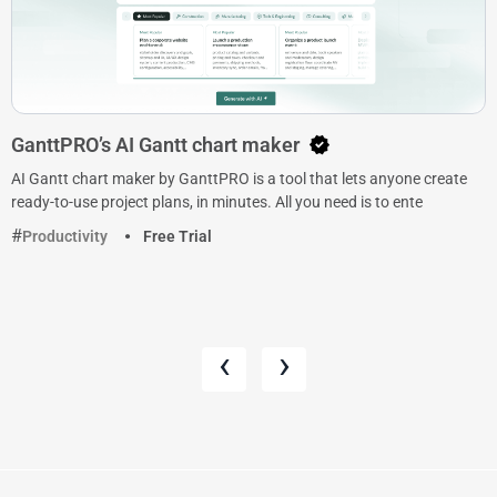
GanttPRO’s AI Gantt chart maker
AI Gantt chart maker by GanttPRO is a tool that lets anyone create
ready-to-use project plans, in minutes. All you need is to ente
Productivity
Free Trial
‹
›