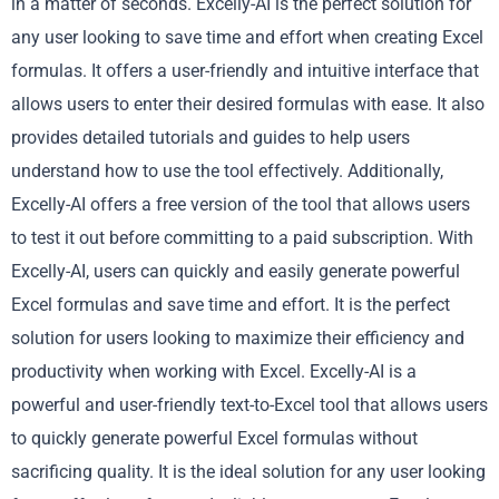
in a matter of seconds. Excelly-AI is the perfect solution for
any user looking to save time and effort when creating Excel
formulas. It offers a user-friendly and intuitive interface that
allows users to enter their desired formulas with ease. It also
provides detailed tutorials and guides to help users
understand how to use the tool effectively. Additionally,
Excelly-AI offers a free version of the tool that allows users
to test it out before committing to a paid subscription. With
Excelly-AI, users can quickly and easily generate powerful
Excel formulas and save time and effort. It is the perfect
solution for users looking to maximize their efficiency and
productivity when working with Excel. Excelly-AI is a
powerful and user-friendly text-to-Excel tool that allows users
to quickly generate powerful Excel formulas without
sacrificing quality. It is the ideal solution for any user looking