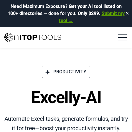
Need Maximum Exposure?
Get your AI tool listed on
100+ directories
— done for you.
Only $299.
Submit my
✕
tool →
PRODUCTIVITY
Excelly-AI
Automate Excel tasks, generate formulas, and try
it for free—boost your productivity instantly.