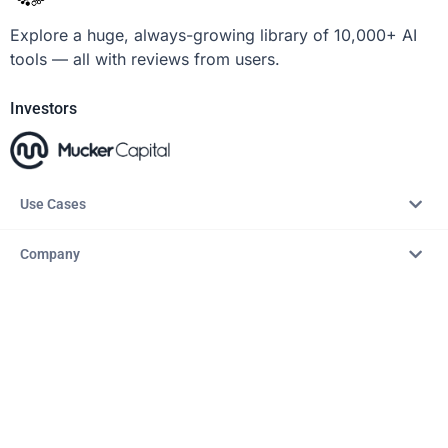
Explore a huge, always-growing library of 10,000+ AI
tools — all with reviews from users.
Investors
Use Cases
Company
Resources
Explore
Copyright © 2026 – AITopTools™. All rights reserved.