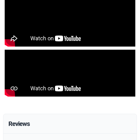
Reviews