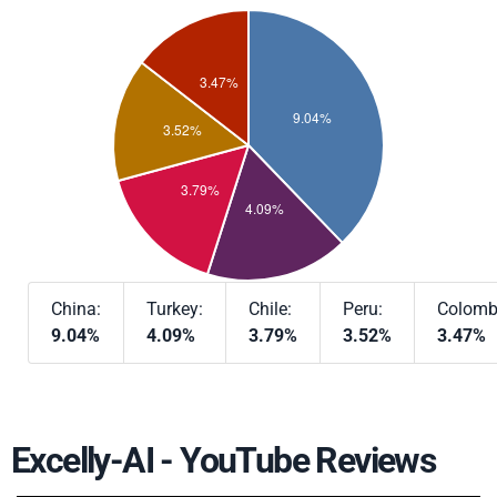
China:
Turkey:
Chile:
Peru:
Colomb
9.04%
4.09%
3.79%
3.52%
3.47%
Excelly-AI - YouTube Reviews