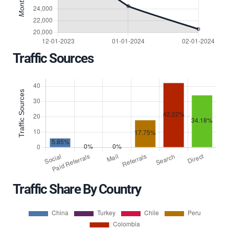
Traffic Sources
Traffic Share By Country