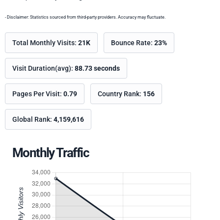
- Disclaimer: Statistics sourced from third-party providers. Accuracy may fluctuate.
Total Monthly Visits:
21K
Bounce Rate:
23%
Visit Duration(avg):
88.73 seconds
Pages Per Visit:
0.79
Country Rank:
156
Global Rank:
4,159,616
Monthly Traffic