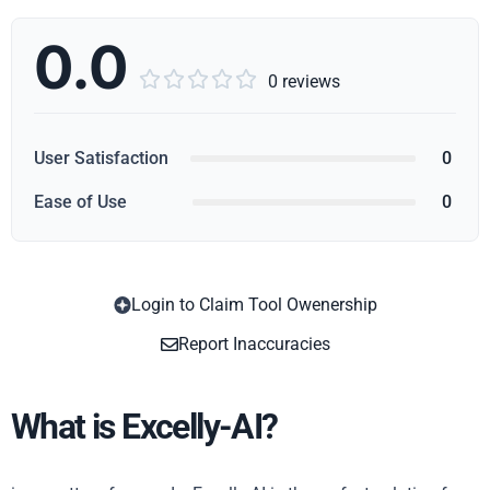
0.0





0 reviews
User Satisfaction
0
Ease of Use
0
Login to Claim Tool Owenership
Copy
Report Inaccuracies
What is Excelly-AI?