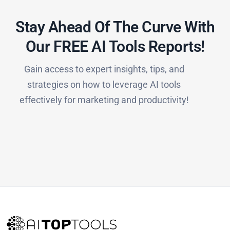
Stay Ahead Of The Curve With
Our FREE AI Tools Reports!​
Gain access to expert insights, tips, and
strategies on how to leverage AI tools
effectively for marketing and productivity!