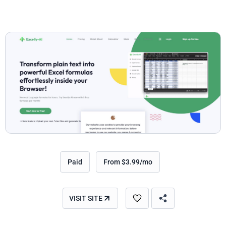
Paid
From $3.99/mo
VISIT SITE