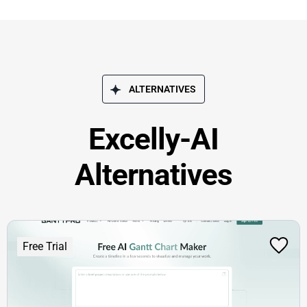
ALTERNATIVES
Excelly-AI
Alternatives
Free Trial