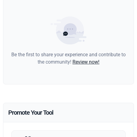
Be the first to share your experience and contribute to
the community!
Review now!
Promote Your Tool