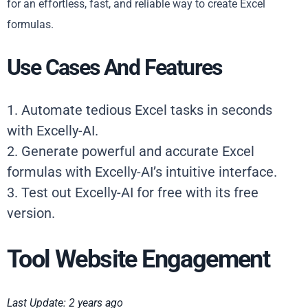
for an effortless, fast, and reliable way to create Excel
formulas.
Use Cases And Features
1. Automate tedious Excel tasks in seconds
with Excelly-AI.
2. Generate powerful and accurate Excel
formulas with Excelly-AI’s intuitive interface.
3. Test out Excelly-AI for free with its free
version.
Tool Website Engagement
Last Update: 2 years ago