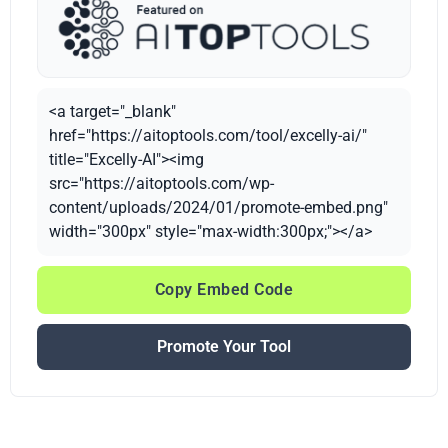
<a target="_blank"
href="https://aitoptools.com/tool/excelly-ai/"
title="Excelly-AI"><img
src="https://aitoptools.com/wp-
content/uploads/2024/01/promote-embed.png"
width="300px" style="max-width:300px;"></a>
Copy Embed Code
Promote Your Tool