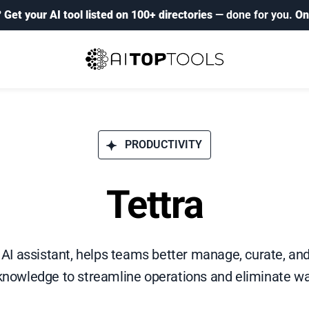
?
Get your AI tool listed on 100+ directories
— done for you.
On
PRODUCTIVITY
Tettra
ly AI assistant, helps teams better manage, curate, an
nowledge to streamline operations and eliminate wa