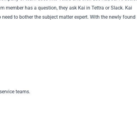
m member has a question, they ask Kai in Tettra or Slack. Kai
need to bother the subject matter expert. With the newly found
Copy
service teams.