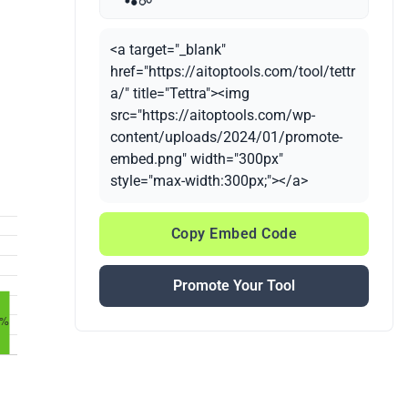
<a target="_blank"
href="https://aitoptools.com/tool/tettr
a/" title="Tettra"><img
src="https://aitoptools.com/wp-
content/uploads/2024/01/promote-
embed.png" width="300px"
style="max-width:300px;"></a>
Copy Embed Code
Promote Your Tool