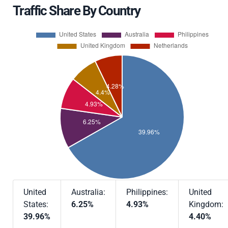
Traffic Share By Country
United
Australia:
Philippines:
United
States:
6.25%
4.93%
Kingdom:
39.96%
4.40%