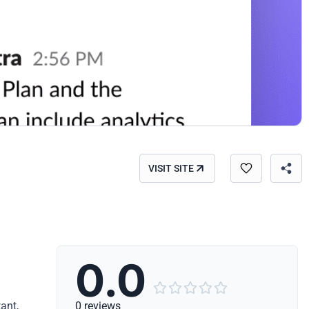
VISIT SITE
0.0





ant,
0 reviews