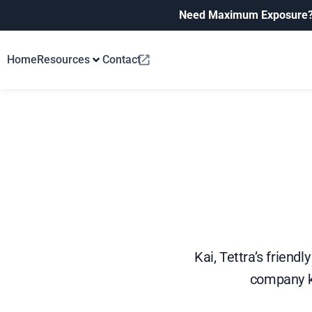
Need Maximum Exposure
Home
Resources
Contact
Kai, Tettra’s friend
company k