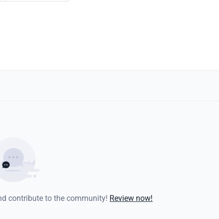
and contribute to the community!
Review now!