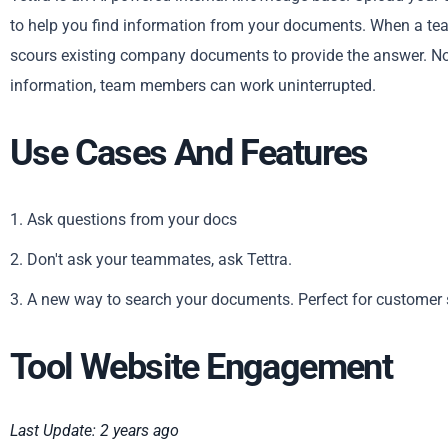
to help you find information from your documents. When a tea
scours existing company documents to provide the answer. No 
information, team members can work uninterrupted.
Use Cases And Features
1. Ask questions from your docs
2. Don't ask your teammates, ask Tettra.
3. A new way to search your documents. Perfect for customer 
Tool Website Engagement
Last Update: 2 years ago