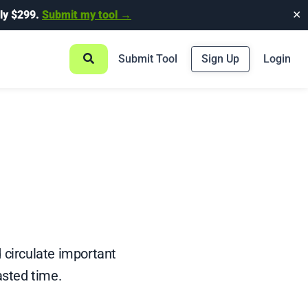
ly $299.
Submit my tool →
✕
Submit Tool
Sign Up
Login
d circulate important
sted time.