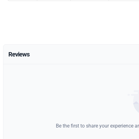
Reviews
Be the first to share your experience 