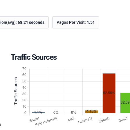
tion(avg):
68.21 seconds
Pages Per Visit:
1.51
Traffic Sources