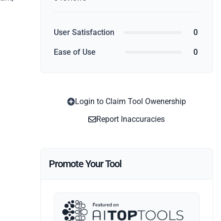
User Satisfaction
0
Ease of Use
0
Login to Claim Tool Owenership
Report Inaccuracies
Promote Your Tool