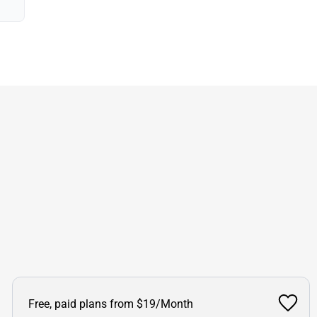
Free, paid plans from $19/Month