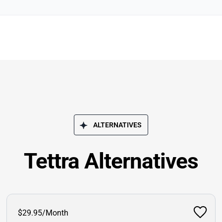
ALTERNATIVES
Tettra Alternatives
$29.95/Month