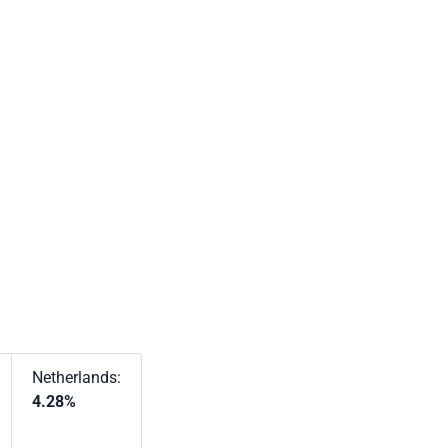
Netherlands:
4.28%