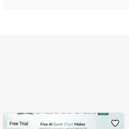
Free Trial