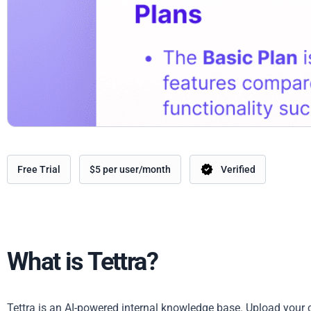
Free Trial
$5 per user/month
Verified
What is Tettra?
Tettra is an AI-powered internal knowledge base. Upload your 