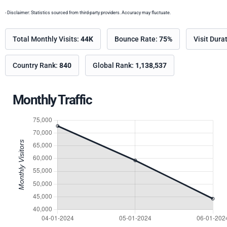
- Disclaimer: Statistics sourced from third-party providers. Accuracy may fluctuate.
Total Monthly Visits:
44K
Bounce Rate:
75%
Visit Dura
Country Rank:
840
Global Rank:
1,138,537
Monthly Traffic