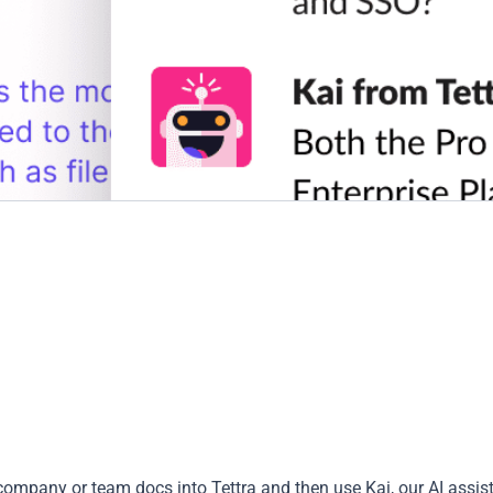
company or team docs into Tettra and then use Kai, our AI assist