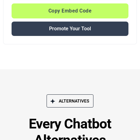
Copy Embed Code
Promote Your Tool
ALTERNATIVES
Every Chatbot
Alternatives