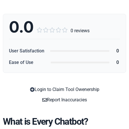
0.0





0 reviews
User Satisfaction
0
Ease of Use
0
Login to Claim Tool Owenership
Copy
Report Inaccuracies
What is Every Chatbot?