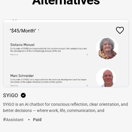
"$45/Month"
SYiGO
SYiGO is an AI chatbot for conscious reflection, clear orientation, and
better decisions — where work, life, communication, and
Assistant
Paid