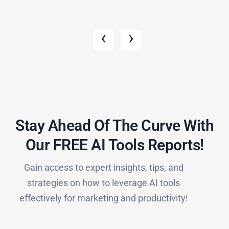
‹
›
Stay Ahead Of The Curve With
Our FREE AI Tools Reports!​
Gain access to expert insights, tips, and
strategies on how to leverage AI tools
effectively for marketing and productivity!