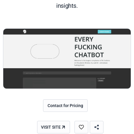
insights.
Contact for Pricing
VISIT SITE