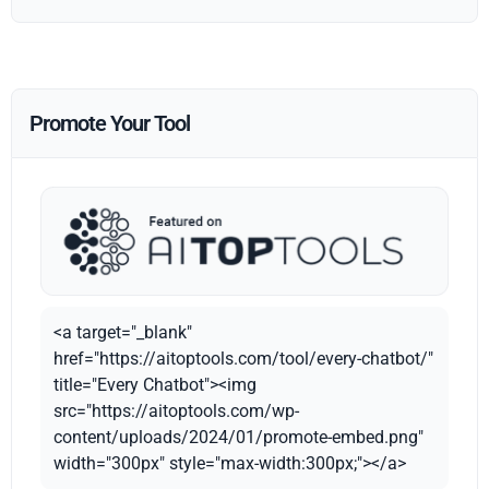
Promote Your Tool
<a target="_blank"
href="https://aitoptools.com/tool/every-chatbot/"
title="Every Chatbot"><img
src="https://aitoptools.com/wp-
content/uploads/2024/01/promote-embed.png"
width="300px" style="max-width:300px;"></a>