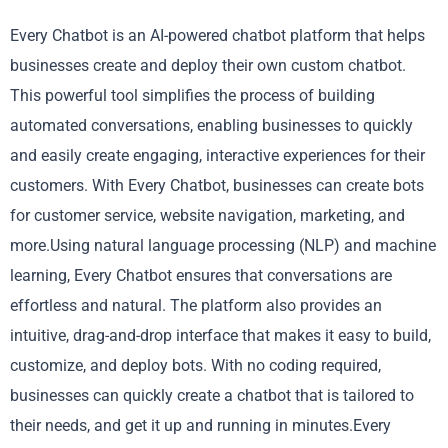
Every Chatbot is an AI-powered chatbot platform that helps
businesses create and deploy their own custom chatbot.
This powerful tool simplifies the process of building
automated conversations, enabling businesses to quickly
and easily create engaging, interactive experiences for their
customers. With Every Chatbot, businesses can create bots
for customer service, website navigation, marketing, and
more.Using natural language processing (NLP) and machine
learning, Every Chatbot ensures that conversations are
effortless and natural. The platform also provides an
intuitive, drag-and-drop interface that makes it easy to build,
customize, and deploy bots. With no coding required,
businesses can quickly create a chatbot that is tailored to
their needs, and get it up and running in minutes.Every