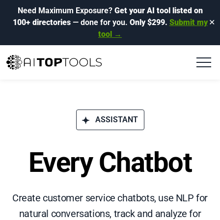
Need Maximum Exposure?
Get your AI tool listed on
100+ directories
— done for you.
Only $299.
Submit my
✕
tool →
ASSISTANT
Every Chatbot
Create customer service chatbots, use NLP for
natural conversations, track and analyze for