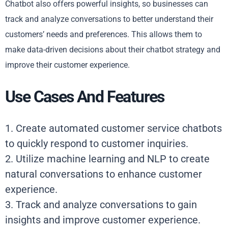
Chatbot also offers powerful insights, so businesses can
track and analyze conversations to better understand their
customers’ needs and preferences. This allows them to
make data-driven decisions about their chatbot strategy and
improve their customer experience.
Use Cases And Features
1. Create automated customer service chatbots
to quickly respond to customer inquiries.
2. Utilize machine learning and NLP to create
natural conversations to enhance customer
experience.
3. Track and analyze conversations to gain
insights and improve customer experience.