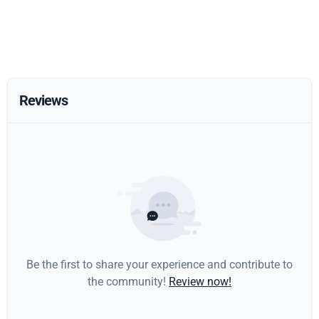
Reviews
Be the first to share your experience and contribute to
the community!
Review now!