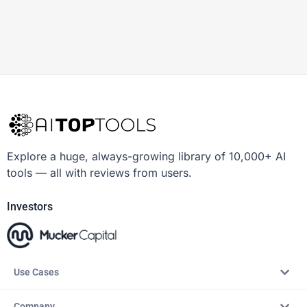
Explore a huge, always-growing library of 10,000+ AI
tools — all with reviews from users.
Investors
Use Cases
Company