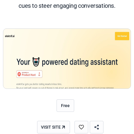
cues to steer engaging conversations.
Free
VISIT SITE