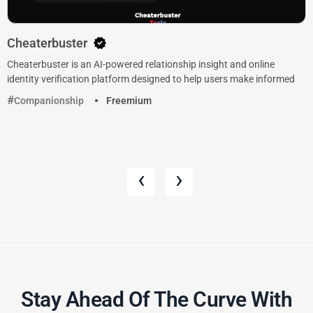
Cheaterbuster
Cheaterbuster is an AI-powered relationship insight and online
identity verification platform designed to help users make informed
Companionship
Freemium
‹
›
Stay Ahead Of The Curve With