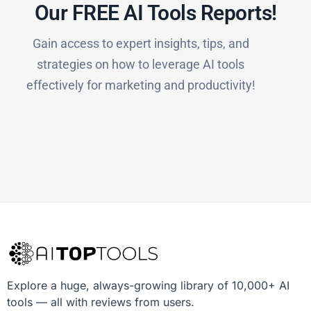
Our FREE AI Tools Reports!​
Gain access to expert insights, tips, and
strategies on how to leverage AI tools
effectively for marketing and productivity!
Explore a huge, always-growing library of 10,000+ AI
tools — all with reviews from users.