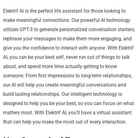
Elektrif AI is the perfect life assistant for those looking to
make meaningful connections. Our powerful AI technology
utilizes GPT-3 to generate personalized conversation starters,
rephrase your messages to make them more engaging, and
give you the confidence to interact with anyone. With Elektrif
AI, you can be your best self, never run out of things to talk
about, and spend more time actually getting to know
someone. From first impressions to long-term relationships,
our AI will help you create meaningful conversations and
build lasting relationships. Our intelligent technology is
designed to help you be your best, so you can focus on what
matters most. With Elektrif AI, you’ll have a virtual assistant
that can help you make the most out of every interaction.