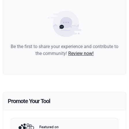
Be the first to share your experience and contribute to
the community!
Review now!
Promote Your Tool