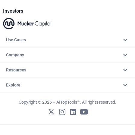
Investors
Use Cases
Company
Resources
Explore
Copyright © 2026 – AITopTools™. All rights reserved.