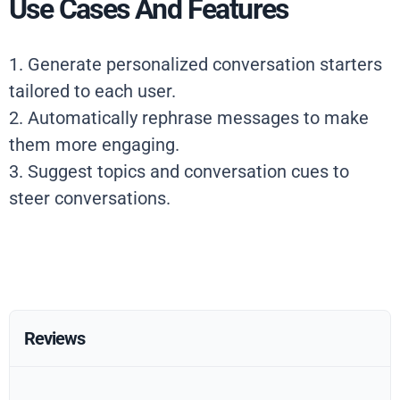
Use Cases And Features
1. Generate personalized conversation starters
tailored to each user.
2. Automatically rephrase messages to make
them more engaging.
3. Suggest topics and conversation cues to
steer conversations.
Reviews