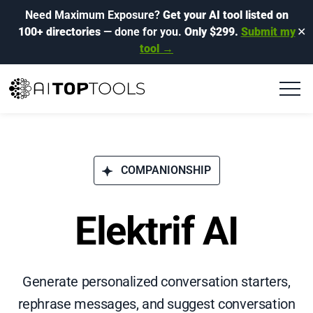
Need Maximum Exposure?
Get your AI tool listed on
100+ directories
— done for you.
Only $299.
Submit my
✕
tool →
COMPANIONSHIP
Elektrif AI
Generate personalized conversation starters,
rephrase messages, and suggest conversation