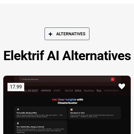
ALTERNATIVES
Elektrif AI Alternatives
17.99