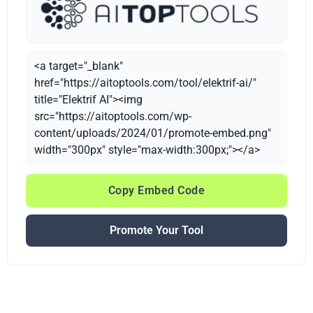
<a target="_blank"
href="https://aitoptools.com/tool/elektrif-ai/"
title="Elektrif AI"><img
src="https://aitoptools.com/wp-
content/uploads/2024/01/promote-embed.png"
width="300px" style="max-width:300px;"></a>
Copy Embed Code
Promote Your Tool