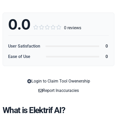
0.0





0 reviews
User Satisfaction
0
Ease of Use
0
Login to Claim Tool Owenership
Copy
Report Inaccuracies
What is Elektrif AI?