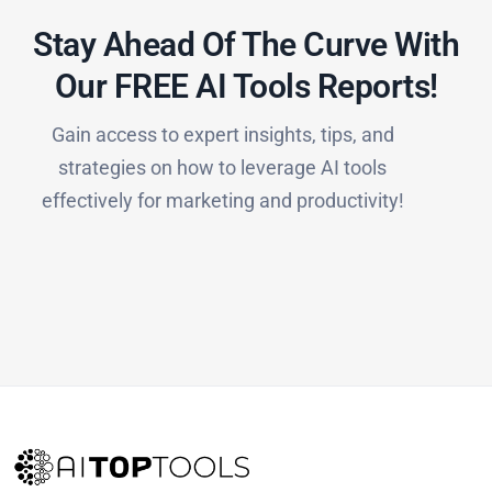
Stay Ahead Of The Curve With
Our FREE AI Tools Reports!​
Gain access to expert insights, tips, and
strategies on how to leverage AI tools
effectively for marketing and productivity!