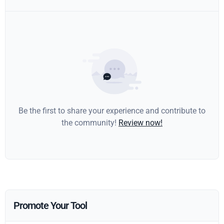
Be the first to share your experience and contribute to
the community!
Review now!
Promote Your Tool