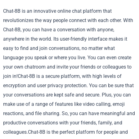
Chat-8B is an innovative online chat platform that
revolutionizes the way people connect with each other. With
Chat-8B, you can have a conversation with anyone,
anywhere in the world. Its user-friendly interface makes it
easy to find and join conversations, no matter what
language you speak or where you live. You can even create
your own chatroom and invite your friends or colleagues to
join in!Chat-8B is a secure platform, with high levels of
encryption and user privacy protection. You can be sure that
your conversations are kept safe and secure. Plus, you can
make use of a range of features like video calling, emoji
reactions, and file sharing. So, you can have meaningful and
productive conversations with your friends, family, and
colleagues.Chat-8B is the perfect platform for people and