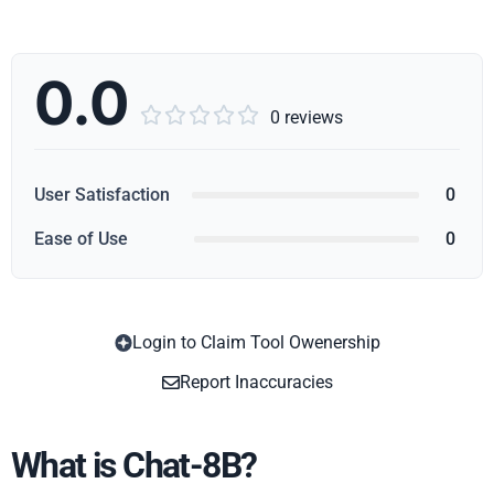
0.0





0 reviews
User Satisfaction
0
Ease of Use
0
Login to Claim Tool Owenership
Copy
Report Inaccuracies
What is Chat-8B?