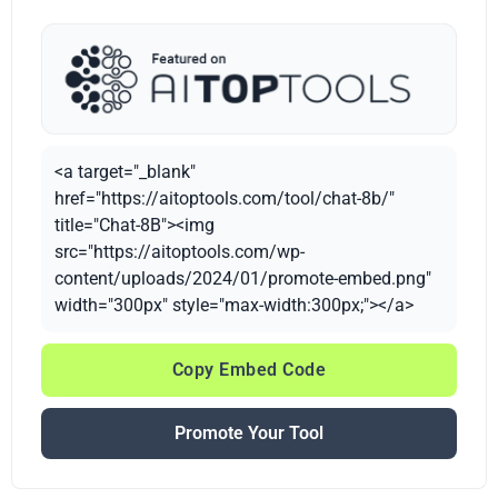
<a target="_blank"
href="https://aitoptools.com/tool/chat-8b/"
title="Chat-8B"><img
src="https://aitoptools.com/wp-
content/uploads/2024/01/promote-embed.png"
width="300px" style="max-width:300px;"></a>
Copy Embed Code
Promote Your Tool