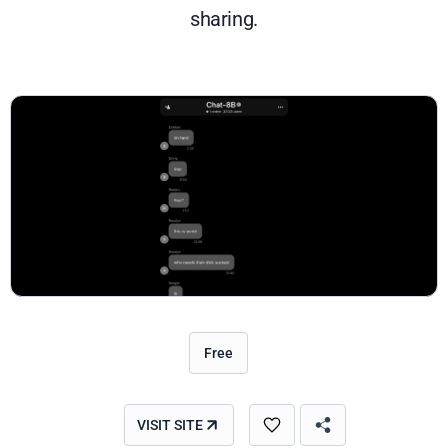
sharing.
Free
VISIT SITE