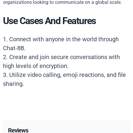
organizations looking to communicate on a global scale.
Use Cases And Features
1. Connect with anyone in the world through
Chat-8B.
2. Create and join secure conversations with
high levels of encryption.
3. Utilize video calling, emoji reactions, and file
sharing.
Reviews