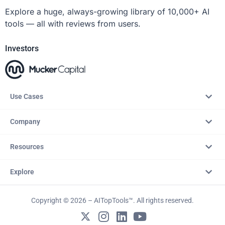
Explore a huge, always-growing library of 10,000+ AI
tools — all with reviews from users.
Investors
Use Cases
Company
Resources
Explore
Copyright © 2026 – AITopTools™. All rights reserved.