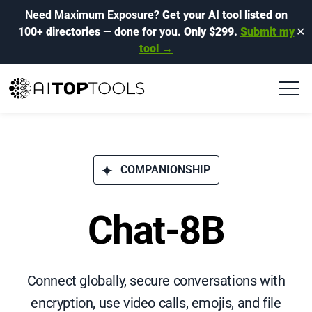
Need Maximum Exposure?
Get your AI tool listed on
100+ directories
— done for you.
Only $299.
Submit my
✕
tool →
COMPANIONSHIP
Chat-8B
Connect globally, secure conversations with
encryption, use video calls, emojis, and file