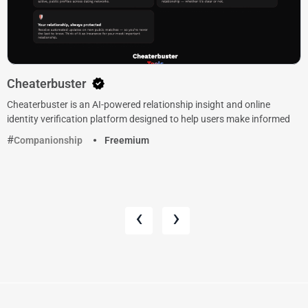
Cheaterbuster
Cheaterbuster is an AI-powered relationship insight and online
identity verification platform designed to help users make informed
Companionship
Freemium
‹
›