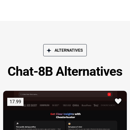
ALTERNATIVES
Chat-8B Alternatives
17.99