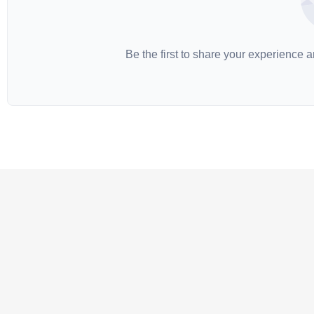
Be the first to share your experience 