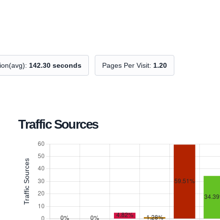
tion(avg):
142.30 seconds
Pages Per Visit:
1.20
Traffic Sources