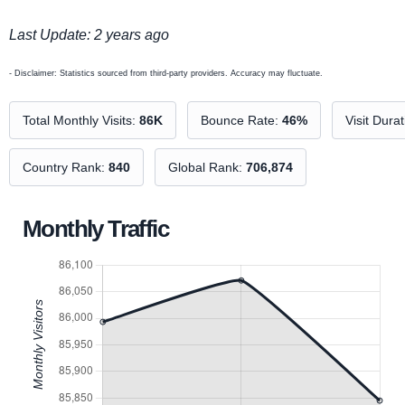
Last Update: 2 years ago
- Disclaimer: Statistics sourced from third-party providers. Accuracy may fluctuate.
Total Monthly Visits:
86K
Bounce Rate:
46%
Visit Dura
Country Rank:
840
Global Rank:
706,874
Monthly Traffic