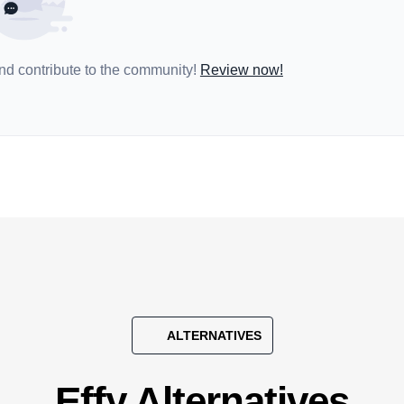
and contribute to the community!
Review now!
ALTERNATIVES
Effy Alternatives