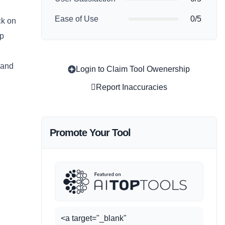
Ease of Use
0/5
ck on
lp
 and
Login to Claim Tool Owenership
Report Inaccuracies
Promote Your Tool
<a target="_blank"