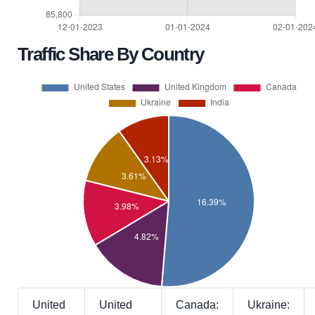
Traffic Share By Country
United
United
Canada:
Ukraine: