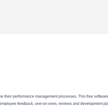
mline their performance management processes. This free software
g employee feedback, one-on-ones, reviews and development pl