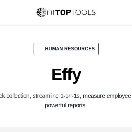
HUMAN RESOURCES
Effy
k collection, streamline 1-on-1s, measure employee
powerful reports.