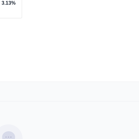
3.13%