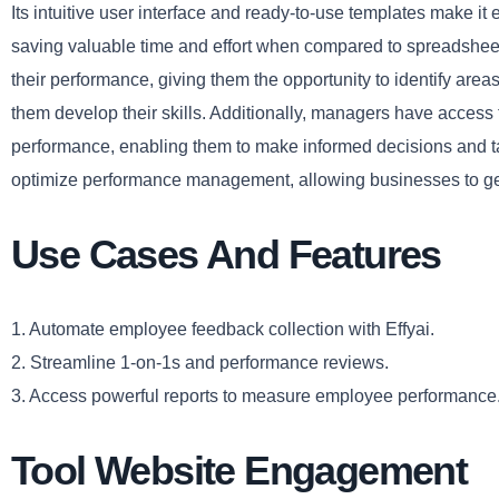
Its intuitive user interface and ready-to-use templates make it 
saving valuable time and effort when compared to spreadsheet
their performance, giving them the opportunity to identify area
them develop their skills. Additionally, managers have access 
performance, enabling them to make informed decisions and tak
optimize performance management, allowing businesses to get
Use Cases And Features
1. Automate employee feedback collection with Effyai.
2. Streamline 1-on-1s and performance reviews.
3. Access powerful reports to measure employee performance
Tool Website Engagement