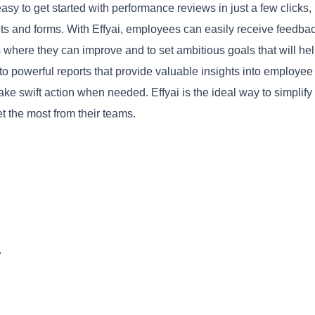
easy to get started with performance reviews in just a few clicks,
s and forms. With Effyai, employees can easily receive feedba
s where they can improve and to set ambitious goals that will he
to powerful reports that provide valuable insights into employee
Copy
e swift action when needed. Effyai is the ideal way to simplify
 the most from their teams.
.