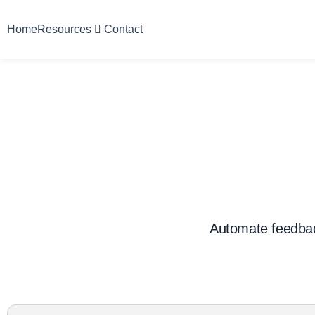
Home
Resources
Contact
Automate feedbac