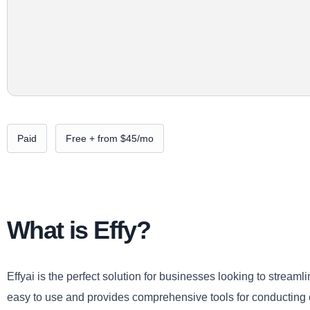
Paid
Free + from $45/mo
What is Effy?
Effyai is the perfect solution for businesses looking to strea
easy to use and provides comprehensive tools for conductin