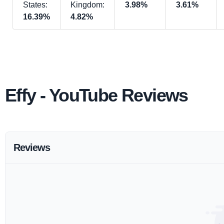
States:
Kingdom:
3.98%
3.61%
16.39%
4.82%
Effy - YouTube Reviews
Reviews