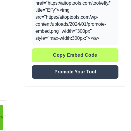
href="https://aitoptools.com/tool/effy/"
title="Effy"><img
src="https://aitoptools.com/wp-
content/uploads/2024/01/promote-
embed.png" width="300px"
style="max-width:300px;"></a>
Copy Embed Code
Promote Your Tool