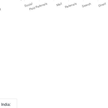
India: