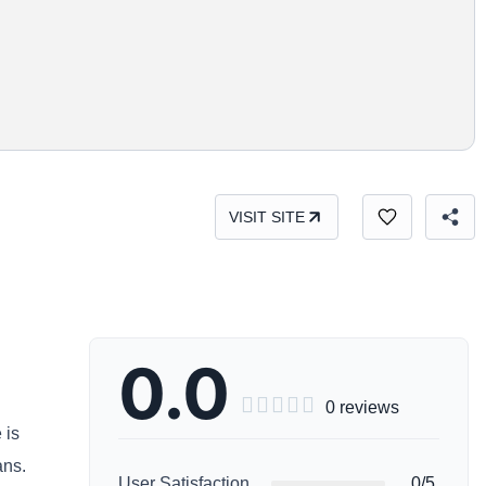
VISIT SITE
0.0





0 reviews
 is
ans.
User Satisfaction
0/5