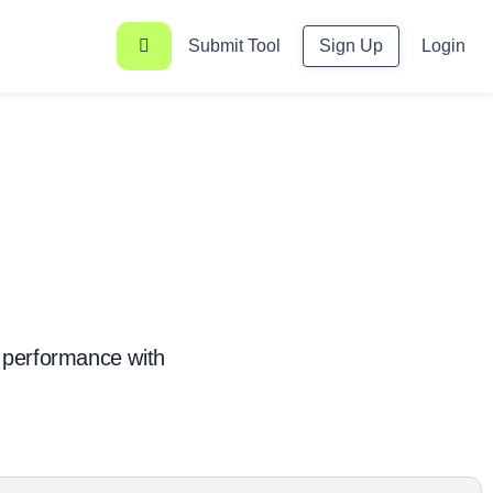
Submit Tool
Sign Up
Login
 performance with