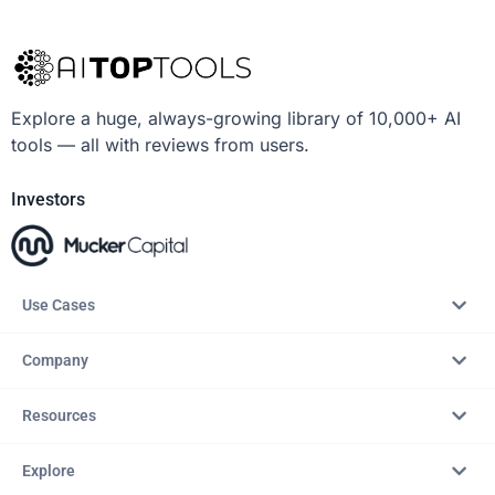
Explore a huge, always-growing library of 10,000+ AI
tools — all with reviews from users.
Investors
Use Cases
Company
Resources
Explore