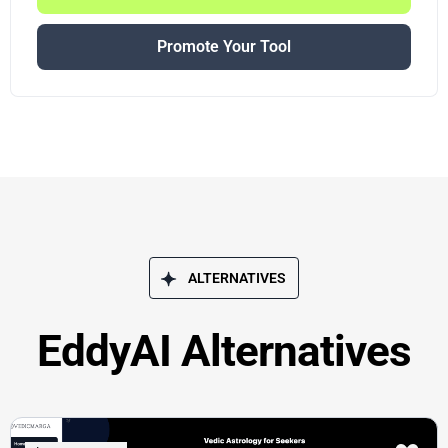
Promote Your Tool
ALTERNATIVES
EddyAI Alternatives