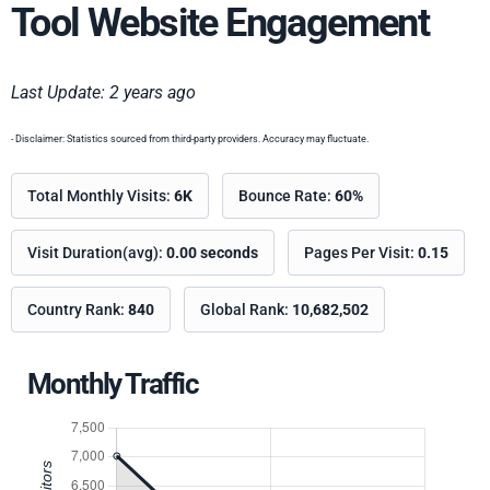
Tool Website Engagement
Last Update: 2 years ago
- Disclaimer: Statistics sourced from third-party providers. Accuracy may fluctuate.
Total Monthly Visits:
6K
Bounce Rate:
60%
Visit Duration(avg):
0.00 seconds
Pages Per Visit:
0.15
Country Rank:
840
Global Rank:
10,682,502
Monthly Traffic