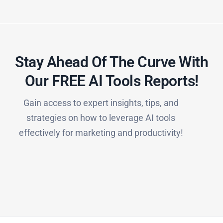
Stay Ahead Of The Curve With
Our FREE AI Tools Reports!​
Gain access to expert insights, tips, and
strategies on how to leverage AI tools
effectively for marketing and productivity!