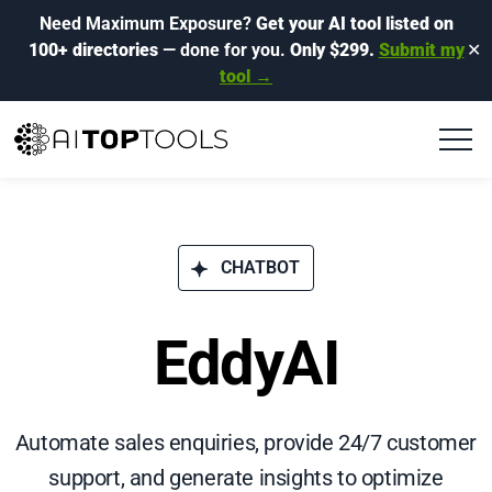
Need Maximum Exposure?
Get your AI tool listed on
100+ directories
— done for you.
Only $299.
Submit my
✕
tool →
CHATBOT
EddyAI
Automate sales enquiries, provide 24/7 customer
support, and generate insights to optimize