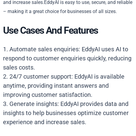
and increase sales.EddyAI is easy to use, secure, and reliable
– making it a great choice for businesses of all sizes.
Use Cases And Features
1. Automate sales enquiries: EddyAI uses AI to
respond to customer enquiries quickly, reducing
sales costs.
2. 24/7 customer support: EddyAI is available
anytime, providing instant answers and
improving customer satisfaction.
3. Generate insights: EddyAI provides data and
insights to help businesses optimize customer
experience and increase sales.