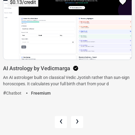
$0.13/credit
AI Astrology by Vedicmarga
An AI astrologer built on classical Vedic Jyotish rather than sun-sign
horoscopes. It calculates your full birth chart from your d
Chatbot
Freemium
‹
›