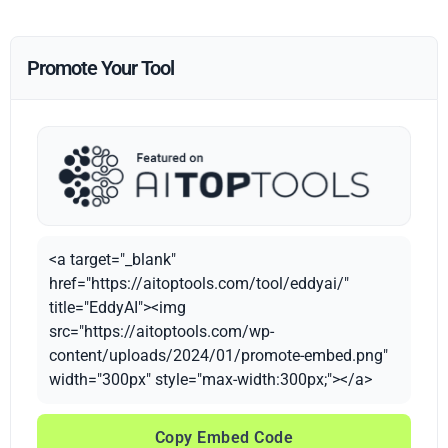
Promote Your Tool
<a target="_blank"
href="https://aitoptools.com/tool/eddyai/"
title="EddyAI"><img
src="https://aitoptools.com/wp-
content/uploads/2024/01/promote-embed.png"
width="300px" style="max-width:300px;"></a>
Copy Embed Code