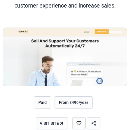
customer experience and increase sales.
Paid
From $490/year
VISIT SITE