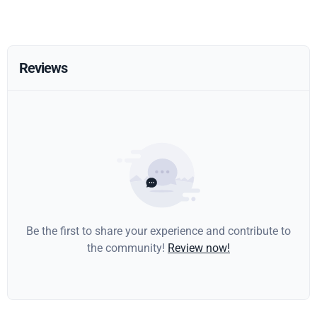
Reviews
Be the first to share your experience and contribute to
the community!
Review now!