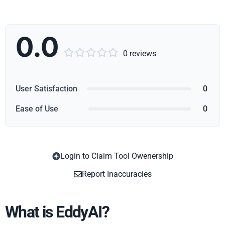
0.0





0 reviews
User Satisfaction
0
Ease of Use
0
Login to Claim Tool Owenership
Copy
Report Inaccuracies
What is EddyAI?