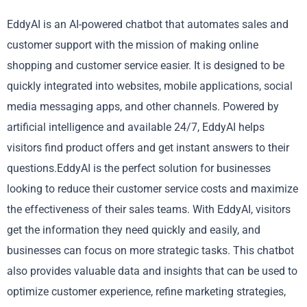
EddyAI is an AI-powered chatbot that automates sales and
customer support with the mission of making online
shopping and customer service easier. It is designed to be
quickly integrated into websites, mobile applications, social
media messaging apps, and other channels. Powered by
artificial intelligence and available 24/7, EddyAI helps
visitors find product offers and get instant answers to their
questions.EddyAI is the perfect solution for businesses
looking to reduce their customer service costs and maximize
the effectiveness of their sales teams. With EddyAI, visitors
get the information they need quickly and easily, and
businesses can focus on more strategic tasks. This chatbot
also provides valuable data and insights that can be used to
optimize customer experience, refine marketing strategies,