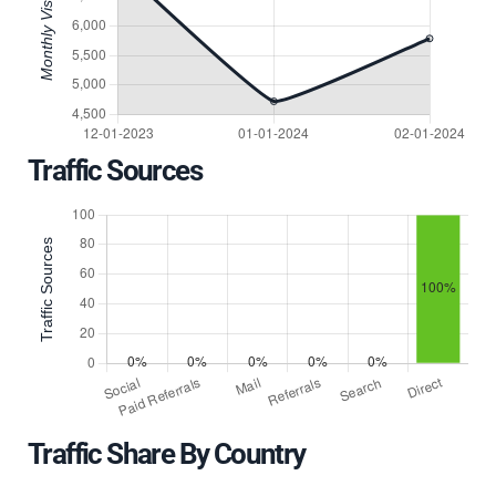
Traffic Sources
Traffic Share By Country