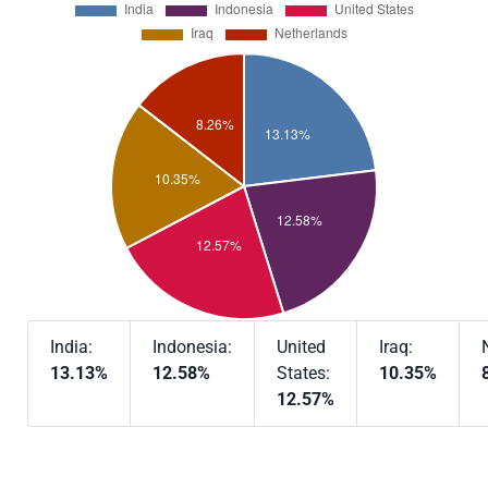
India:
Indonesia:
United
Iraq:
13.13%
12.58%
States:
10.35%
12.57%