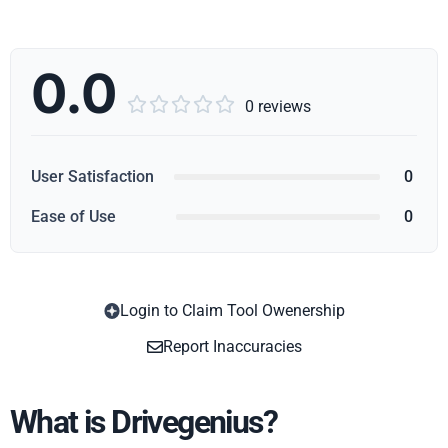
0.0





0 reviews
User Satisfaction
0
Ease of Use
0
Login to Claim Tool Owenership
Copy
Report Inaccuracies
What is Drivegenius?