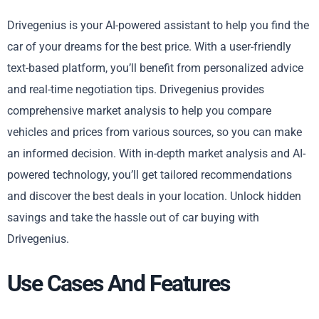
Drivegenius is your AI-powered assistant to help you find the
car of your dreams for the best price. With a user-friendly
text-based platform, you’ll benefit from personalized advice
and real-time negotiation tips. Drivegenius provides
comprehensive market analysis to help you compare
vehicles and prices from various sources, so you can make
an informed decision. With in-depth market analysis and AI-
powered technology, you’ll get tailored recommendations
and discover the best deals in your location. Unlock hidden
savings and take the hassle out of car buying with
Drivegenius.
Use Cases And Features