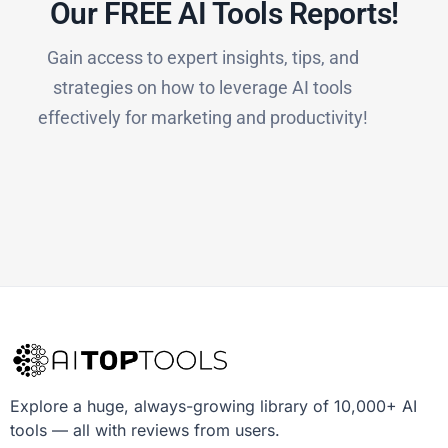
Our FREE AI Tools Reports!​
Gain access to expert insights, tips, and
strategies on how to leverage AI tools
effectively for marketing and productivity!
Explore a huge, always-growing library of 10,000+ AI
tools — all with reviews from users.