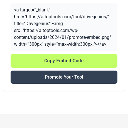
<a target="_blank"
href="https://aitoptools.com/tool/drivegenius/"
title="Drivegenius"><img
src="https://aitoptools.com/wp-
content/uploads/2024/01/promote-embed.png"
width="300px" style="max-width:300px;"></a>
Copy Embed Code
Promote Your Tool