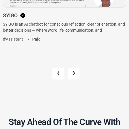
SYiGO
SYiGO is an AI chatbot for conscious reflection, clear orientation, and
better decisions — where work, life, communication, and
Assistant
Paid
‹
›
Stay Ahead Of The Curve With