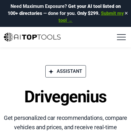
Need Maximum Exposure?
Get your AI tool listed on
100+ directories
— done for you.
Only $299.
Submit my
✕
tool →
ASSISTANT
Drivegenius
Get personalized car recommendations, compare
vehicles and prices, and receive real-time