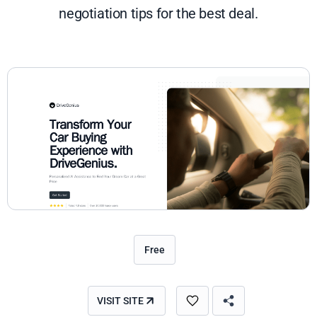
negotiation tips for the best deal.
Free
VISIT SITE