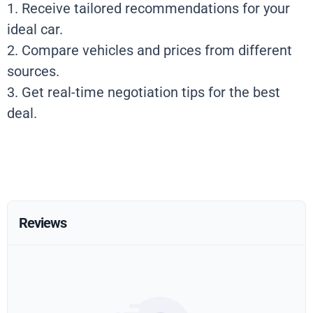
1. Receive tailored recommendations for your
ideal car.
2. Compare vehicles and prices from different
sources.
3. Get real-time negotiation tips for the best
deal.
Reviews