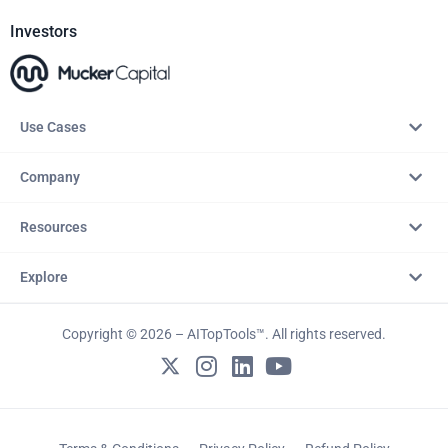
Investors
Use Cases
Company
Resources
Explore
Copyright © 2026 – AITopTools™. All rights reserved.