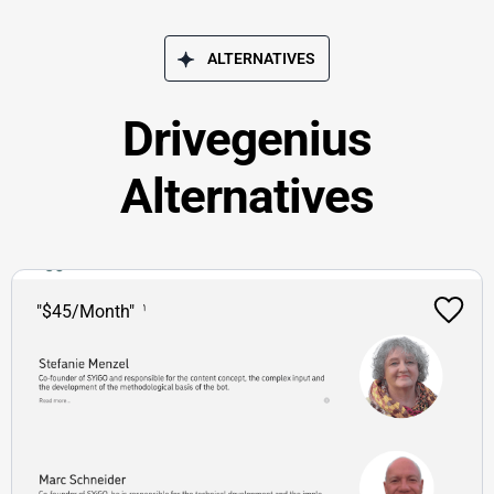
ALTERNATIVES
Drivegenius
Alternatives
"$45/Month"