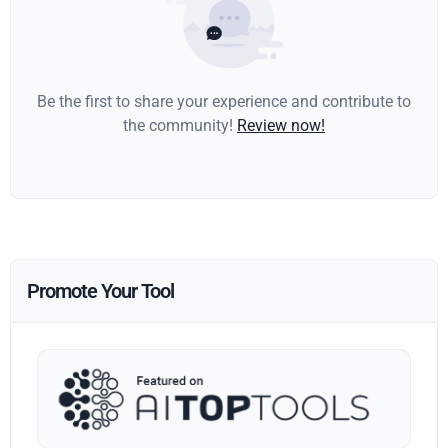
Be the first to share your experience and contribute to
the community!
Review now!
Promote Your Tool