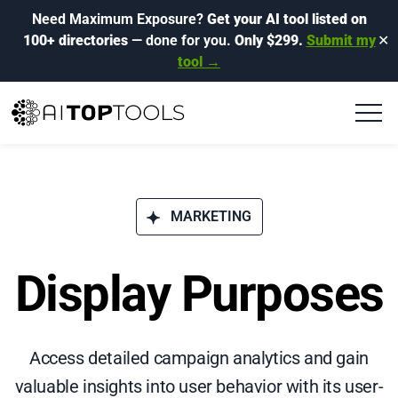
Need Maximum Exposure?
Get your AI tool listed on
100+ directories
— done for you.
Only $299.
Submit my
✕
tool →
MARKETING
Display Purposes
Access detailed campaign analytics and gain
valuable insights into user behavior with its user-