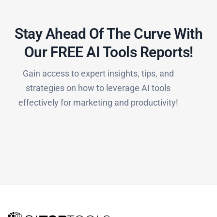
Stay Ahead Of The Curve With
Our FREE AI Tools Reports!​
Gain access to expert insights, tips, and
strategies on how to leverage AI tools
effectively for marketing and productivity!