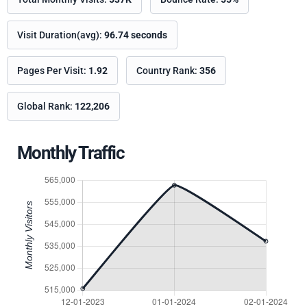
Visit Duration(avg):
96.74 seconds
Pages Per Visit:
1.92
Country Rank:
356
Global Rank:
122,206
Monthly Traffic