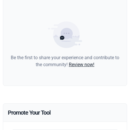
Be the first to share your experience and contribute to
the community!
Review now!
Promote Your Tool