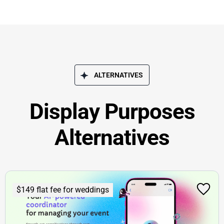
ALTERNATIVES
Display Purposes
Alternatives
$149 flat fee for weddings