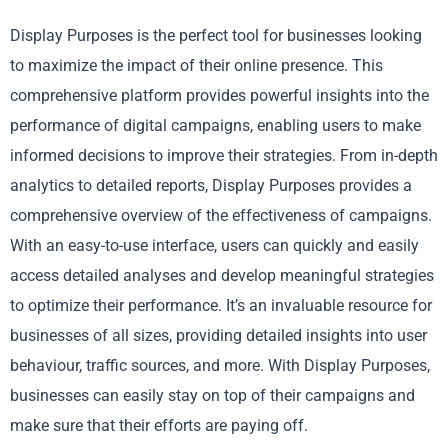
Display Purposes is the perfect tool for businesses looking
to maximize the impact of their online presence. This
comprehensive platform provides powerful insights into the
performance of digital campaigns, enabling users to make
informed decisions to improve their strategies. From in-depth
analytics to detailed reports, Display Purposes provides a
comprehensive overview of the effectiveness of campaigns.
With an easy-to-use interface, users can quickly and easily
access detailed analyses and develop meaningful strategies
to optimize their performance. It’s an invaluable resource for
businesses of all sizes, providing detailed insights into user
behaviour, traffic sources, and more. With Display Purposes,
businesses can easily stay on top of their campaigns and
make sure that their efforts are paying off.