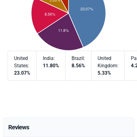
United
India:
Brazil:
United
Pa
States:
11.80%
8.56%
Kingdom:
4.
23.07%
5.33%
Reviews