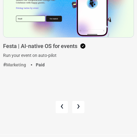
Festa | AI-native OS for events
Run your event on auto-pilot
Marketing
Paid
‹
›