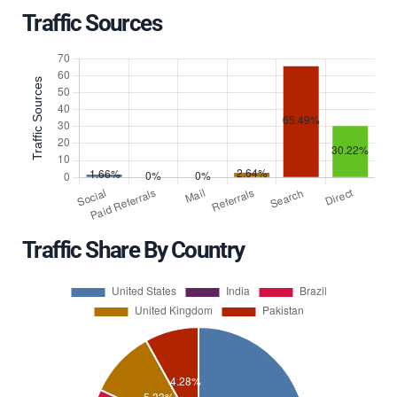
Traffic Sources
Traffic Share By Country