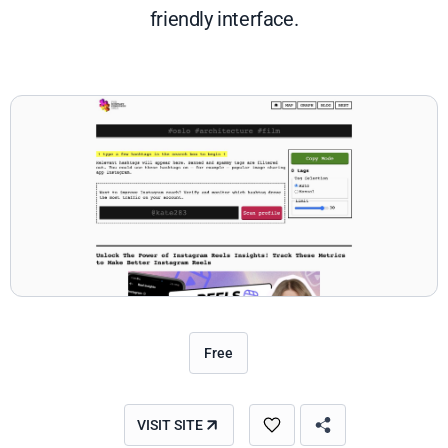
friendly interface.
Free
VISIT SITE