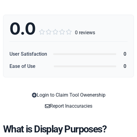
0.0





0 reviews
User Satisfaction
0
Ease of Use
0
Login to Claim Tool Owenership
Copy
Report Inaccuracies
What is Display Purposes?