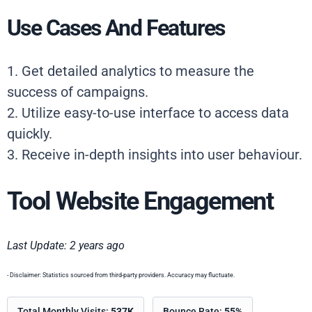
Use Cases And Features
1. Get detailed analytics to measure the
success of campaigns.
2. Utilize easy-to-use interface to access data
quickly.
3. Receive in-depth insights into user behaviour.
Tool Website Engagement
Last Update: 2 years ago
- Disclaimer: Statistics sourced from third-party providers. Accuracy may fluctuate.
Total Monthly Visits:
537K
Bounce Rate:
55%