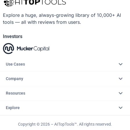
Explore a huge, always-growing library of 10,000+ AI
tools — all with reviews from users.
Investors
Use Cases
Company
Resources
Explore
Copyright © 2026 – AITopTools™. All rights reserved.