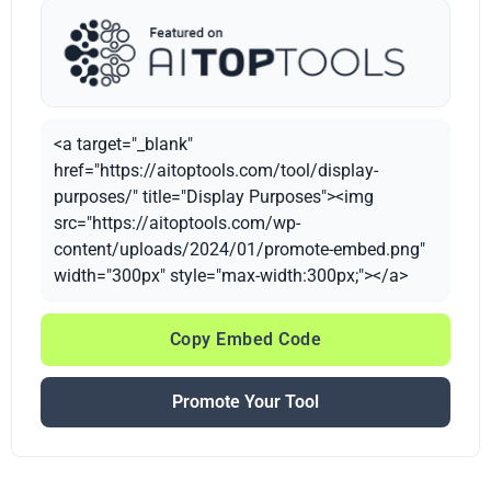
<a target="_blank"
href="https://aitoptools.com/tool/display-
purposes/" title="Display Purposes"><img
src="https://aitoptools.com/wp-
content/uploads/2024/01/promote-embed.png"
width="300px" style="max-width:300px;"></a>
Copy Embed Code
Promote Your Tool