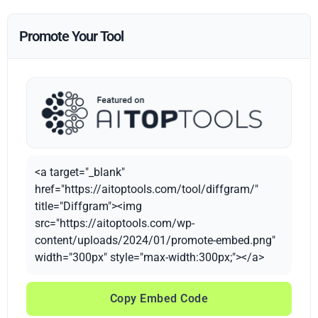
Promote Your Tool
<a target="_blank"
href="https://aitoptools.com/tool/diffgram/"
title="Diffgram"><img
src="https://aitoptools.com/wp-
content/uploads/2024/01/promote-embed.png"
width="300px" style="max-width:300px;"></a>
Copy Embed Code