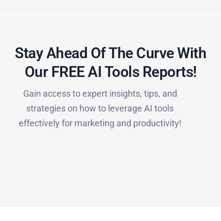
Stay Ahead Of The Curve With
Our FREE AI Tools Reports!​
Gain access to expert insights, tips, and
strategies on how to leverage AI tools
effectively for marketing and productivity!