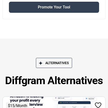
Promote Your Tool
ALTERNATIVES
Diffgram Alternatives
$15/Month