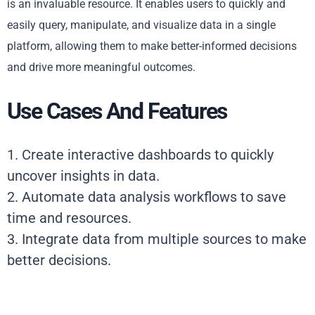
is an invaluable resource. It enables users to quickly and
easily query, manipulate, and visualize data in a single
platform, allowing them to make better-informed decisions
and drive more meaningful outcomes.
Use Cases And Features
1. Create interactive dashboards to quickly
uncover insights in data.
2. Automate data analysis workflows to save
time and resources.
3. Integrate data from multiple sources to make
better decisions.