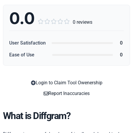
0.0





0 reviews
User Satisfaction
0
Ease of Use
0
Login to Claim Tool Owenership
Copy
Report Inaccuracies
What is Diffgram?