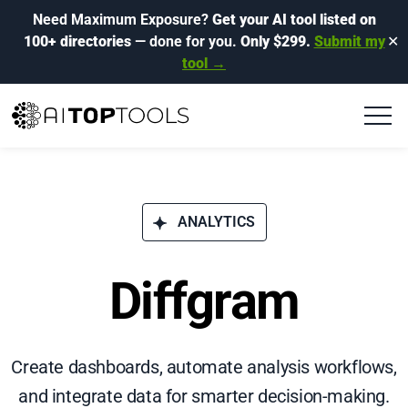
Need Maximum Exposure?
Get your AI tool listed on
100+ directories
— done for you.
Only $299.
Submit my
✕
tool →
ANALYTICS
Diffgram
Create dashboards, automate analysis workflows,
and integrate data for smarter decision-making.