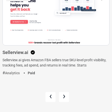
Sellerview.ai
Sellerview.ai gives Amazon FBA sellers true SKU-level profit visibility,
tracking fees, ad spend, and returns in real time. Starts
Analytics
Paid
‹
›