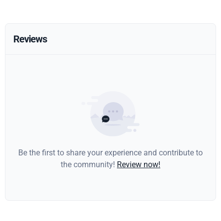
Reviews
Be the first to share your experience and contribute to
the community!
Review now!