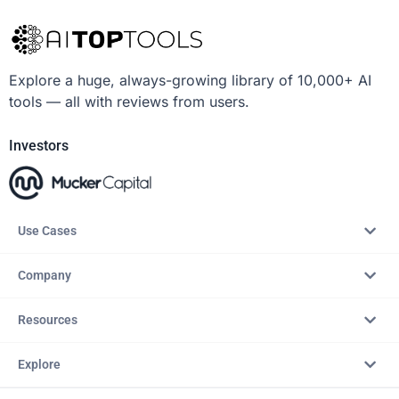
Explore a huge, always-growing library of 10,000+ AI
tools — all with reviews from users.
Investors
Use Cases
Company
Resources
Explore