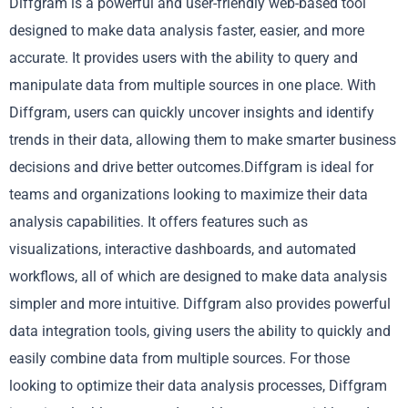
Diffgram is a powerful and user-friendly web-based tool
designed to make data analysis faster, easier, and more
accurate. It provides users with the ability to query and
manipulate data from multiple sources in one place. With
Diffgram, users can quickly uncover insights and identify
trends in their data, allowing them to make smarter business
decisions and drive better outcomes.Diffgram is ideal for
teams and organizations looking to maximize their data
analysis capabilities. It offers features such as
visualizations, interactive dashboards, and automated
workflows, all of which are designed to make data analysis
simpler and more intuitive. Diffgram also provides powerful
data integration tools, giving users the ability to quickly and
easily combine data from multiple sources. For those
looking to optimize their data analysis processes, Diffgram