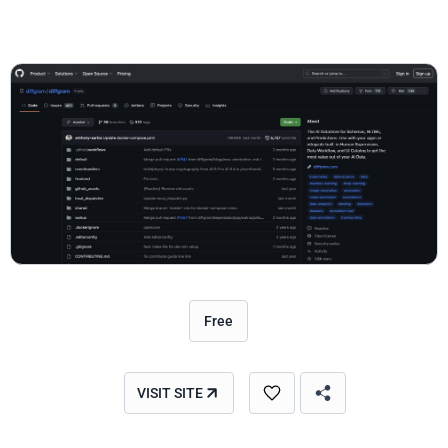
Free
VISIT SITE