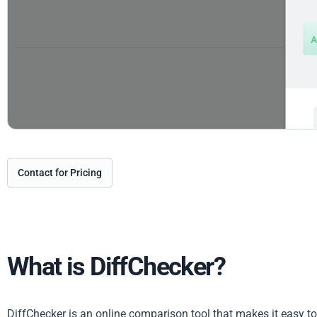
Contact for Pricing
What is DiffChecker?
DiffChecker is an online comparison tool that makes it easy t