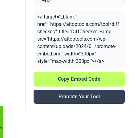
<a target="_blank"
href="https://aitoptools.com/tool/diff
checker/" title="DiffChecker"><img
src="https://aitoptools.com/wp-
content/uploads/2024/01/promote-
embed.png" width="300px"
style="max-width:300px;"></a>
Copy Embed Code
Promote Your Tool