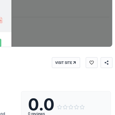
VISIT SITE
0.0





and
0 reviews