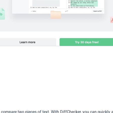
o compare two pieces of text. With DiffChecker, you can quickly 