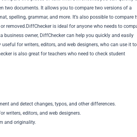
een two documents. It allows you to compare two versions of a
rmat, spelling, grammar, and more. It’s also possible to compare 
or removed.DiffChecker is ideal for anyone who needs to comp
r a business owner, DiffChecker can help you quickly and easily
useful for writers, editors, and web designers, who can use it to
Copy
ecker is also great for teachers who need to check student
ent and detect changes, typos, and other differences.
r writers, editors, and web designers.
 and originality.