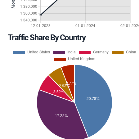
Traffic Share By Country