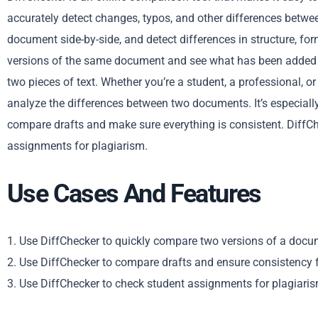
accurately detect changes, typos, and other differences betw
document side-by-side, and detect differences in structure, fo
versions of the same document and see what has been added 
two pieces of text. Whether you’re a student, a professional, o
analyze the differences between two documents. It’s especially 
compare drafts and make sure everything is consistent. DiffCh
assignments for plagiarism.
Use Cases And Features
1. Use DiffChecker to quickly compare two versions of a docum
2. Use DiffChecker to compare drafts and ensure consistency fo
3. Use DiffChecker to check student assignments for plagiarism