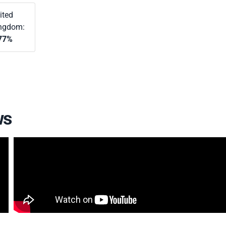
ited
ngdom:
77%
ws