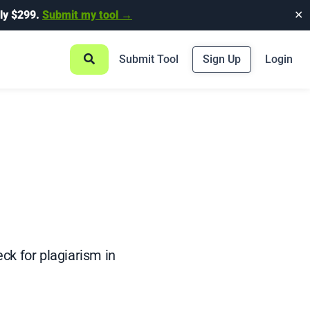
ly $299.
Submit my tool →
✕
Submit Tool
Sign Up
Login
ck for plagiarism in