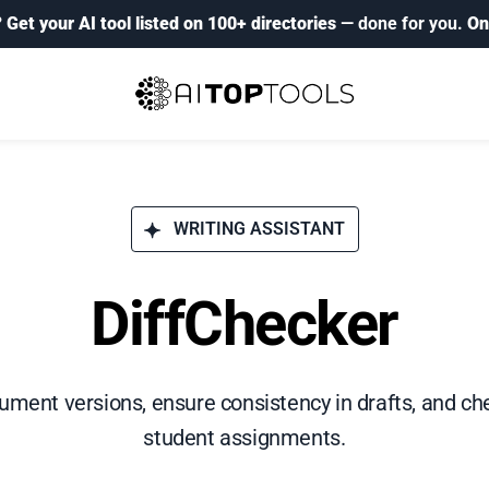
?
Get your AI tool listed on 100+ directories
— done for you.
On
WRITING ASSISTANT
DiffChecker
ment versions, ensure consistency in drafts, and che
student assignments.