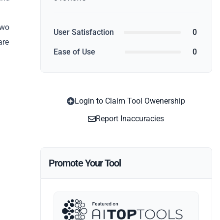
two
User Satisfaction
0
are
Ease of Use
0
Login to Claim Tool Owenership
Report Inaccuracies
Promote Your Tool