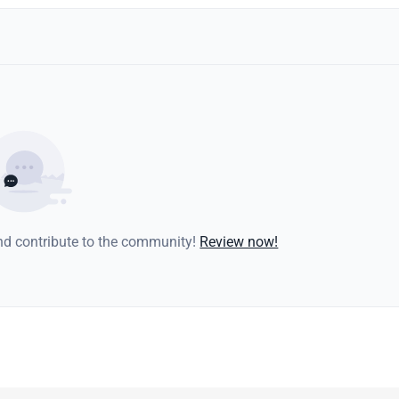
and contribute to the community!
Review now!