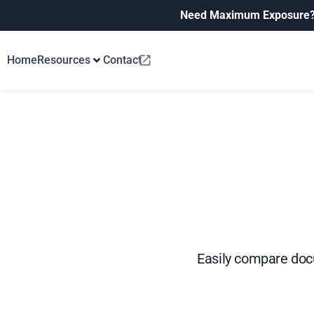
Need Maximum Exposure
Home
Resources
Contact
Easily compare docu