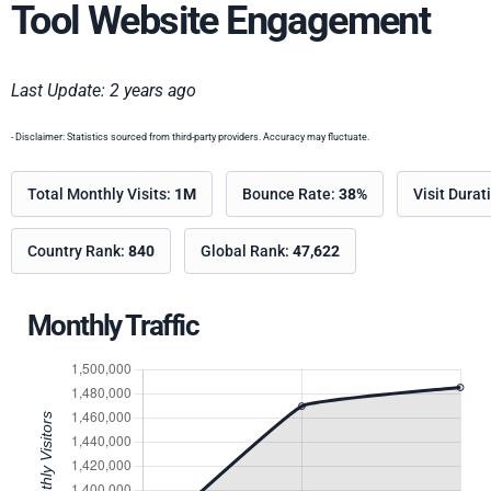
Tool Website Engagement
Last Update: 2 years ago
- Disclaimer: Statistics sourced from third-party providers. Accuracy may fluctuate.
Total Monthly Visits:
1M
Bounce Rate:
38%
Visit Durat
Country Rank:
840
Global Rank:
47,622
Monthly Traffic