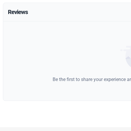
Reviews
Be the first to share your experience 