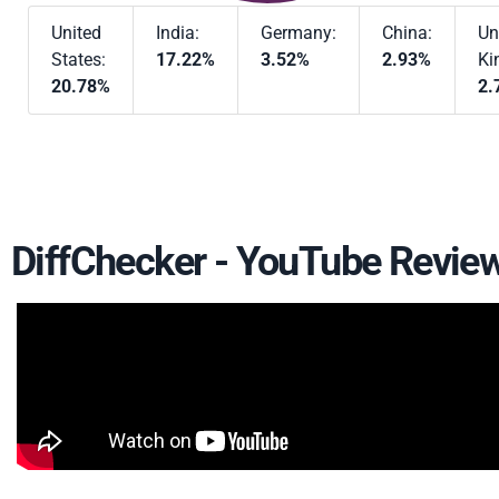
United
India:
Germany:
China:
Un
States:
17.22%
3.52%
2.93%
Ki
20.78%
2.
DiffChecker - YouTube Revie