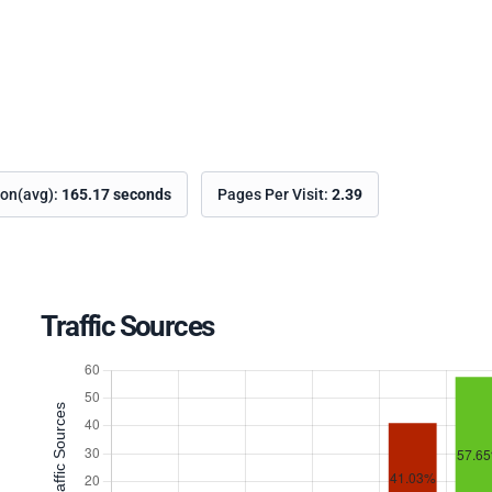
ion(avg):
165.17 seconds
Pages Per Visit:
2.39
Traffic Sources