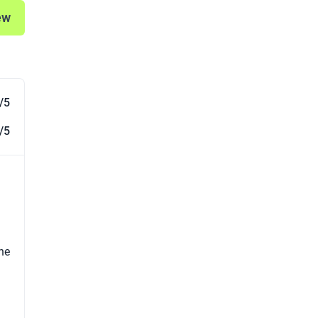
ew
/5
/5
the