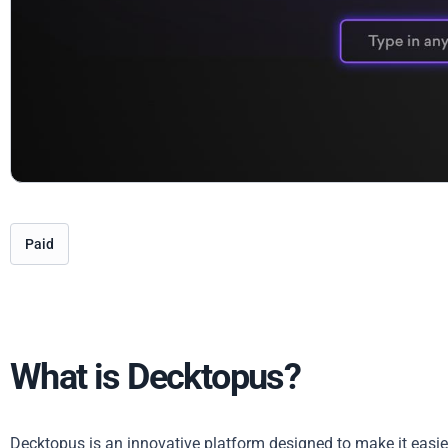
Paid
What is Decktopus?
Decktopus is an innovative platform designed to make it easie