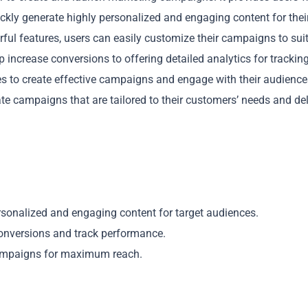
ickly generate highly personalized and engaging content for thei
rful features, users can easily customize their campaigns to sui
 increase conversions to offering detailed analytics for trackin
 to create effective campaigns and engage with their audience
e campaigns that are tailored to their customers’ needs and del
Copy
rsonalized and engaging content for target audiences.
conversions and track performance.
campaigns for maximum reach.