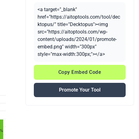
<a target="_blank"
href="https://aitoptools.com/tool/dec
ktopus/" title="Decktopus"><img
src="https://aitoptools.com/wp-
content/uploads/2024/01/promote-
embed.png" width="300px"
style="max-width:300px;"></a>
Copy Embed Code
Promote Your Tool