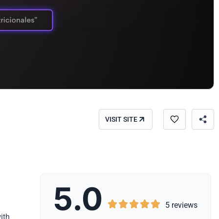
VISIT SITE
5.0





5 reviews
ith