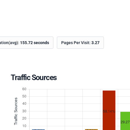
ation(avg):
155.72 seconds
Pages Per Visit:
3.27
Traffic Sources