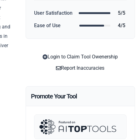
r
User Satisfaction
5/5
t
Ease of Use
4/5
g and
s in
iver
Login to Claim Tool Owenership
Report Inaccuracies
Promote Your Tool