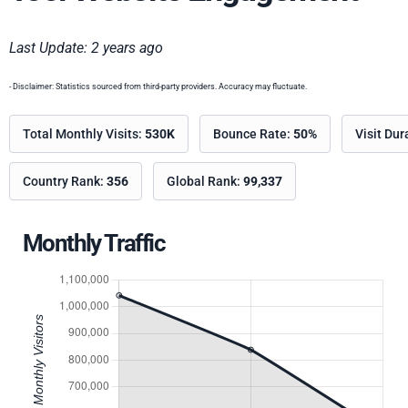
Last Update: 2 years ago
- Disclaimer: Statistics sourced from third-party providers. Accuracy may fluctuate.
Total Monthly Visits:
530K
Bounce Rate:
50%
Visit Dur
Country Rank:
356
Global Rank:
99,337
Monthly Traffic