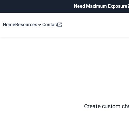
Need Maximum Exposure
Home
Resources
Contact
Create custom cha