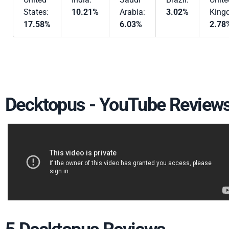
States:
10.21%
Arabia:
3.02%
King
17.58%
6.03%
2.78
Decktopus - YouTube Review