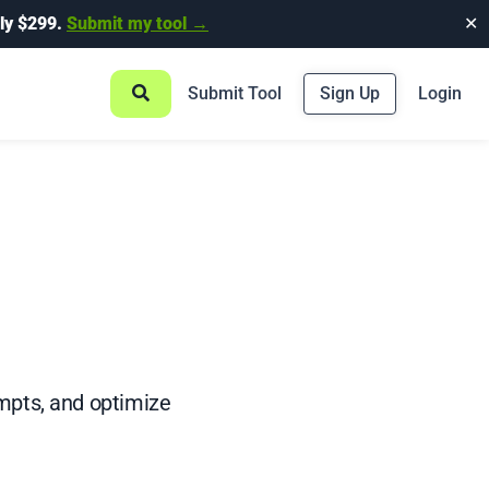
ly $299.
Submit my tool →
✕
Submit Tool
Sign Up
Login
mpts, and optimize