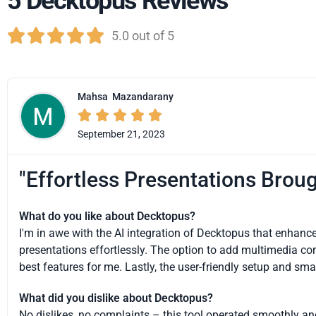
5 Decktopus Reviews





5.0 out of 5
Mahsa
Mazandarany





September 21, 2023
"Effortless Presentations Broug
What do you like about Decktopus?
I'm in awe with the AI integration of Decktopus that enhance
presentations effortlessly. The option to add multimedia con
best features for me. Lastly, the user-friendly setup and sm
What did you dislike about Decktopus?
No dislikes, no complaints – this tool operated smoothly an