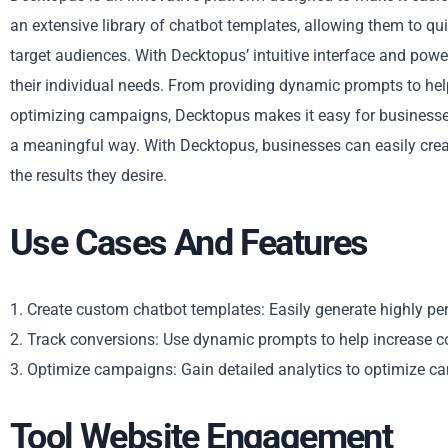
an extensive library of chatbot templates, allowing them to qu
target audiences. With Decktopus’ intuitive interface and powe
their individual needs. From providing dynamic prompts to help
optimizing campaigns, Decktopus makes it easy for businesses
a meaningful way. With Decktopus, businesses can easily creat
the results they desire.
Use Cases And Features
1. Create custom chatbot templates: Easily generate highly pe
2. Track conversions: Use dynamic prompts to help increase 
3. Optimize campaigns: Gain detailed analytics to optimize 
Tool Website Engagement