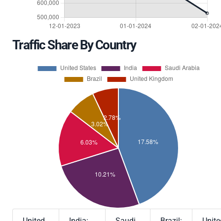
Traffic Share By Country
United
India:
Saudi
Brazil:
Unite