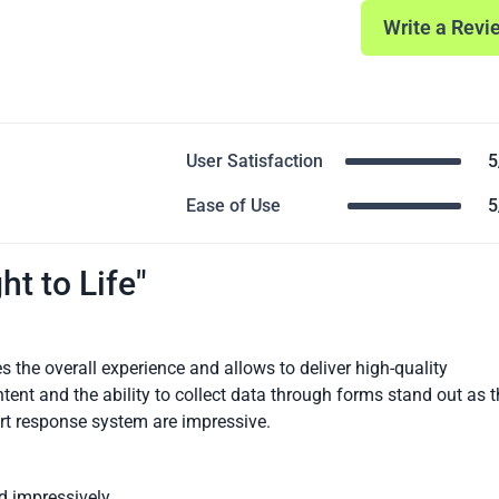
Write a Revi
User Satisfaction
5
Ease of Use
5
ht to Life"
s the overall experience and allows to deliver high-quality
tent and the ability to collect data through forms stand out as 
art response system are impressive.
d impressively.