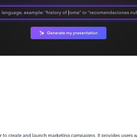
r to create and launch marketing campaigns. It provides users w