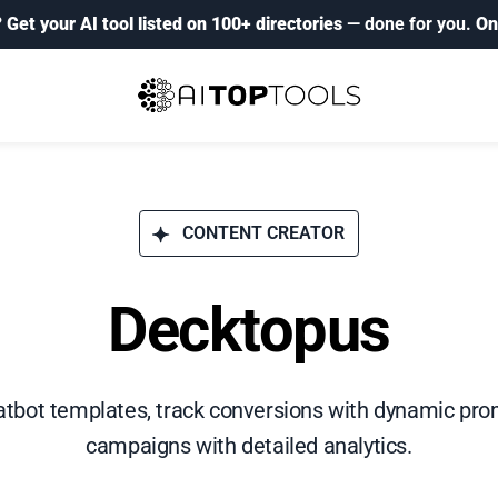
?
Get your AI tool listed on 100+ directories
— done for you.
On
CONTENT CREATOR
Decktopus
tbot templates, track conversions with dynamic pro
campaigns with detailed analytics.