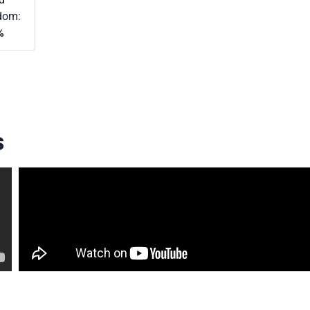
dom:
%
s