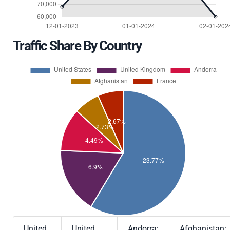
Traffic Share By Country
United
United
Andorra:
Afghanistan: