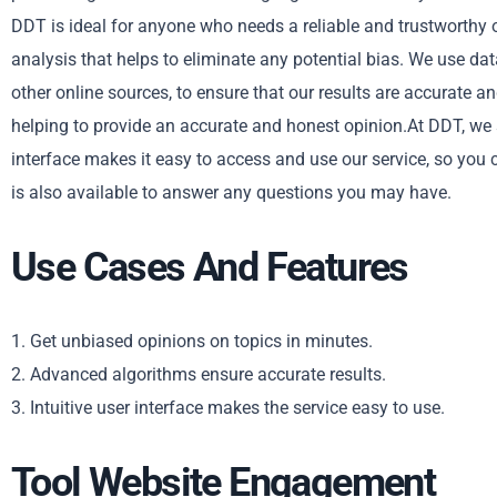
DDT is ideal for anyone who needs a reliable and trustworthy o
analysis that helps to eliminate any potential bias. We use d
other online sources, to ensure that our results are accurate 
helping to provide an accurate and honest opinion.At DDT, we st
interface makes it easy to access and use our service, so you 
is also available to answer any questions you may have.
Use Cases And Features
1. Get unbiased opinions on topics in minutes.
2. Advanced algorithms ensure accurate results.
3. Intuitive user interface makes the service easy to use.
Tool Website Engagement