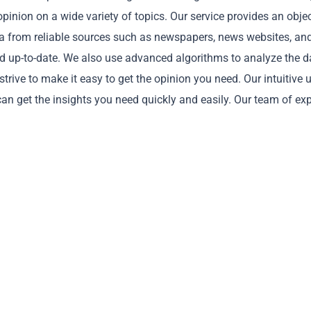
pinion on a wide variety of topics. Our service provides an obje
ata from reliable sources such as newspapers, news websites, an
and up-to-date. We also use advanced algorithms to analyze the d
rive to make it easy to get the opinion you need. Our intuitive 
Copy
can get the insights you need quickly and easily. Our team of ex