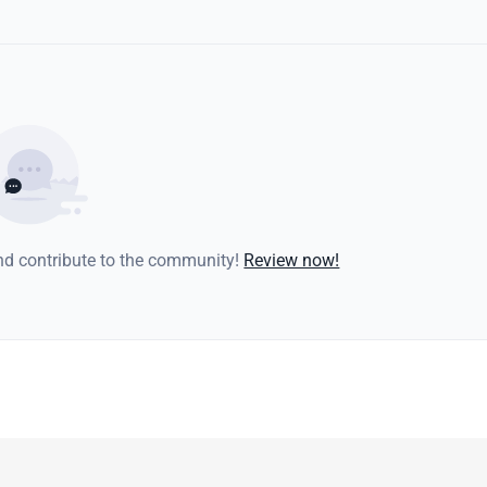
and contribute to the community!
Review now!