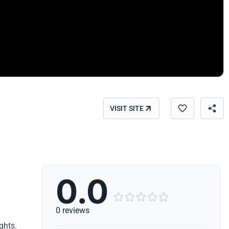
VISIT SITE
0.0





0 reviews
ghts.