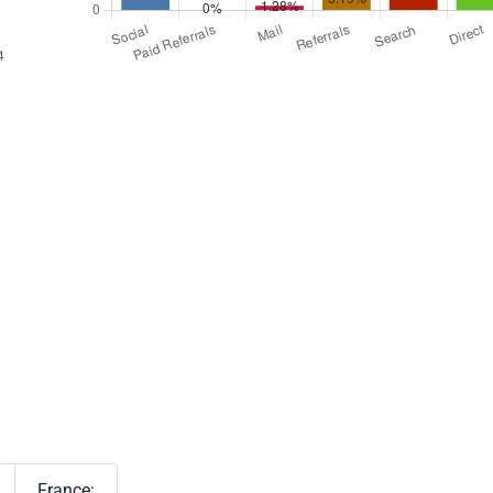
France: