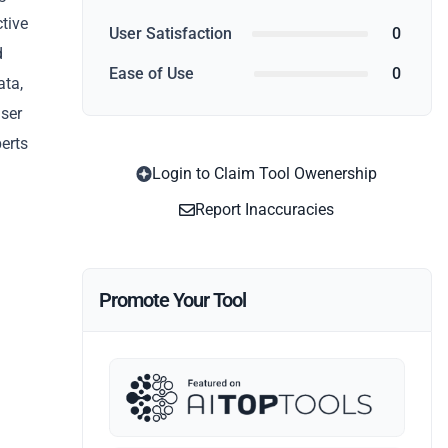
ctive
User Satisfaction
0
d
Ease of Use
0
ata,
user
perts
Login to Claim Tool Owenership
Report Inaccuracies
Promote Your Tool