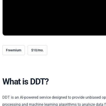
Freemium
$10/mo.
What is DDT?
DDT is an AI-powered service designed to provide unbiased opi
processing and machine learning algorithms to analyze data f