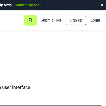
ly $299.
Submit my tool →
✕
Submit Tool
Sign Up
Login
 user interface.