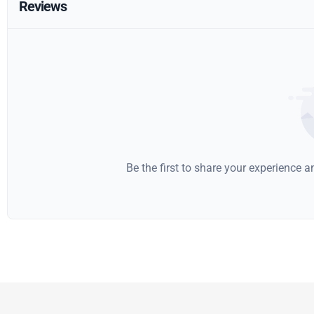
Reviews
Be the first to share your experience 