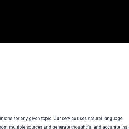
nions for any given topic. Our service uses natural language
rom multiple sources and generate thoughtful and accurate insi