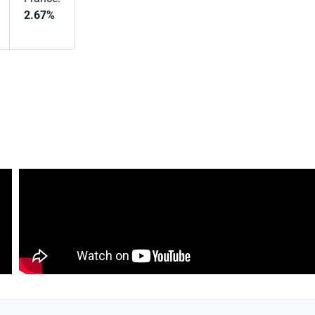
2.67%