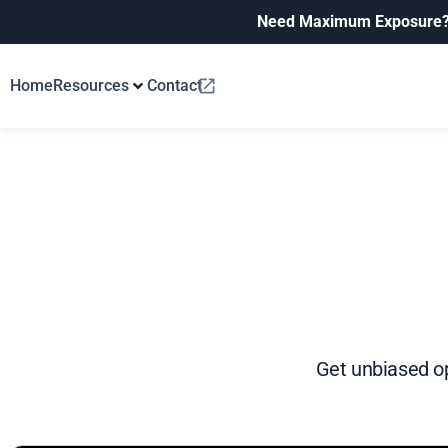
Need Maximum Exposure
Home
Resources
Contact
Get unbiased op