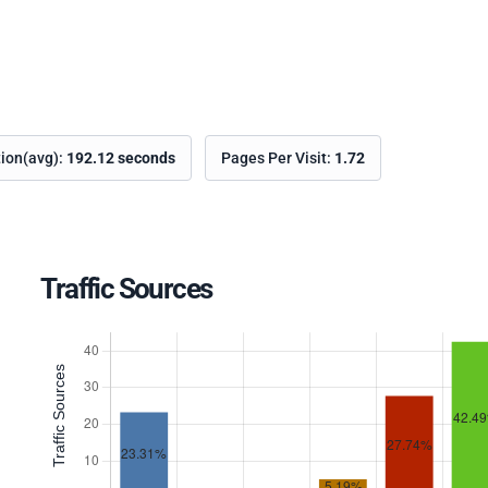
tion(avg):
192.12 seconds
Pages Per Visit:
1.72
Traffic Sources