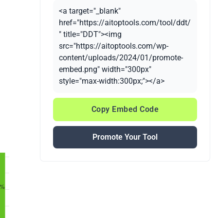
<a target="_blank"
href="https://aitoptools.com/tool/ddt/
" title="DDT"><img
src="https://aitoptools.com/wp-
content/uploads/2024/01/promote-
embed.png" width="300px"
style="max-width:300px;"></a>
Copy Embed Code
Promote Your Tool