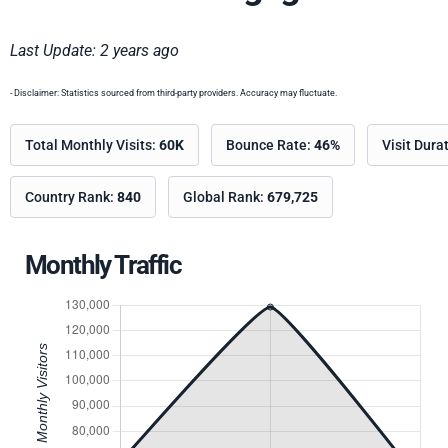
Last Update: 2 years ago
- Disclaimer: Statistics sourced from third-party providers. Accuracy may fluctuate.
Total Monthly Visits:
60K
Bounce Rate:
46%
Visit Dura
Country Rank:
840
Global Rank:
679,725
Monthly Traffic