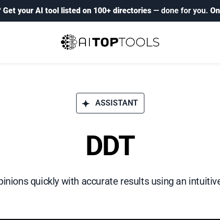
?
Get your AI tool listed on 100+ directories
— done for you.
On
ASSISTANT
DDT
inions quickly with accurate results using an intuitive