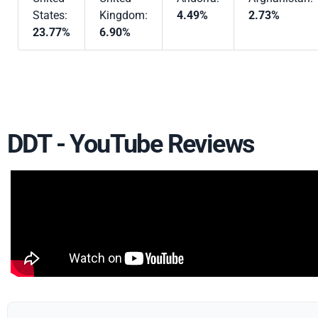
States:
Kingdom:
4.49%
2.73%
23.77%
6.90%
DDT - YouTube Reviews