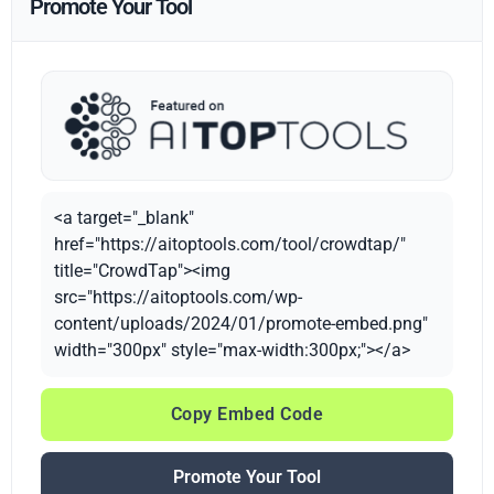
Promote Your Tool
<a target="_blank"
href="https://aitoptools.com/tool/crowdtap/"
title="CrowdTap"><img
src="https://aitoptools.com/wp-
content/uploads/2024/01/promote-embed.png"
width="300px" style="max-width:300px;"></a>
Copy Embed Code
Promote Your Tool