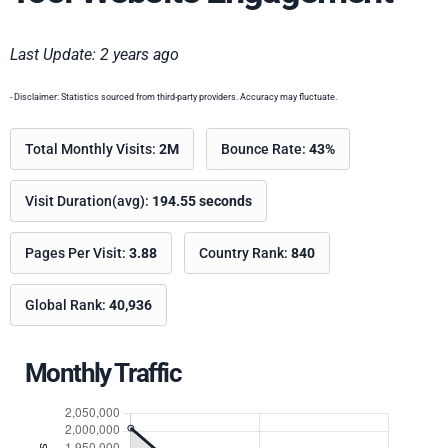
Last Update: 2 years ago
- Disclaimer: Statistics sourced from third-party providers. Accuracy may fluctuate.
Total Monthly Visits:
2M
Bounce Rate:
43%
Visit Duration(avg):
194.55 seconds
Pages Per Visit:
3.88
Country Rank:
840
Global Rank:
40,936
Monthly Traffic