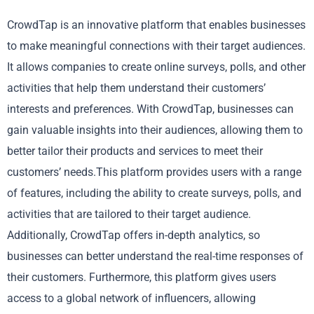
CrowdTap is an innovative platform that enables businesses
to make meaningful connections with their target audiences.
It allows companies to create online surveys, polls, and other
activities that help them understand their customers’
interests and preferences. With CrowdTap, businesses can
gain valuable insights into their audiences, allowing them to
better tailor their products and services to meet their
customers’ needs.This platform provides users with a range
of features, including the ability to create surveys, polls, and
activities that are tailored to their target audience.
Additionally, CrowdTap offers in-depth analytics, so
businesses can better understand the real-time responses of
their customers. Furthermore, this platform gives users
access to a global network of influencers, allowing