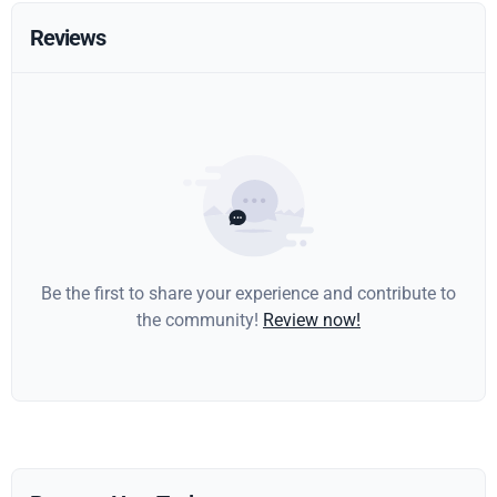
Reviews
Be the first to share your experience and contribute to
the community!
Review now!