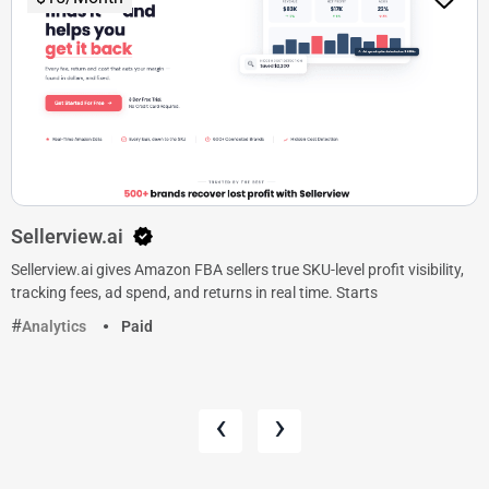
Sellerview.ai
Sellerview.ai gives Amazon FBA sellers true SKU-level profit visibility,
tracking fees, ad spend, and returns in real time. Starts
Analytics
Paid
‹
›