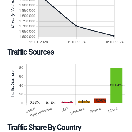
Traffic Sources
Traffic Share By Country