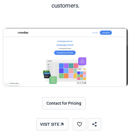
customers.
Contact for Pricing
VISIT SITE