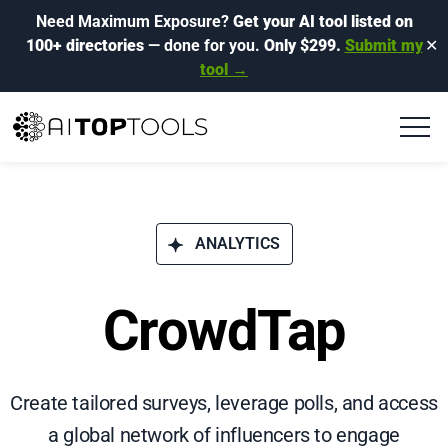
Need Maximum Exposure?
Get your AI tool listed on
100+ directories
— done for you.
Only $299.
Submit my
✕
tool →
ANALYTICS
CrowdTap
Create tailored surveys, leverage polls, and access
a global network of influencers to engage