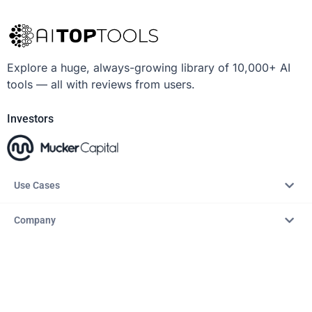
Explore a huge, always-growing library of 10,000+ AI
tools — all with reviews from users.
Investors
Use Cases
Company
Resources
Explore