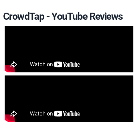
CrowdTap - YouTube Reviews