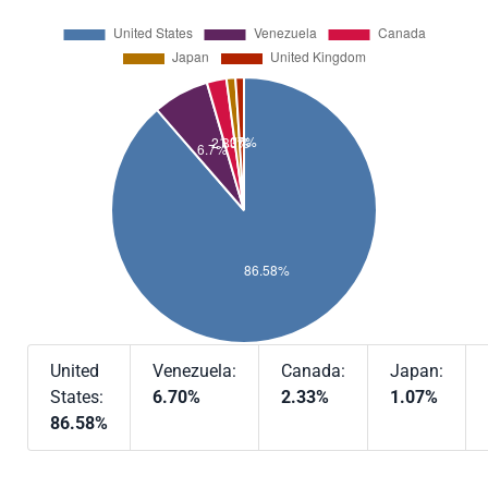
United
Venezuela:
Canada:
Japan:
States:
6.70%
2.33%
1.07%
86.58%