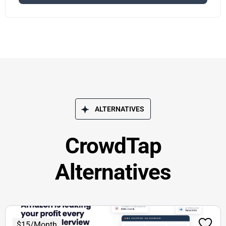
ALTERNATIVES
CrowdTap
Alternatives
$15/Month