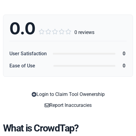
0.0





0 reviews
User Satisfaction
0
Ease of Use
0
Login to Claim Tool Owenership
Copy
Report Inaccuracies
What is CrowdTap?