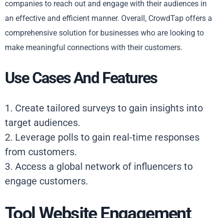
companies to reach out and engage with their audiences in
an effective and efficient manner. Overall, CrowdTap offers a
comprehensive solution for businesses who are looking to
make meaningful connections with their customers.
Use Cases And Features
1. Create tailored surveys to gain insights into
target audiences.
2. Leverage polls to gain real-time responses
from customers.
3. Access a global network of influencers to
engage customers.
Tool Website Engagement