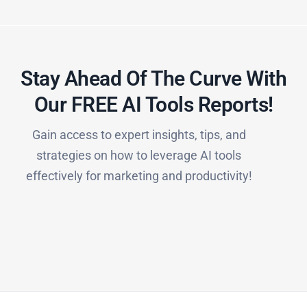
Stay Ahead Of The Curve With
Our FREE AI Tools Reports!​
Gain access to expert insights, tips, and
strategies on how to leverage AI tools
effectively for marketing and productivity!