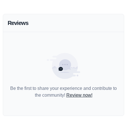
Reviews
Be the first to share your experience and contribute to
the community!
Review now!