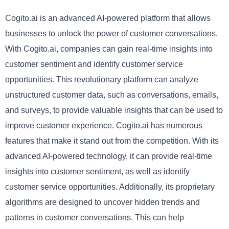
Cogito.ai is an advanced AI-powered platform that allows
businesses to unlock the power of customer conversations.
With Cogito.ai, companies can gain real-time insights into
customer sentiment and identify customer service
opportunities. This revolutionary platform can analyze
unstructured customer data, such as conversations, emails,
and surveys, to provide valuable insights that can be used to
improve customer experience. Cogito.ai has numerous
features that make it stand out from the competition. With its
advanced AI-powered technology, it can provide real-time
insights into customer sentiment, as well as identify
customer service opportunities. Additionally, its proprietary
algorithms are designed to uncover hidden trends and
patterns in customer conversations. This can help