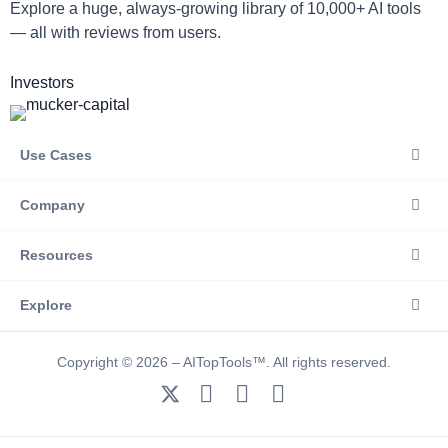
Explore a huge, always-growing library of 10,000+ AI tools
— all with reviews from users.
Investors
Use Cases
Company
Resources
Explore
Copyright © 2026 – AITopTools™. All rights reserved.