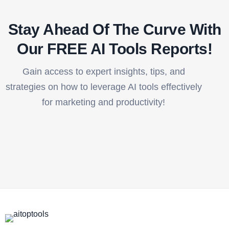
Stay Ahead Of The Curve With
Our FREE AI Tools Reports!​
Gain access to expert insights, tips, and
strategies on how to leverage AI tools effectively
for marketing and productivity!