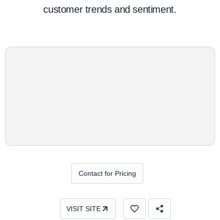
customer trends and sentiment.
Contact for Pricing
VISIT SITE