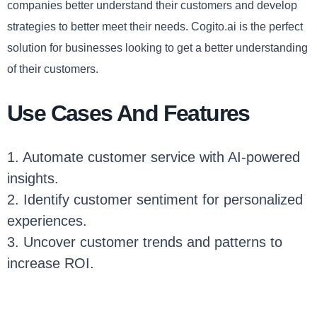
companies better understand their customers and develop
strategies to better meet their needs. Cogito.ai is the perfect
solution for businesses looking to get a better understanding
of their customers.
Use Cases And Features
1. Automate customer service with AI-powered
insights.
2. Identify customer sentiment for personalized
experiences.
3. Uncover customer trends and patterns to
increase ROI.