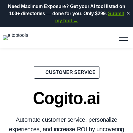
Need Maximum Exposure?
Get your AI tool listed on
100+ directories
— done for you.
Only $299.
Submit
✕
my tool →
CUSTOMER SERVICE
Cogito.ai
Automate customer service, personalize
experiences, and increase ROI by uncovering