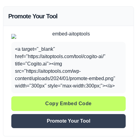
Promote Your Tool
<a target="_blank"
href="https://aitoptools.com/tool/cogito-ai/"
title="Cogito.ai"><img
src="https://aitoptools.com/wp-
content/uploads/2024/01/promote-embed.png"
width="300px" style="max-width:300px;"></a>
Copy Embed Code
Promote Your Tool