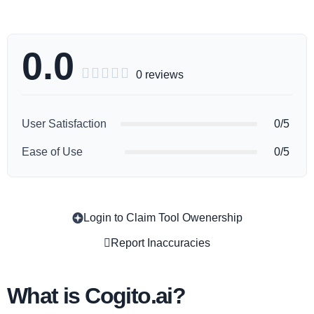
0.0





0 reviews
User Satisfaction
0/5
Ease of Use
0/5
Login to Claim Tool Owenership
Copy
Report Inaccuracies
What is Cogito.ai?