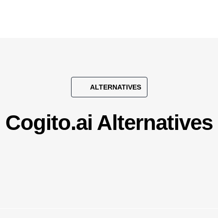
ALTERNATIVES
Cogito.ai Alternatives