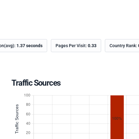
ion(avg):
1.37 seconds
Pages Per Visit:
0.33
Country Rank:
Traffic Sources