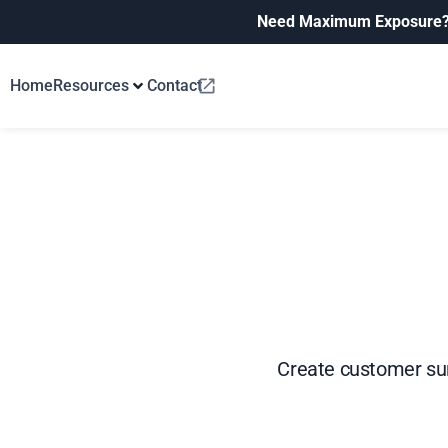
Need Maximum Exposure
Home
Resources
Contact
Create customer su