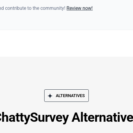
and contribute to the community!
Review now!
ALTERNATIVES
hattySurvey Alternativ