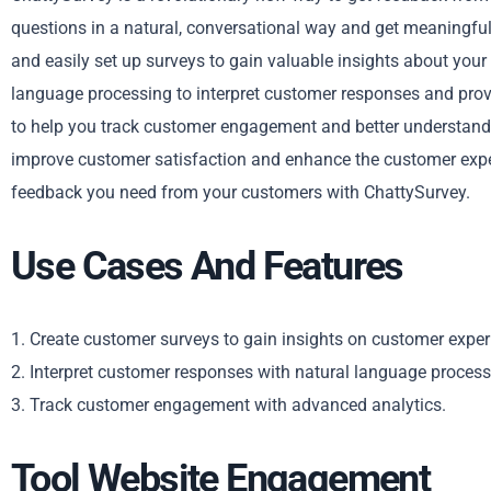
questions in a natural, conversational way and get meaningful
and easily set up surveys to gain valuable insights about you
language processing to interpret customer responses and provi
to help you track customer engagement and better understand t
improve customer satisfaction and enhance the customer exper
feedback you need from your customers with ChattySurvey.
Use Cases And Features
1. Create customer surveys to gain insights on customer exper
2. Interpret customer responses with natural language process
3. Track customer engagement with advanced analytics.
Tool Website Engagement