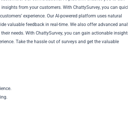
 insights from your customers. With ChattySurvey, you can quic
r customers’ experience. Our AI-powered platform uses natural
de valuable feedback in real-time. We also offer advanced anal
heir needs. With ChattySurvey, you can gain actionable insight
ience. Take the hassle out of surveys and get the valuable
Copy
ience.
ing.