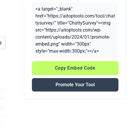
<a target="_blank"
href="https://aitoptools.com/tool/chat
tysurvey/" title="ChattySurvey"><img
src="https://aitoptools.com/wp-
content/uploads/2024/01/promote-
0
embed.png" width="300px"
style="max-width:300px;"></a>
Copy Embed Code
Promote Your Tool