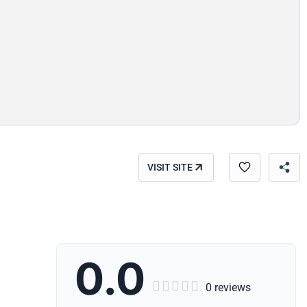
VISIT SITE
0.0





0 reviews