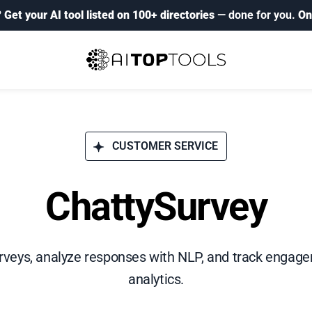
?
Get your AI tool listed on 100+ directories
— done for you.
On
CUSTOMER SERVICE
ChattySurvey
rveys, analyze responses with NLP, and track engag
analytics.