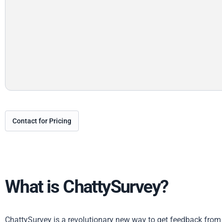
Contact for Pricing
What is ChattySurvey?
ChattySurvey is a revolutionary new way to get feedback from