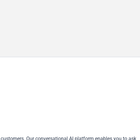
 customers. Our conversational AI platform enables you to ask