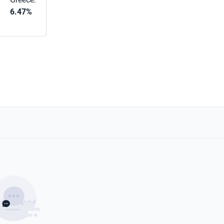
6.47%