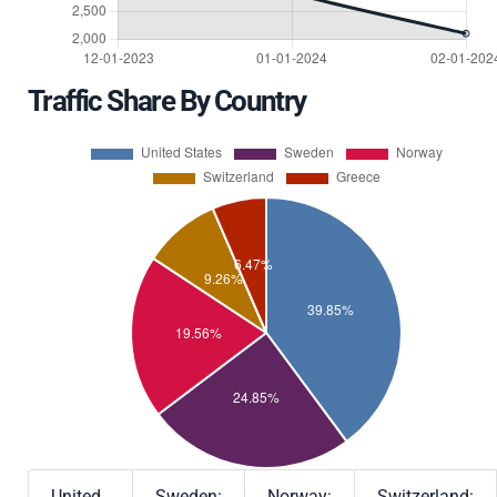
Traffic Share By Country
United
Sweden:
Norway:
Switzerland: