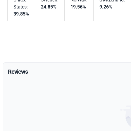
States:
24.85%
19.56%
9.26%
39.85%
Reviews