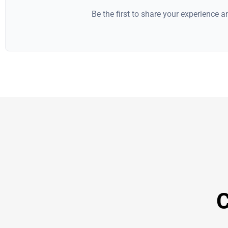
Be the first to share your experience 
C