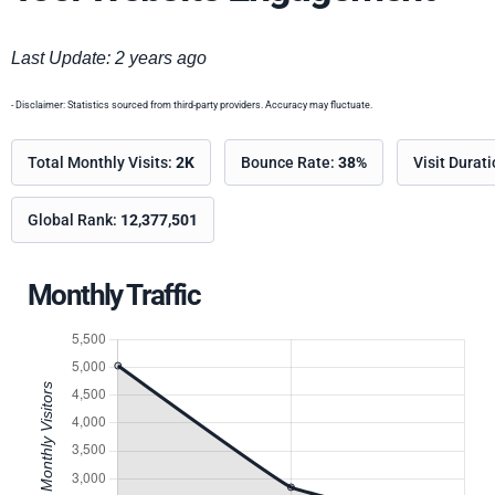
Last Update: 2 years ago
- Disclaimer: Statistics sourced from third-party providers. Accuracy may fluctuate.
Total Monthly Visits:
2K
Bounce Rate:
38%
Visit Durat
Global Rank:
12,377,501
Monthly Traffic