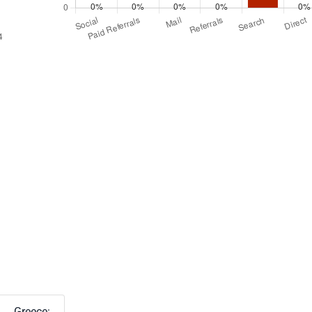
Greece: