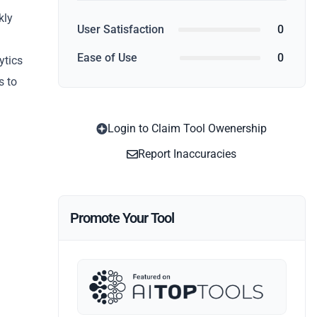
kly
User Satisfaction
0
Ease of Use
0
ytics
s to
Login to Claim Tool Owenership
Report Inaccuracies
Promote Your Tool