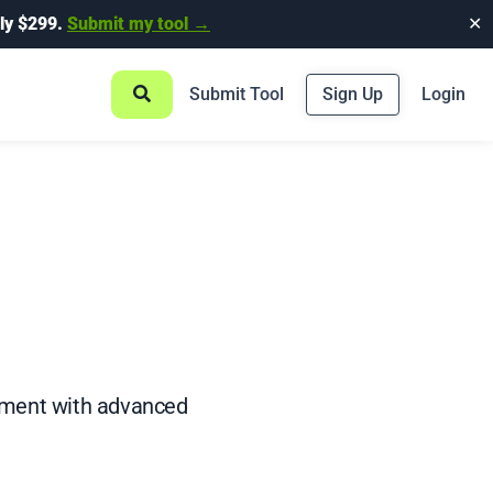
ly $299.
Submit my tool →
✕
Submit Tool
Sign Up
Login
ement with advanced