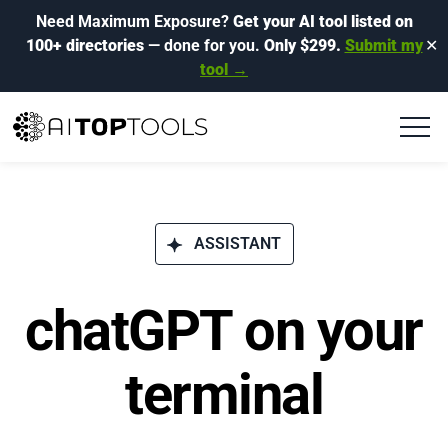
Need Maximum Exposure?
Get your AI tool listed on
100+ directories
— done for you.
Only $299.
Submit my
✕
tool →
ASSISTANT
chatGPT on your
terminal