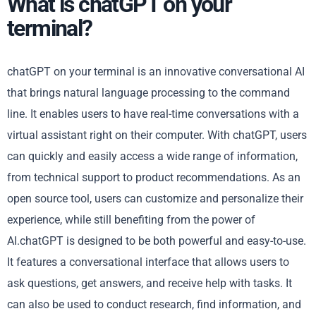
What is chatGPT on your
terminal?
chatGPT on your terminal is an innovative conversational AI
that brings natural language processing to the command
line. It enables users to have real-time conversations with a
virtual assistant right on their computer. With chatGPT, users
can quickly and easily access a wide range of information,
from technical support to product recommendations. As an
open source tool, users can customize and personalize their
experience, while still benefiting from the power of
AI.chatGPT is designed to be both powerful and easy-to-use.
It features a conversational interface that allows users to
ask questions, get answers, and receive help with tasks. It
can also be used to conduct research, find information, and