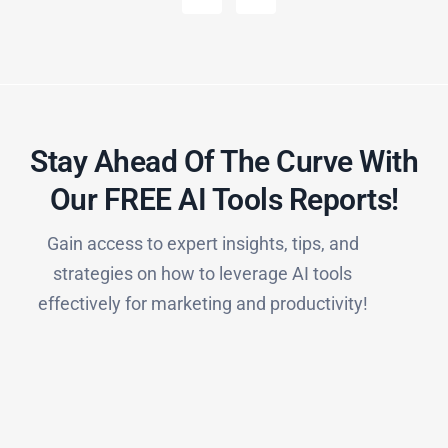
Stay Ahead Of The Curve With
Our FREE AI Tools Reports!​
Gain access to expert insights, tips, and
strategies on how to leverage AI tools
effectively for marketing and productivity!