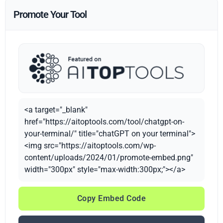
Promote Your Tool
<a target="_blank"
href="https://aitoptools.com/tool/chatgpt-on-
your-terminal/" title="chatGPT on your terminal">
<img src="https://aitoptools.com/wp-
content/uploads/2024/01/promote-embed.png"
width="300px" style="max-width:300px;"></a>
Copy Embed Code