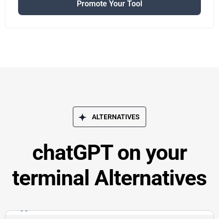
Promote Your Tool
ALTERNATIVES
chatGPT on your
terminal Alternatives