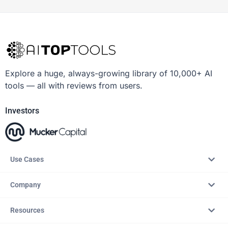
Explore a huge, always-growing library of 10,000+ AI
tools — all with reviews from users.
Investors
Use Cases
Company
Resources