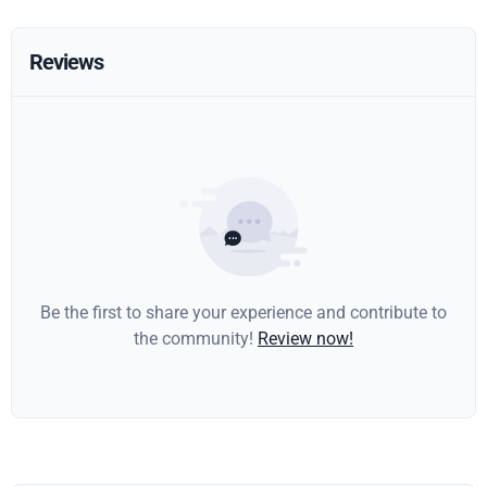
Reviews
Be the first to share your experience and contribute to
the community!
Review now!