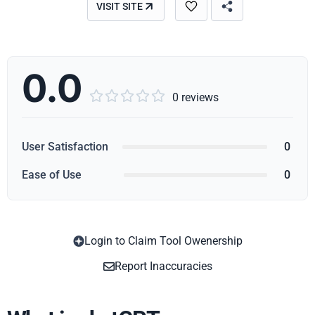
VISIT SITE
0.0





0 reviews
User Satisfaction
0
Ease of Use
0
Login to Claim Tool Owenership
Copy
Report Inaccuracies