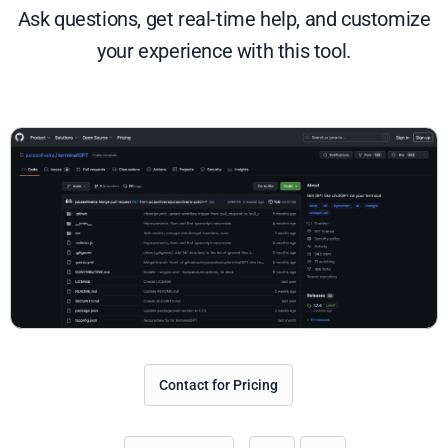
Ask questions, get real-time help, and customize
your experience with this tool.
Contact for Pricing