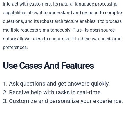
interact with customers. Its natural language processing
capabilities allow it to understand and respond to complex
questions, and its robust architecture enables it to process
multiple requests simultaneously. Plus, its open source
nature allows users to customize it to their own needs and
preferences.
Use Cases And Features
1. Ask questions and get answers quickly.
2. Receive help with tasks in real-time.
3. Customize and personalize your experience.