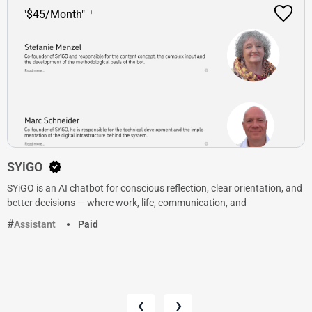
"$45/Month"
SYiGO
SYiGO is an AI chatbot for conscious reflection, clear orientation, and
better decisions — where work, life, communication, and
Assistant
Paid
‹
›