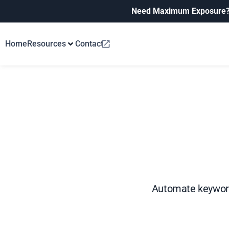
Need Maximum Exposure
Home
Resources
Contact
Automate keyword