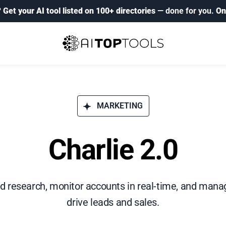
?
Get your AI tool listed on 100+ directories
— done for you.
On
MARKETING
Charlie 2.0
 research, monitor accounts in real-time, and manag
drive leads and sales.