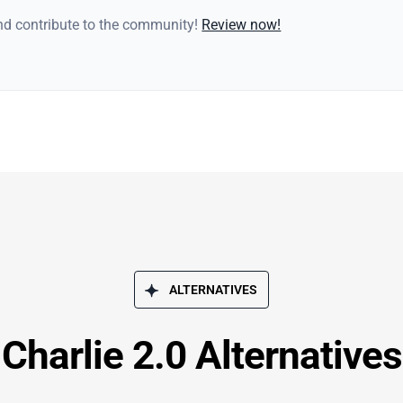
and contribute to the community!
Review now!
ALTERNATIVES
Charlie 2.0 Alternatives