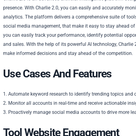
presence. With Charlie 2.0, you can easily and accurately monit
analytics. The platform delivers a comprehensive suite of too
social media management, that make it easy to stay ahead of th
you can easily track your performance, identify potential oppo
and sales. With the help of its powerful AI technology, Charlie
make informed decisions and stay ahead of the competition.
Use Cases And Features
1. Automate keyword research to identify trending topics and 
2. Monitor all accounts in real-time and receive actionable in
3. Proactively manage social media accounts to drive more le
Tool Website Engagement