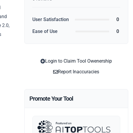
d
 and
User Satisfaction
0
 2.0,
Ease of Use
0
s
Login to Claim Tool Owenership
Report Inaccuracies
Promote Your Tool