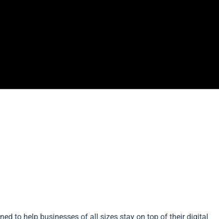
ned to help businesses of all sizes stay on top of their digital