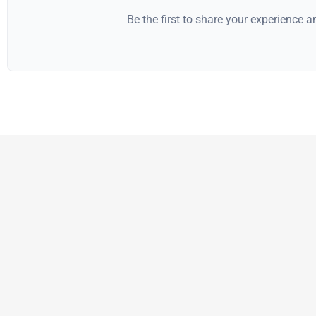
Be the first to share your experience 