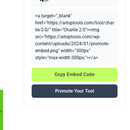
<a target="_blank"
href="https://aitoptools.com/tool/char
lie-2-0/" title="Charlie 2.0"><img
src="https://aitoptools.com/wp-
content/uploads/2024/01/promote-
embed.png" width="300px"
style="max-width:300px;"></a>
Copy Embed Code
Promote Your Tool