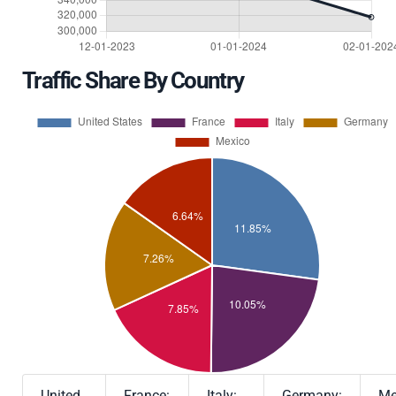
Traffic Share By Country
United
France:
Italy:
Germany:
Me