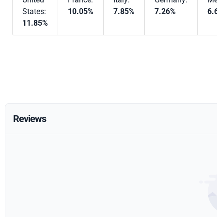
States:
10.05%
7.85%
7.26%
6.
11.85%
Reviews