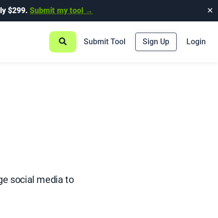
ly $299.
Submit my tool →
✕
Submit Tool
Sign Up
Login
e social media to