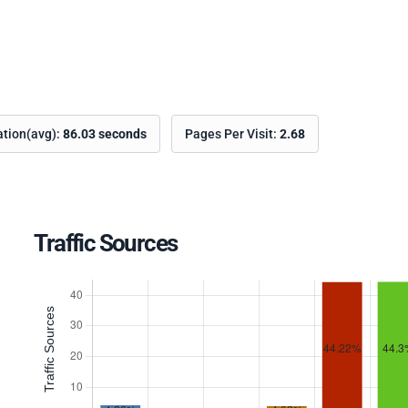
ation(avg):
86.03 seconds
Pages Per Visit:
2.68
Traffic Sources