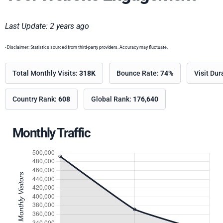
Last Update: 2 years ago
- Disclaimer: Statistics sourced from third-party providers. Accuracy may fluctuate.
Total Monthly Visits:
318K
Bounce Rate:
74%
Visit Dur
Country Rank:
608
Global Rank:
176,640
Monthly Traffic