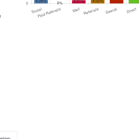
xico: