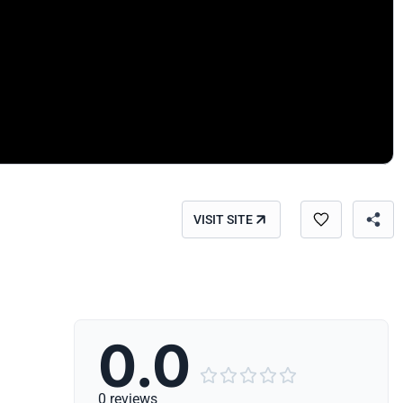
VISIT SITE
0.0





0 reviews