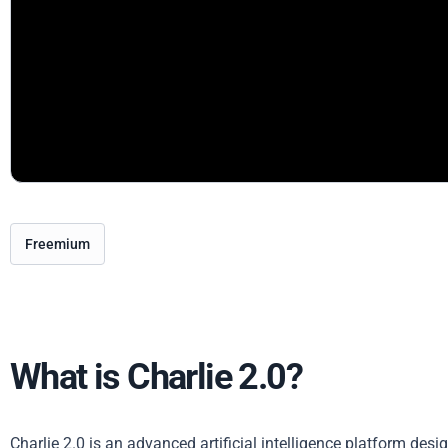
Freemium
What is Charlie 2.0?
Charlie 2.0 is an advanced artificial intelligence platform desig