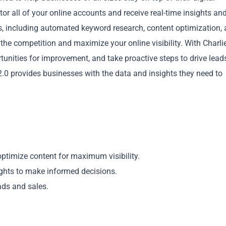
or all of your online accounts and receive real-time insights an
ls, including automated keyword research, content optimization,
e competition and maximize your online visibility. With Charlie
rtunities for improvement, and take proactive steps to drive lead
 2.0 provides businesses with the data and insights they need to
Copy
optimize content for maximum visibility.
sights to make informed decisions.
ads and sales.