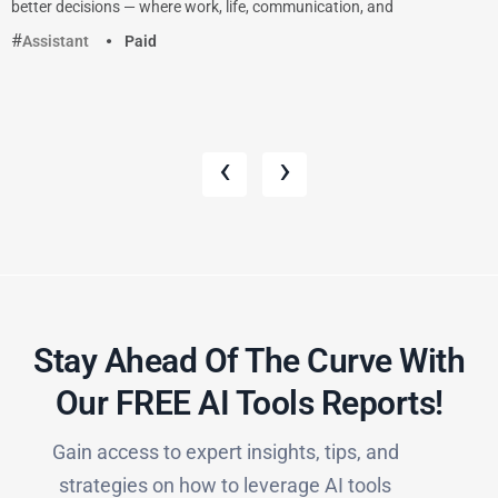
better decisions — where work, life, communication, and
Assistant
Paid
‹
›
Stay Ahead Of The Curve With
Our FREE AI Tools Reports!​
Gain access to expert insights, tips, and
strategies on how to leverage AI tools