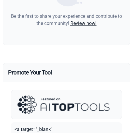
Be the first to share your experience and contribute to
the community!
Review now!
Promote Your Tool
<a target="_blank"