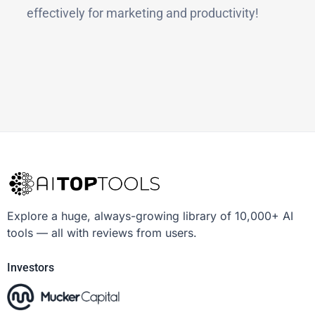
effectively for marketing and productivity!
Explore a huge, always-growing library of 10,000+ AI
tools — all with reviews from users.
Investors