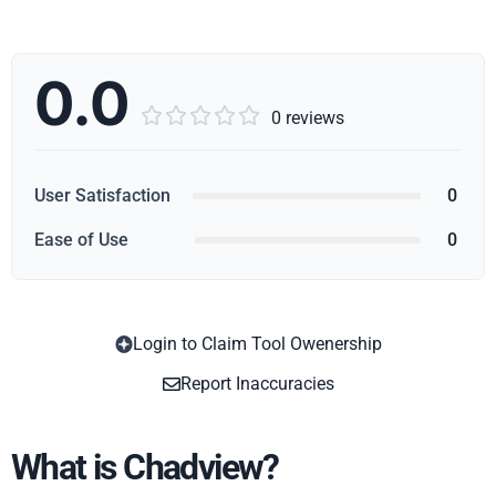
0.0





0 reviews
User Satisfaction
0
Ease of Use
0
Login to Claim Tool Owenership
Copy
Report Inaccuracies
What is Chadview?