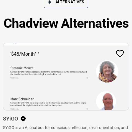
ALTERNATIVES
Chadview Alternatives
"$45/Month"
SYiGO
SYiGO is an AI chatbot for conscious reflection, clear orientation, and