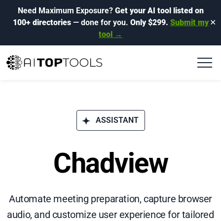
Need Maximum Exposure?
Get your AI tool listed on
100+ directories
— done for you.
Only $299.
Submit my
✕
tool →
ASSISTANT
Chadview
Automate meeting preparation, capture browser
audio, and customize user experience for tailored