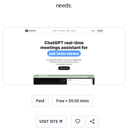
needs.
Paid
Free + $5/30 mins
VISIT SITE