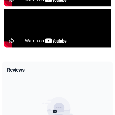
Reviews