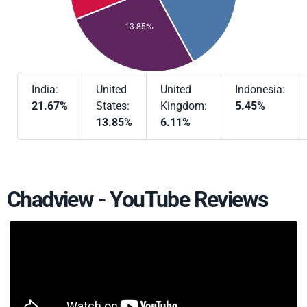
India:
United
United
Indonesia:
21.67%
States:
Kingdom:
5.45%
13.85%
6.11%
Chadview - YouTube Reviews