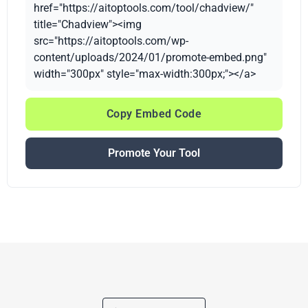
href="https://aitoptools.com/tool/chadview/"
title="Chadview"><img
src="https://aitoptools.com/wp-
content/uploads/2024/01/promote-embed.png"
width="300px" style="max-width:300px;"></a>
Copy Embed Code
Promote Your Tool