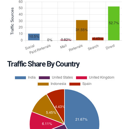
Traffic Share By Country