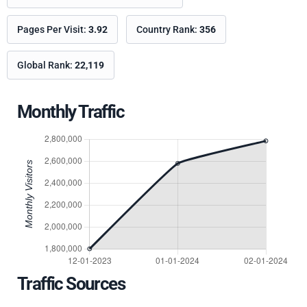
Pages Per Visit:
3.92
Country Rank:
356
Global Rank:
22,119
Monthly Traffic
Traffic Sources