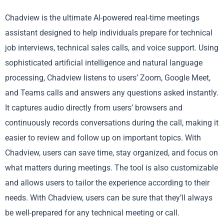
Chadview is the ultimate AI-powered real-time meetings
assistant designed to help individuals prepare for technical
job interviews, technical sales calls, and voice support. Using
sophisticated artificial intelligence and natural language
processing, Chadview listens to users’ Zoom, Google Meet,
and Teams calls and answers any questions asked instantly.
It captures audio directly from users’ browsers and
continuously records conversations during the call, making it
easier to review and follow up on important topics. With
Chadview, users can save time, stay organized, and focus on
what matters during meetings. The tool is also customizable
and allows users to tailor the experience according to their
needs. With Chadview, users can be sure that they’ll always
be well-prepared for any technical meeting or call.