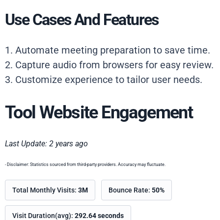
Use Cases And Features
1. Automate meeting preparation to save time.
2. Capture audio from browsers for easy review.
3. Customize experience to tailor user needs.
Tool Website Engagement
Last Update: 2 years ago
- Disclaimer: Statistics sourced from third-party providers. Accuracy may fluctuate.
Total Monthly Visits:
3M
Bounce Rate:
50%
Visit Duration(avg):
292.64 seconds