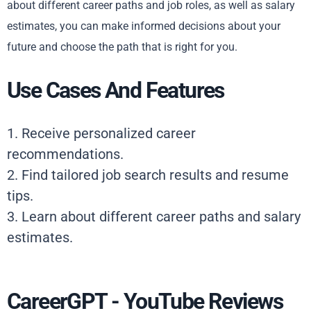
about different career paths and job roles, as well as salary
estimates, you can make informed decisions about your
future and choose the path that is right for you.
Use Cases And Features
1. Receive personalized career
recommendations.
2. Find tailored job search results and resume
tips.
3. Learn about different career paths and salary
estimates.
CareerGPT - YouTube Reviews