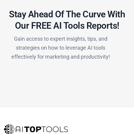
Stay Ahead Of The Curve With
Our FREE AI Tools Reports!​
Gain access to expert insights, tips, and
strategies on how to leverage AI tools
effectively for marketing and productivity!