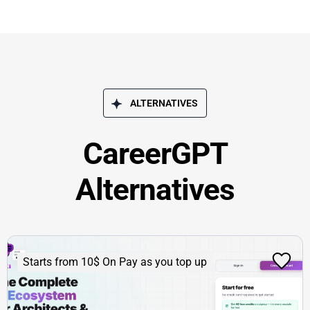
ALTERNATIVES
CareerGPT
Alternatives
Starts from 10$ On Pay as you top up