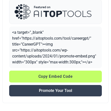
<a target="_blank"
href="https://aitoptools.com/tool/careergpt/"
title="CareerGPT"><img
src="https://aitoptools.com/wp-
content/uploads/2024/01/promote-embed.png"
width="300px" style="max-width:300px;"></a>
Copy Embed Code
Promote Your Tool