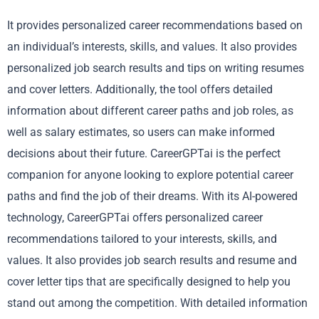
It provides personalized career recommendations based on
an individual’s interests, skills, and values. It also provides
personalized job search results and tips on writing resumes
and cover letters. Additionally, the tool offers detailed
information about different career paths and job roles, as
well as salary estimates, so users can make informed
decisions about their future. CareerGPTai is the perfect
companion for anyone looking to explore potential career
paths and find the job of their dreams. With its AI-powered
technology, CareerGPTai offers personalized career
recommendations tailored to your interests, skills, and
values. It also provides job search results and resume and
cover letter tips that are specifically designed to help you
stand out among the competition. With detailed information