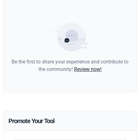
Be the first to share your experience and contribute to
the community!
Review now!
Promote Your Tool