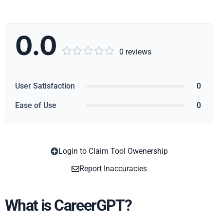
0.0





0 reviews
User Satisfaction
0
Ease of Use
0
Login to Claim Tool Owenership
Copy
Report Inaccuracies
What is CareerGPT?