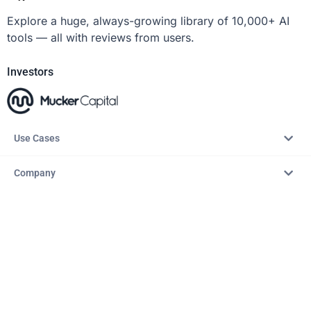
Explore a huge, always-growing library of 10,000+ AI
tools — all with reviews from users.
Investors
Use Cases
Company
Resources
Explore
Copyright © 2026 – AITopTools™. All rights reserved.