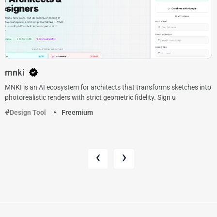
mnki
MNKI is an AI ecosystem for architects that transforms sketches into
photorealistic renders with strict geometric fidelity. Sign u
Design Tool
Freemium
‹
›