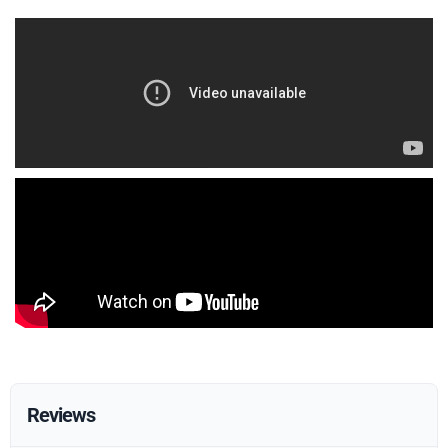
Reviews