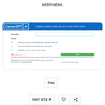
estimates.
Free
VISIT SITE