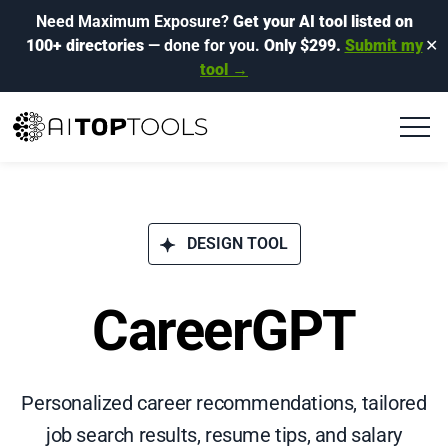
Need Maximum Exposure?
Get your AI tool listed on
100+ directories
— done for you.
Only $299.
Submit my
✕
tool →
DESIGN TOOL
CareerGPT
Personalized career recommendations, tailored
job search results, resume tips, and salary