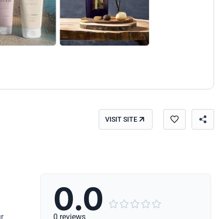
VISIT SITE
0.0





r
0 reviews