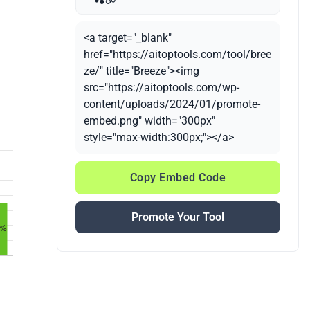
<a target="_blank"
href="https://aitoptools.com/tool/bree
ze/" title="Breeze"><img
src="https://aitoptools.com/wp-
content/uploads/2024/01/promote-
embed.png" width="300px"
style="max-width:300px;"></a>
Copy Embed Code
Promote Your Tool