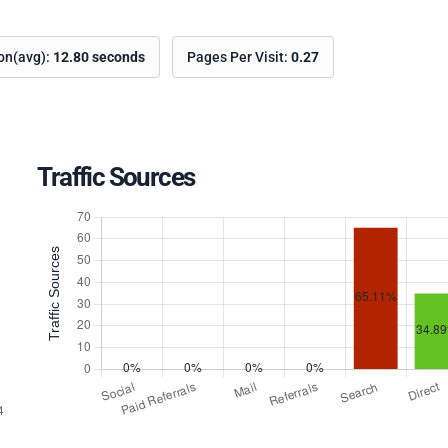
ion(avg):
12.80 seconds
Pages Per Visit:
0.27
Traffic Sources