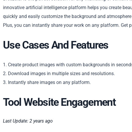
innovative artificial intelligence platform helps you create bea
quickly and easily customize the background and atmosphere o
Plus, you can instantly share your work on any platform. Get 
Use Cases And Features
1. Create product images with custom backgrounds in second
2. Download images in multiple sizes and resolutions.
3. Instantly share images on any platform.
Tool Website Engagement
Last Update: 2 years ago