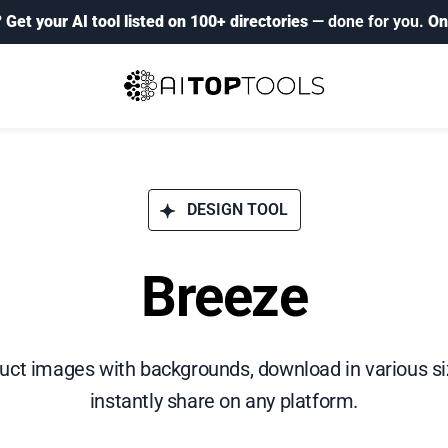
?
Get your AI tool listed on 100+ directories
— done for you.
On
DESIGN TOOL
Breeze
ct images with backgrounds, download in various siz
instantly share on any platform.