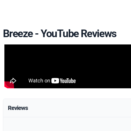
Breeze - YouTube Reviews
Reviews