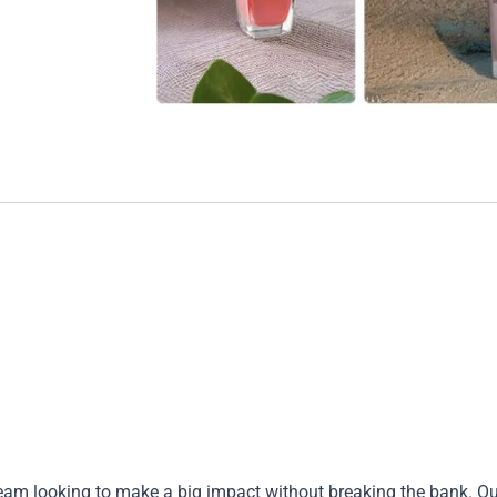
 team looking to make a big impact without breaking the bank. Ou