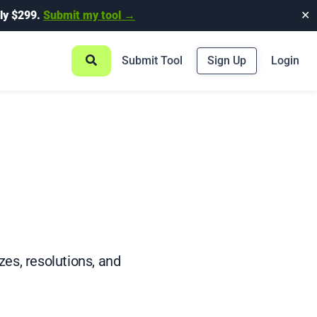
ly $299.
Submit my tool →
✕
Submit Tool
Sign Up
Login
es, resolutions, and