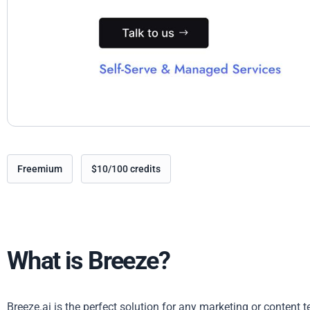
Freemium
$10/100 credits
What is Breeze?
Breeze.ai is the perfect solution for any marketing or content