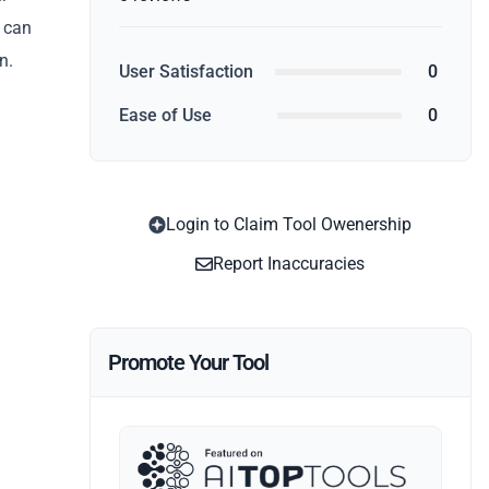
u can
n.
User Satisfaction
0
Ease of Use
0
Login to Claim Tool Owenership
Report Inaccuracies
Promote Your Tool