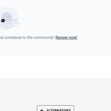
and contribute to the community!
Review now!
ALTERNATIVES