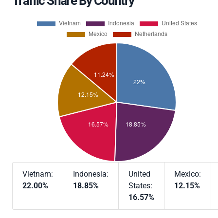
Traffic Share By Country
Vietnam:
Indonesia:
United
Mexico:
22.00%
18.85%
States:
12.15%
16.57%