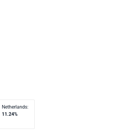
Netherlands:
11.24%