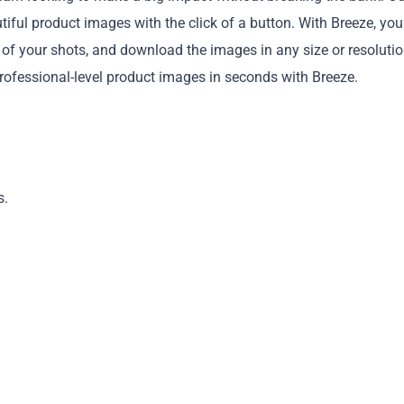
utiful product images with the click of a button. With Breeze, yo
f your shots, and download the images in any size or resolutio
professional-level product images in seconds with Breeze.
Copy
s.