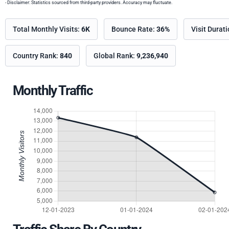
- Disclaimer: Statistics sourced from third-party providers. Accuracy may fluctuate.
Total Monthly Visits:
6K
Bounce Rate:
36%
Visit Durat
Country Rank:
840
Global Rank:
9,236,940
Monthly Traffic