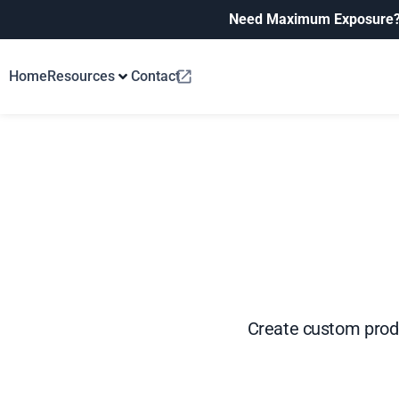
Need Maximum Exposure
Home
Resources
Contact
Create custom produ