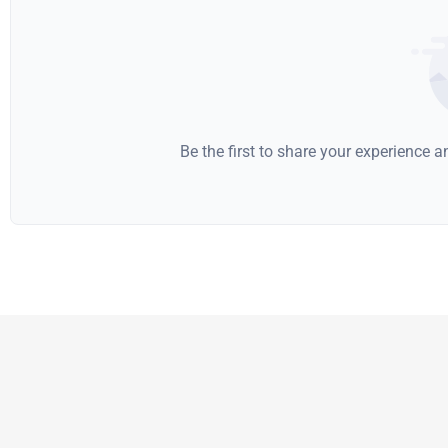
Be the first to share your experience 