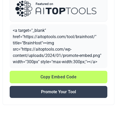
<a target="_blank"
href="https://aitoptools.com/tool/brainhost/"
title="BrainHost"><img
src="https://aitoptools.com/wp-
content/uploads/2024/01/promote-embed.png"
width="300px" style="max-width:300px;"></a>
Copy Embed Code
Promote Your Tool