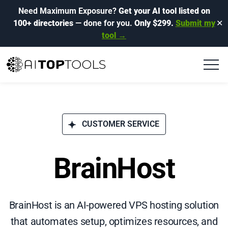
Need Maximum Exposure?
Get your AI tool listed on
100+ directories
— done for you.
Only $299.
Submit my
✕
tool →
CUSTOMER SERVICE
BrainHost
BrainHost is an AI-powered VPS hosting solution
that automates setup, optimizes resources, and