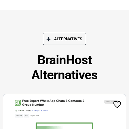
ALTERNATIVES
BrainHost
Alternatives