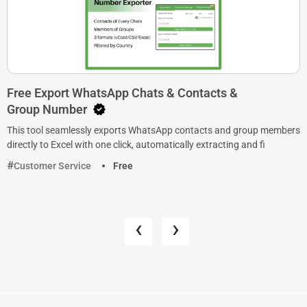
Free Export WhatsApp Chats & Contacts &
Group Number
This tool seamlessly exports WhatsApp contacts and group members
directly to Excel with one click, automatically extracting and fi
Customer Service
Free
‹
›