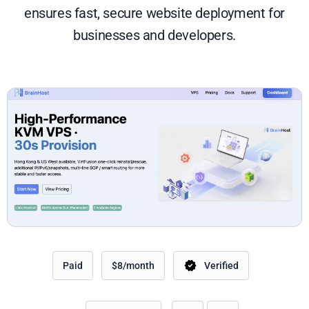
ensures fast, secure website deployment for
businesses and developers.
Paid
$8/month
Verified