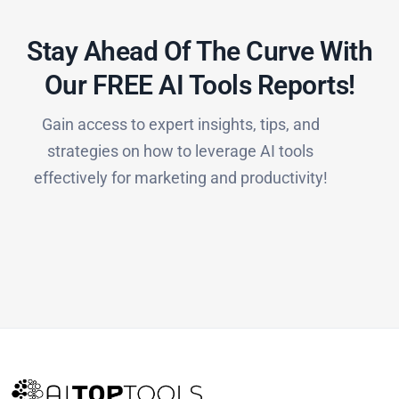
Stay Ahead Of The Curve With
Our FREE AI Tools Reports!​
Gain access to expert insights, tips, and
strategies on how to leverage AI tools
effectively for marketing and productivity!