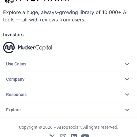
Explore a huge, always-growing library of 10,000+ AI
tools — all with reviews from users.
Investors
Use Cases
Company
Resources
Explore
Copyright © 2026 – AITopTools™. All rights reserved.