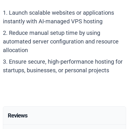
1. Launch scalable websites or applications
instantly with AI-managed VPS hosting
2. Reduce manual setup time by using
automated server configuration and resource
allocation
3. Ensure secure, high-performance hosting for
startups, businesses, or personal projects
Reviews