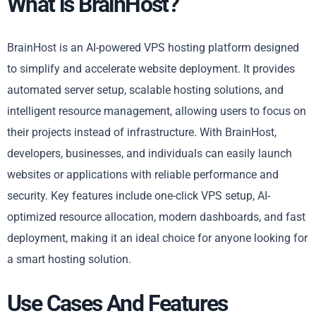
What is BrainHost?
BrainHost is an AI-powered VPS hosting platform designed
to simplify and accelerate website deployment. It provides
automated server setup, scalable hosting solutions, and
intelligent resource management, allowing users to focus on
their projects instead of infrastructure. With BrainHost,
developers, businesses, and individuals can easily launch
websites or applications with reliable performance and
security. Key features include one-click VPS setup, AI-
optimized resource allocation, modern dashboards, and fast
deployment, making it an ideal choice for anyone looking for
a smart hosting solution.
Use Cases And Features