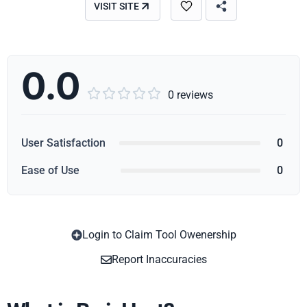
VISIT SITE
0.0





0 reviews
User Satisfaction
0
Ease of Use
0
Login to Claim Tool Owenership
Copy
Report Inaccuracies