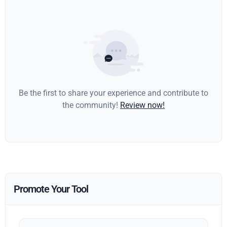
Be the first to share your experience and contribute to
the community!
Review now!
Promote Your Tool