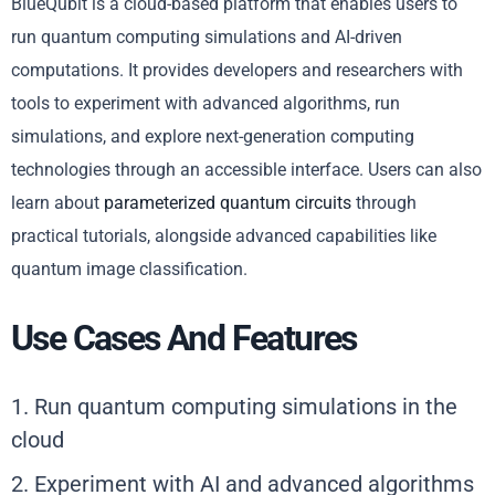
BlueQubit is a cloud-based platform that enables users to
run quantum computing simulations and AI-driven
computations. It provides developers and researchers with
tools to experiment with advanced algorithms, run
simulations, and explore next-generation computing
technologies through an accessible interface. Users can also
learn about
parameterized quantum circuits
through
practical tutorials, alongside advanced capabilities like
quantum image classification.
Use Cases And Features
1. Run quantum computing simulations in the
cloud
2. Experiment with AI and advanced algorithms