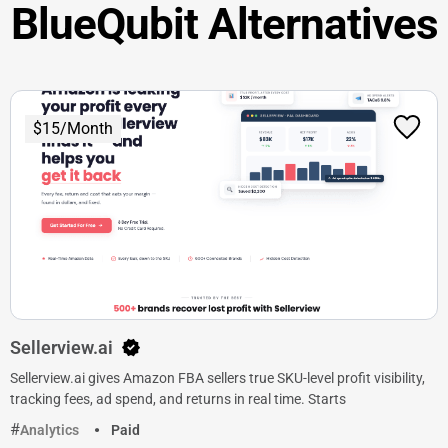
BlueQubit Alternatives
$15/Month
Sellerview.ai
Sellerview.ai gives Amazon FBA sellers true SKU-level profit visibility,
tracking fees, ad spend, and returns in real time. Starts
Analytics
Paid