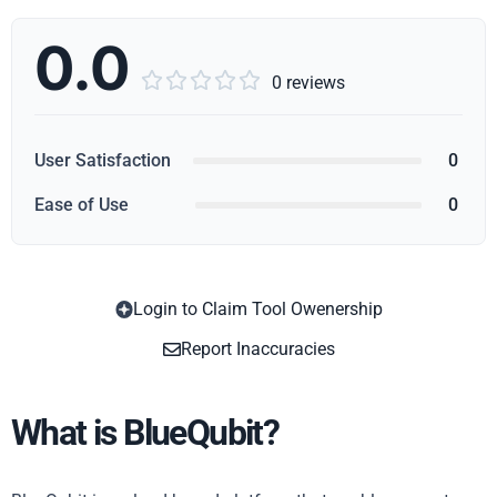
0.0





0 reviews
User Satisfaction
0
Ease of Use
0
Login to Claim Tool Owenership
Copy
Report Inaccuracies
What is BlueQubit?