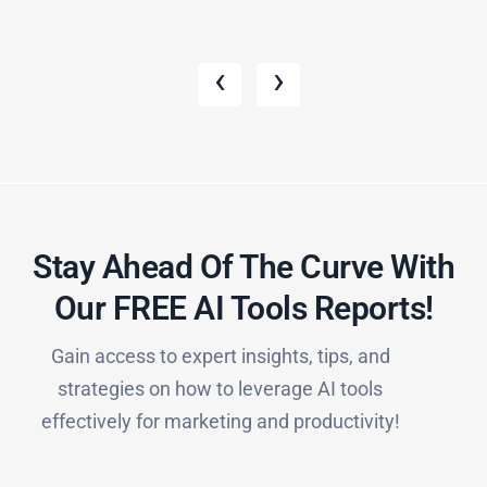
‹
›
Stay Ahead Of The Curve With
Our FREE AI Tools Reports!​
Gain access to expert insights, tips, and
strategies on how to leverage AI tools
effectively for marketing and productivity!