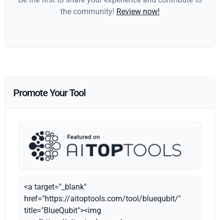
the community!
Review now!
Promote Your Tool
<a target="_blank"
href="https://aitoptools.com/tool/bluequbit/"
title="BlueQubit"><img