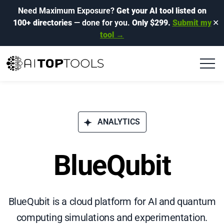
Need Maximum Exposure?
Get your AI tool listed on
100+ directories
— done for you.
Only $299.
Submit my
✕
tool →
ANALYTICS
BlueQubit
BlueQubit is a cloud platform for AI and quantum
computing simulations and experimentation.