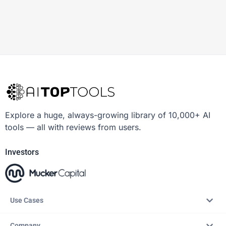
Explore a huge, always-growing library of 10,000+ AI
tools — all with reviews from users.
Investors
Use Cases
Company