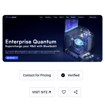
Contact for Pricing
Verified
VISIT SITE