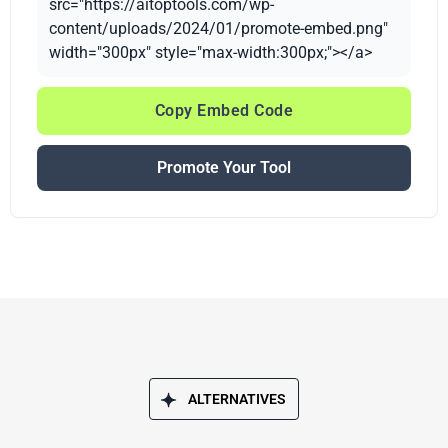
src="https://aitoptools.com/wp-
content/uploads/2024/01/promote-embed.png"
width="300px" style="max-width:300px;"></a>
Copy Embed Code
Promote Your Tool
ALTERNATIVES