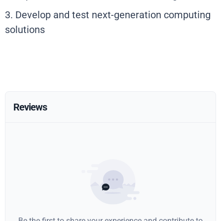
3. Develop and test next-generation computing
solutions
Reviews
Be the first to share your experience and contribute to