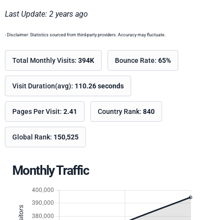
Last Update: 2 years ago
- Disclaimer: Statistics sourced from third-party providers. Accuracy may fluctuate.
Total Monthly Visits:
394K
Bounce Rate:
65%
Visit Duration(avg):
110.26 seconds
Pages Per Visit:
2.41
Country Rank:
840
Global Rank:
150,525
Monthly Traffic