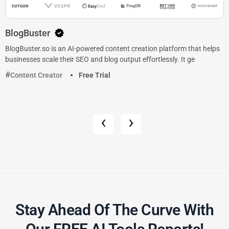
BlogBuster
BlogBuster.so is an AI-powered content creation platform that helps
businesses scale their SEO and blog output effortlessly. It ge
Content Creator
Free Trial
‹
›
Stay Ahead Of The Curve With