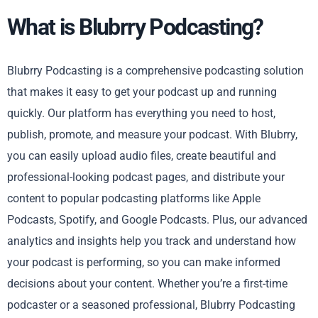
What is Blubrry Podcasting?
Blubrry Podcasting is a comprehensive podcasting solution
that makes it easy to get your podcast up and running
quickly. Our platform has everything you need to host,
publish, promote, and measure your podcast. With Blubrry,
you can easily upload audio files, create beautiful and
professional-looking podcast pages, and distribute your
content to popular podcasting platforms like Apple
Podcasts, Spotify, and Google Podcasts. Plus, our advanced
analytics and insights help you track and understand how
your podcast is performing, so you can make informed
decisions about your content. Whether you’re a first-time
podcaster or a seasoned professional, Blubrry Podcasting