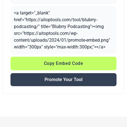
<a target="_blank"
href="https://aitoptools.com/tool/blubrry-
podcasting/" title="Blubrry Podcasting"><img
src="https://aitoptools.com/wp-
content/uploads/2024/01/promote-embed.png"
width="300px" style="max-width:300px;"></a>
Copy Embed Code
Promote Your Tool