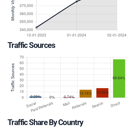
Traffic Sources
Traffic Share By Country