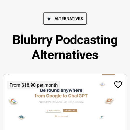
ALTERNATIVES
Blubrry Podcasting
Alternatives
From $18.90 per month