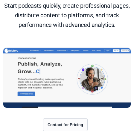
Start podcasts quickly, create professional pages,
distribute content to platforms, and track
performance with advanced analytics.
Contact for Pricing