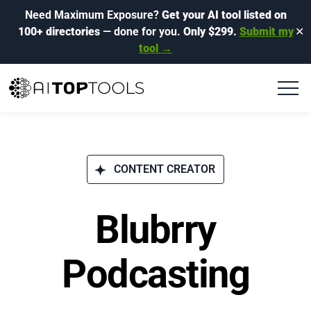
Need Maximum Exposure?
Get your AI tool listed on
100+ directories
— done for you.
Only $299.
Submit my
✕
tool →
CONTENT CREATOR
Blubrry
Podcasting