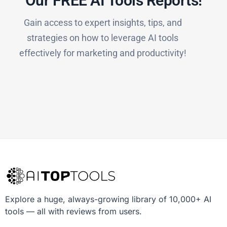
Our FREE AI Tools Reports!​
Gain access to expert insights, tips, and
strategies on how to leverage AI tools
effectively for marketing and productivity!
Explore a huge, always-growing library of 10,000+ AI
tools — all with reviews from users.