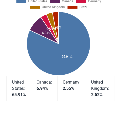
United
Canada:
Germany:
United
States:
6.94%
2.55%
Kingdom:
65.91%
2.52%