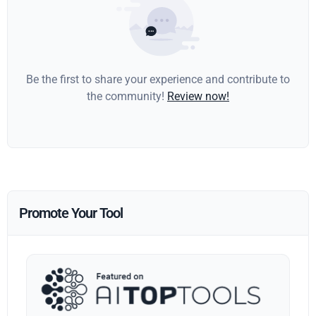
Be the first to share your experience and contribute to
the community!
Review now!
Promote Your Tool