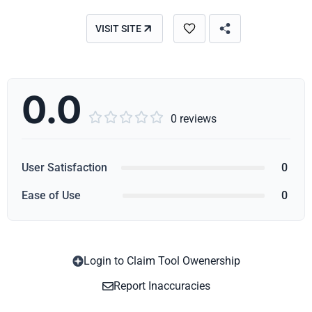
VISIT SITE
0.0





0 reviews
User Satisfaction
0
Ease of Use
0
Login to Claim Tool Owenership
Copy
Report Inaccuracies