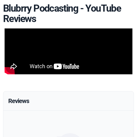
Blubrry Podcasting - YouTube
Reviews
Reviews