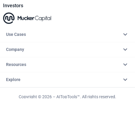
Investors
Use Cases
Company
Resources
Explore
Copyright © 2026 – AITopTools™. All rights reserved.
Terms & Conditions
Privacy Policy
Refund Policy