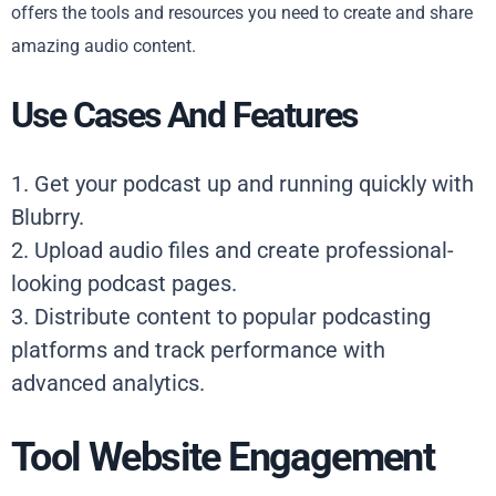
offers the tools and resources you need to create and share
amazing audio content.
Use Cases And Features
1. Get your podcast up and running quickly with
Blubrry.
2. Upload audio files and create professional-
looking podcast pages.
3. Distribute content to popular podcasting
platforms and track performance with
advanced analytics.
Tool Website Engagement