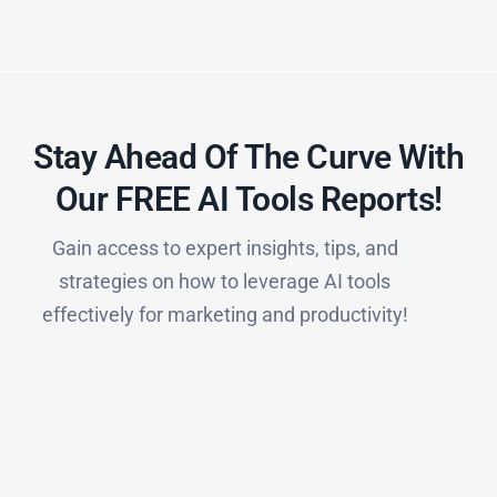
Stay Ahead Of The Curve With
Our FREE AI Tools Reports!​
Gain access to expert insights, tips, and
strategies on how to leverage AI tools
effectively for marketing and productivity!