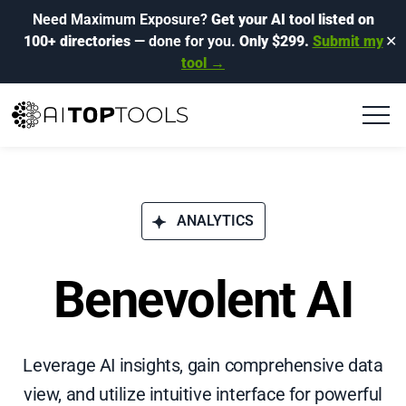
Need Maximum Exposure?
Get your AI tool listed on
100+ directories
— done for you.
Only $299.
Submit my
✕
tool →
ANALYTICS
Benevolent AI
Leverage AI insights, gain comprehensive data
view, and utilize intuitive interface for powerful