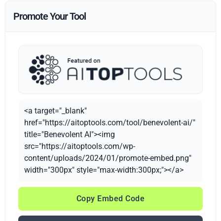
Promote Your Tool
<a target="_blank"
href="https://aitoptools.com/tool/benevolent-ai/"
title="Benevolent AI"><img
src="https://aitoptools.com/wp-
content/uploads/2024/01/promote-embed.png"
width="300px" style="max-width:300px;"></a>
Copy Embed Code