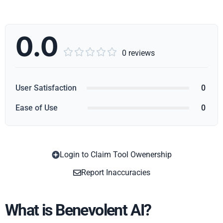
0.0





0 reviews
User Satisfaction
0
Ease of Use
0
Login to Claim Tool Owenership
Copy
Report Inaccuracies
What is Benevolent AI?