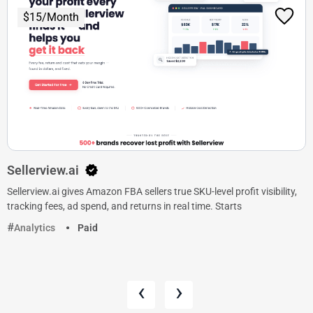
$15/Month
Sellerview.ai
Sellerview.ai gives Amazon FBA sellers true SKU-level profit visibility,
tracking fees, ad spend, and returns in real time. Starts
Analytics
Paid
‹
›