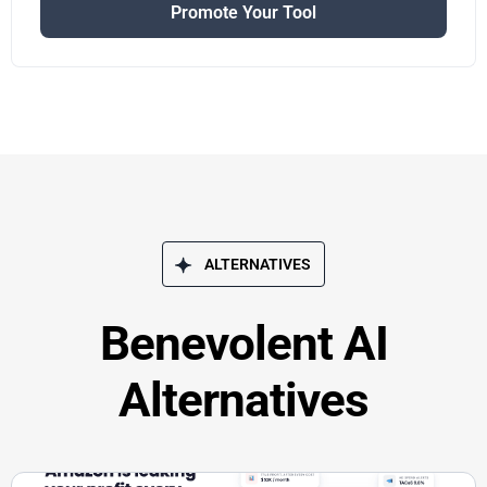
Promote Your Tool
ALTERNATIVES
Benevolent AI
Alternatives