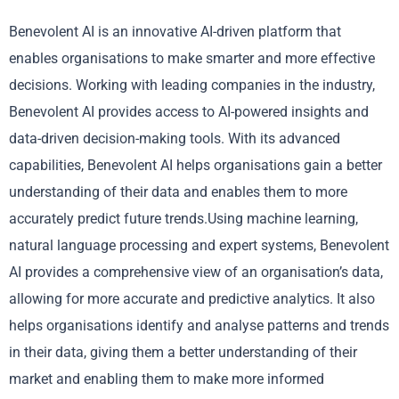
Benevolent AI is an innovative AI-driven platform that
enables organisations to make smarter and more effective
decisions. Working with leading companies in the industry,
Benevolent AI provides access to AI-powered insights and
data-driven decision-making tools. With its advanced
capabilities, Benevolent AI helps organisations gain a better
understanding of their data and enables them to more
accurately predict future trends.Using machine learning,
natural language processing and expert systems, Benevolent
AI provides a comprehensive view of an organisation’s data,
allowing for more accurate and predictive analytics. It also
helps organisations identify and analyse patterns and trends
in their data, giving them a better understanding of their
market and enabling them to make more informed