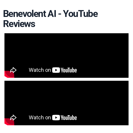
Benevolent AI - YouTube
Reviews