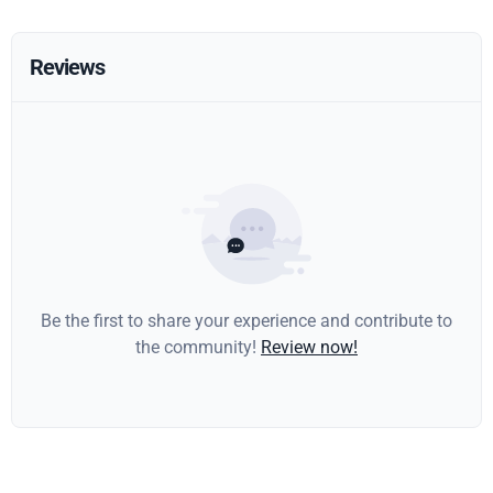
Reviews
Be the first to share your experience and contribute to
the community!
Review now!