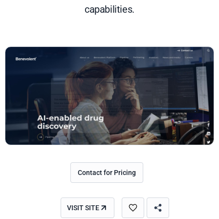
capabilities.
Contact for Pricing
VISIT SITE