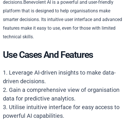
decisions.Benevolent AI is a powerful and user-friendly
platform that is designed to help organisations make
smarter decisions. Its intuitive user interface and advanced
features make it easy to use, even for those with limited
technical skills.
Use Cases And Features
1. Leverage AI-driven insights to make data-
driven decisions.
2. Gain a comprehensive view of organisation
data for predictive analytics.
3. Utilise intuitive interface for easy access to
powerful AI capabilities.