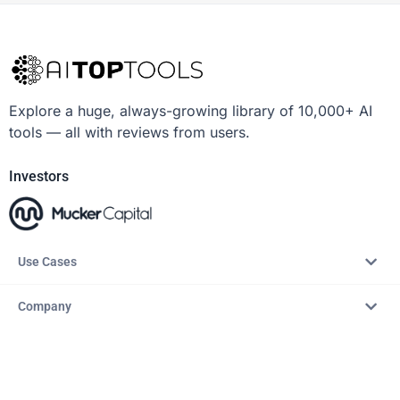
Explore a huge, always-growing library of 10,000+ AI
tools — all with reviews from users.
Investors
Use Cases
Company
Resources
Explore