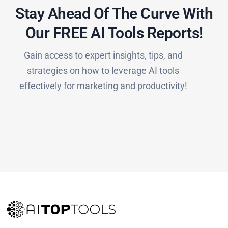
Stay Ahead Of The Curve With
Our FREE AI Tools Reports!​
Gain access to expert insights, tips, and
strategies on how to leverage AI tools
effectively for marketing and productivity!