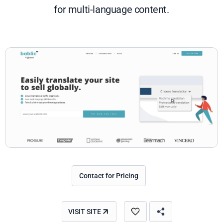
for multi-language content.
Contact for Pricing
VISIT SITE