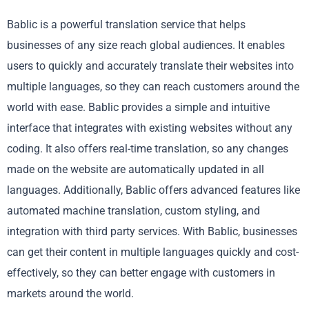
Bablic is a powerful translation service that helps
businesses of any size reach global audiences. It enables
users to quickly and accurately translate their websites into
multiple languages, so they can reach customers around the
world with ease. Bablic provides a simple and intuitive
interface that integrates with existing websites without any
coding. It also offers real-time translation, so any changes
made on the website are automatically updated in all
languages. Additionally, Bablic offers advanced features like
automated machine translation, custom styling, and
integration with third party services. With Bablic, businesses
can get their content in multiple languages quickly and cost-
effectively, so they can better engage with customers in
markets around the world.