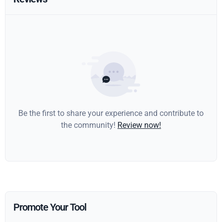
Be the first to share your experience and contribute to
the community!
Review now!
Promote Your Tool