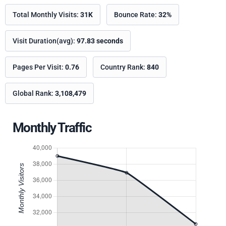
Total Monthly Visits:
31K
Bounce Rate:
32%
Visit Duration(avg):
97.83 seconds
Pages Per Visit:
0.76
Country Rank:
840
Global Rank:
3,108,479
Monthly Traffic