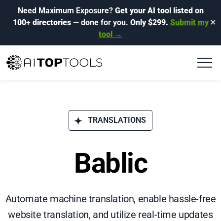
Need Maximum Exposure?
Get your AI tool listed on
100+ directories
— done for you.
Only $299.
Submit my
✕
tool →
TRANSLATIONS
Bablic
Automate machine translation, enable hassle-free
website translation, and utilize real-time updates