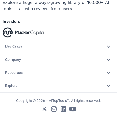
Explore a huge, always-growing library of 10,000+ AI
tools — all with reviews from users.
Investors
Use Cases
Company
Resources
Explore
Copyright © 2026 – AITopTools™. All rights reserved.