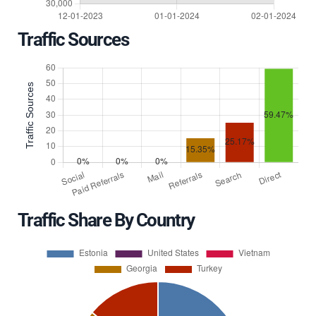
Traffic Sources
Traffic Share By Country