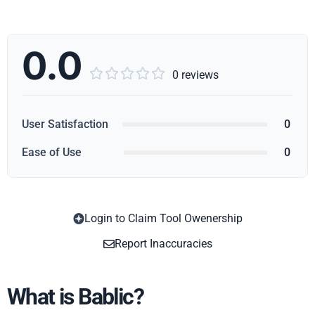
0.0





0 reviews
User Satisfaction
0
Ease of Use
0
Login to Claim Tool Owenership
Copy
Report Inaccuracies
What is Bablic?