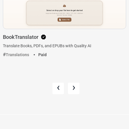
BookTranslator
Translate Books, PDFs, and EPUBs with Quality AI
Translations
Paid
‹
›