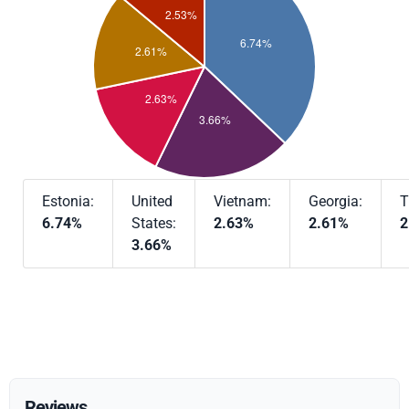
Estonia:
United
Vietnam:
Georgia:
T
6.74%
States:
2.63%
2.61%
2
3.66%
Reviews