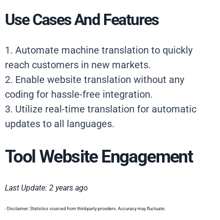
Use Cases And Features
1. Automate machine translation to quickly
reach customers in new markets.
2. Enable website translation without any
coding for hassle-free integration.
3. Utilize real-time translation for automatic
updates to all languages.
Tool Website Engagement
Last Update: 2 years ago
- Disclaimer: Statistics sourced from third-party providers. Accuracy may fluctuate.