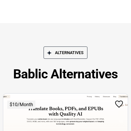
ALTERNATIVES
Bablic Alternatives
$10/Month