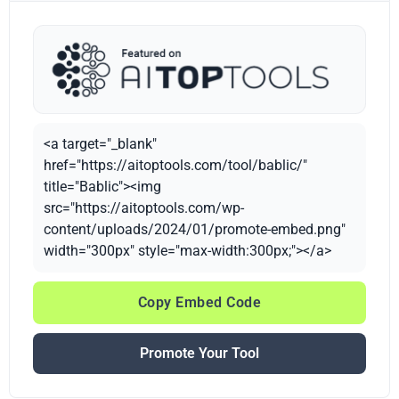
<a target="_blank"
href="https://aitoptools.com/tool/bablic/"
title="Bablic"><img
src="https://aitoptools.com/wp-
content/uploads/2024/01/promote-embed.png"
width="300px" style="max-width:300px;"></a>
Copy Embed Code
Promote Your Tool