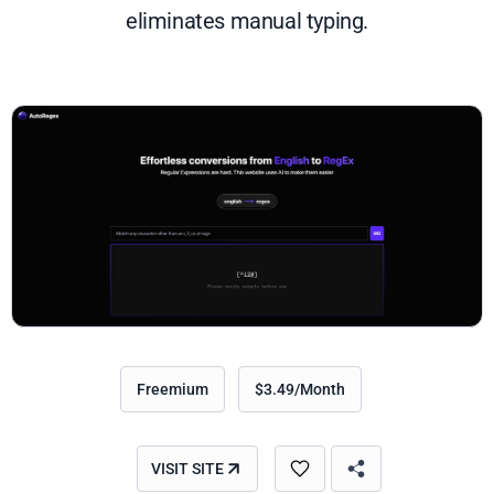
eliminates manual typing.
Freemium
$3.49/Month
VISIT SITE