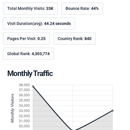
Total Monthly Visits:
33K
Bounce Rate:
44%
Visit Duration(avg):
44.24 seconds
Pages Per Visit:
0.25
Country Rank:
840
Global Rank:
4,303,774
Monthly Traffic