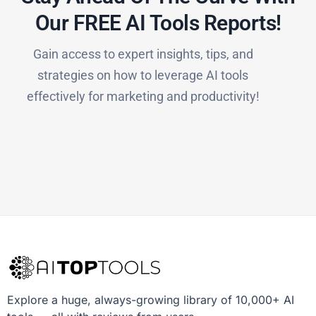
Our FREE AI Tools Reports!​
Gain access to expert insights, tips, and
strategies on how to leverage AI tools
effectively for marketing and productivity!
Explore a huge, always-growing library of 10,000+ AI