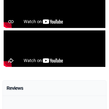
Reviews