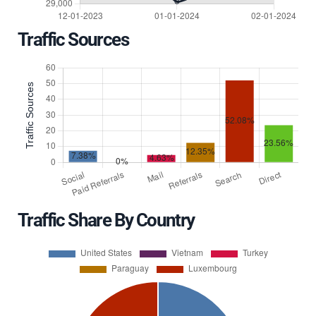
Traffic Sources
Traffic Share By Country