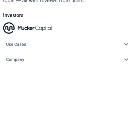
tools — all with reviews from users.
Investors
Use Cases
Company
Resources
Explore
Copyright © 2026 – AITopTools™. All rights reserved.