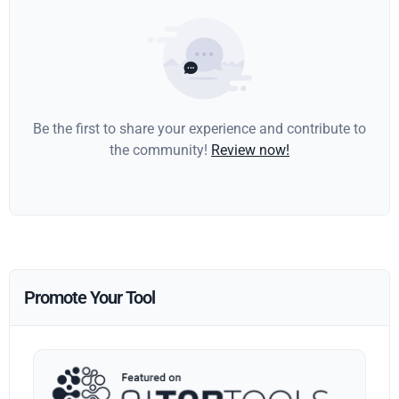
Be the first to share your experience and contribute to
the community!
Review now!
Promote Your Tool