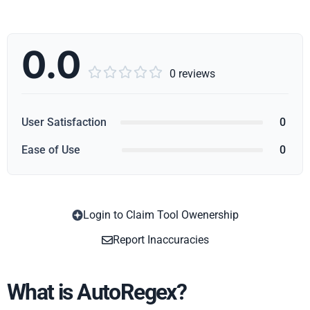
0.0





0 reviews
User Satisfaction
0
Ease of Use
0
Login to Claim Tool Owenership
Copy
Report Inaccuracies
What is AutoRegex?