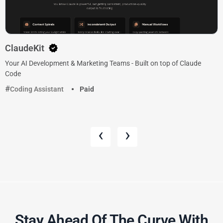
ClaudeKit
Your AI Development & Marketing Teams - Built on top of Claude
Code
Coding Assistant
Paid
‹
›
Stay Ahead Of The Curve With