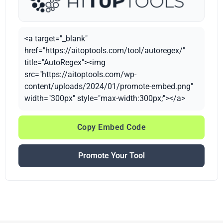
<a target="_blank"
href="https://aitoptools.com/tool/autoregex/"
title="AutoRegex"><img
src="https://aitoptools.com/wp-
content/uploads/2024/01/promote-embed.png"
width="300px" style="max-width:300px;"></a>
Copy Embed Code
Promote Your Tool