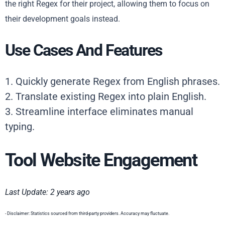
the right Regex for their project, allowing them to focus on
their development goals instead.
Use Cases And Features
1. Quickly generate Regex from English phrases.
2. Translate existing Regex into plain English.
3. Streamline interface eliminates manual
typing.
Tool Website Engagement
Last Update: 2 years ago
- Disclaimer: Statistics sourced from third-party providers. Accuracy may fluctuate.