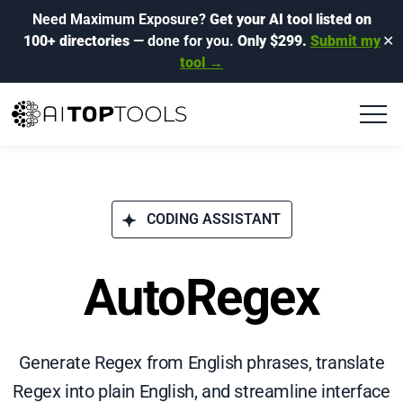
Need Maximum Exposure?
Get your AI tool listed on
100+ directories
— done for you.
Only $299.
Submit my
✕
tool →
CODING ASSISTANT
AutoRegex
Generate Regex from English phrases, translate
Regex into plain English, and streamline interface