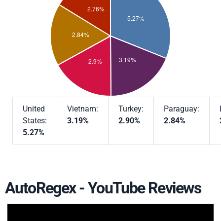
United
Vietnam:
Turkey:
Paraguay:
States:
3.19%
2.90%
2.84%
5.27%
AutoRegex - YouTube Reviews