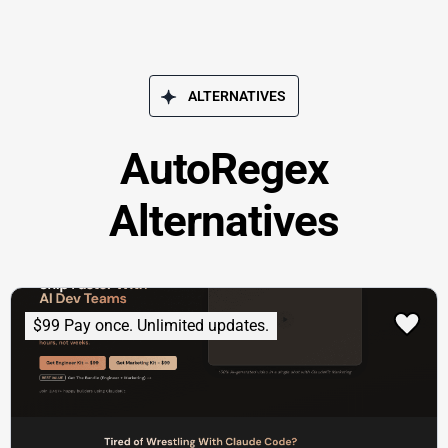
ALTERNATIVES
AutoRegex
Alternatives
$99 Pay once. Unlimited updates.