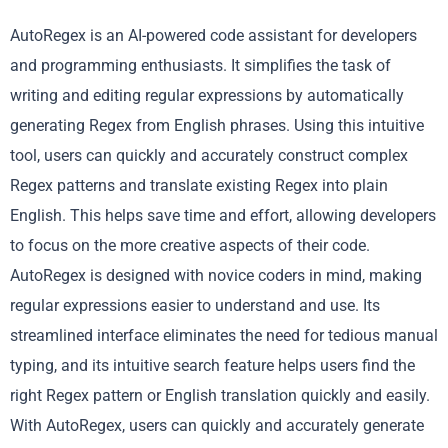
AutoRegex is an AI-powered code assistant for developers
and programming enthusiasts. It simplifies the task of
writing and editing regular expressions by automatically
generating Regex from English phrases. Using this intuitive
tool, users can quickly and accurately construct complex
Regex patterns and translate existing Regex into plain
English. This helps save time and effort, allowing developers
to focus on the more creative aspects of their code.
AutoRegex is designed with novice coders in mind, making
regular expressions easier to understand and use. Its
streamlined interface eliminates the need for tedious manual
typing, and its intuitive search feature helps users find the
right Regex pattern or English translation quickly and easily.
With AutoRegex, users can quickly and accurately generate