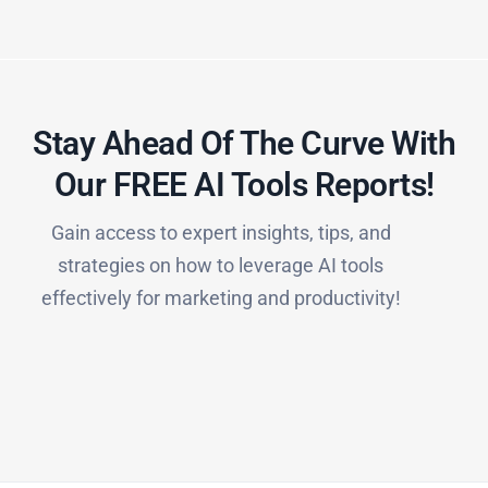
Stay Ahead Of The Curve With
Our FREE AI Tools Reports!​
Gain access to expert insights, tips, and
strategies on how to leverage AI tools
effectively for marketing and productivity!