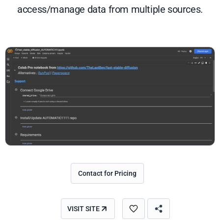
access/manage data from multiple sources.
Contact for Pricing
VISIT SITE