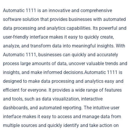
Automatic 1111 is an innovative and comprehensive
software solution that provides businesses with automated
data processing and analytics capabilities. Its powerful and
user-friendly interface makes it easy to quickly create,
analyze, and transform data into meaningful insights. With
Automatic 1111, businesses can quickly and accurately
process large amounts of data, uncover valuable trends and
insights, and make informed decisions.Automatic 1111 is
designed to make data processing and analytics easy and
efficient for everyone. It provides a wide range of features
and tools, such as data visualization, interactive
dashboards, and automated reporting. The intuitive user
interface makes it easy to access and manage data from
multiple sources and quickly identify and take action on