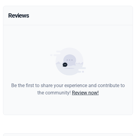
Reviews
Be the first to share your experience and contribute to
the community!
Review now!