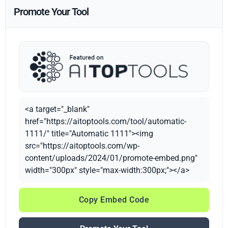
Promote Your Tool
<a target="_blank"
href="https://aitoptools.com/tool/automatic-
1111/" title="Automatic 1111"><img
src="https://aitoptools.com/wp-
content/uploads/2024/01/promote-embed.png"
width="300px" style="max-width:300px;"></a>
Copy Embed Code