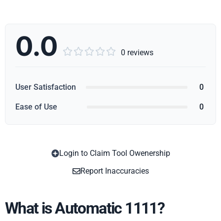
0.0





0 reviews
User Satisfaction
0
Ease of Use
0
Login to Claim Tool Owenership
Copy
Report Inaccuracies
What is Automatic 1111?