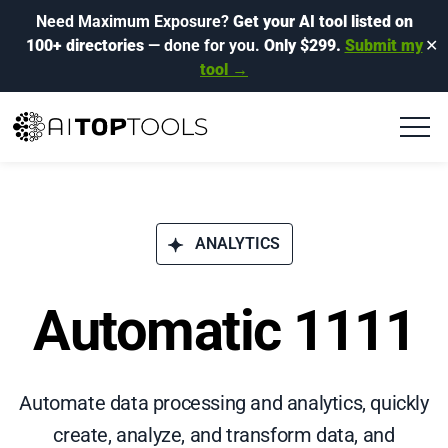
Need Maximum Exposure?
Get your AI tool listed on
100+ directories
— done for you.
Only $299.
Submit my
✕
tool →
ANALYTICS
Automatic 1111
Automate data processing and analytics, quickly
create, analyze, and transform data, and