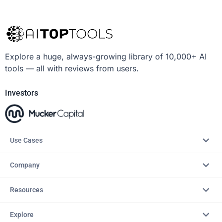
Explore a huge, always-growing library of 10,000+ AI
tools — all with reviews from users.
Investors
Use Cases
Company
Resources
Explore