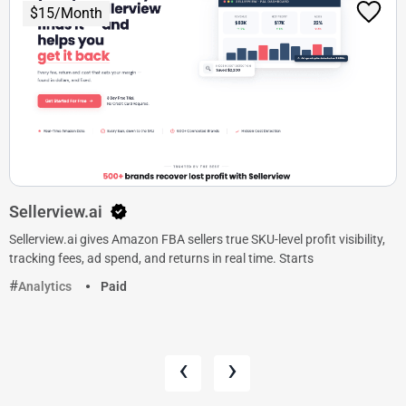
$15/Month
Sellerview.ai
Sellerview.ai gives Amazon FBA sellers true SKU-level profit visibility,
tracking fees, ad spend, and returns in real time. Starts
Analytics
Paid
‹
›