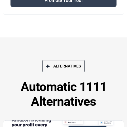
Promote Your Tool
ALTERNATIVES
Automatic 1111
Alternatives