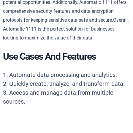
potential opportunities. Additionally, Automatic 1111 offers
comprehensive security features and data encryption
protocols for keeping sensitive data safe and secure.Overall,
Automatic 1111 is the perfect solution for businesses
looking to maximize the value of their data.
Use Cases And Features
1. Automate data processing and analytics.
2. Quickly create, analyze, and transform data.
3. Access and manage data from multiple
sources.