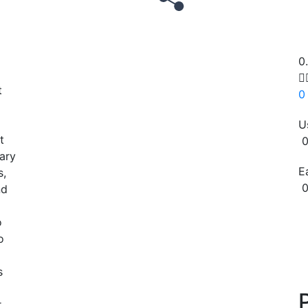
0

t
0
U
t
0
iary
E
s,
0
nd
Copy
o
o
s
r