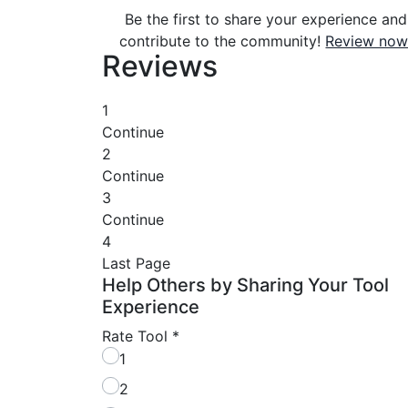
Be the first to share your experience and
contribute to the community!
Review now
Reviews
1
Continue
2
Continue
3
Continue
4
Last Page
Help Others by Sharing Your Tool
Experience
Rate Tool
*
1
2