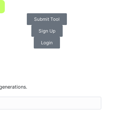
Submit Tool
Sign Up
Login
 generations.