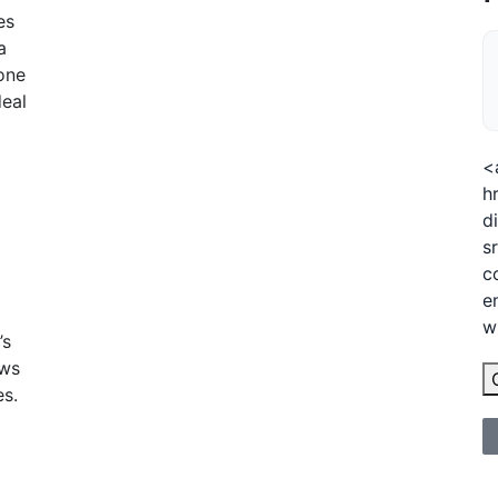
es
a
eone
deal
<
h
d
s
c
e
w
’s
ows
es.