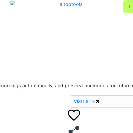
e recordings automatically, and preserve memories for future
VISIT SITE