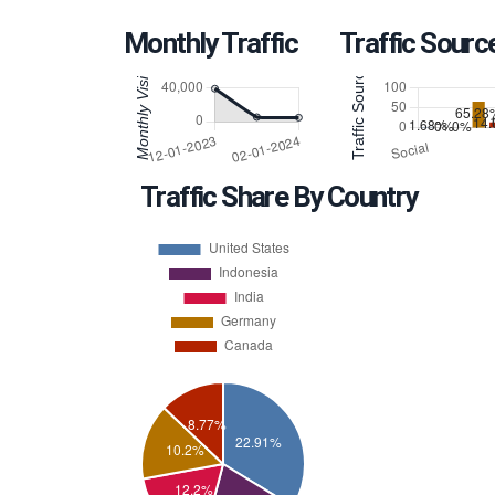
Monthly Traffic
Traffic Sourc
Traffic Share By Country