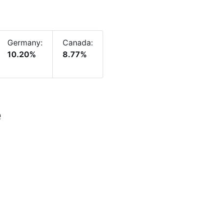
Germany:
Canada:
10.20%
8.77%
e