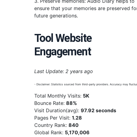
3. Preserve memories: Audio Diary helps to
ensure that your memories are preserved fo
future generations.
Tool Website
Engagement
Last Update: 2 years ago
- Disclaimer: Statistics sourced from third-party providers. Accuracy may fluctua
Total Monthly Visits:
5K
Bounce Rate:
88%
Visit Duration(avg):
97.92 seconds
Pages Per Visit:
1.28
Country Rank:
840
Global Rank:
5,170,006