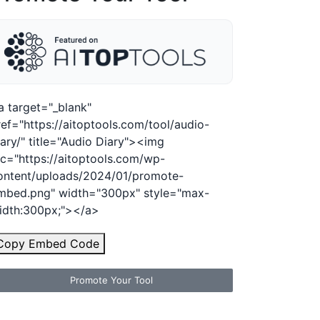
a target="_blank"
ref="https://aitoptools.com/tool/audio-
iary/" title="Audio Diary"><img
rc="https://aitoptools.com/wp-
ontent/uploads/2024/01/promote-
mbed.png" width="300px" style="max-
idth:300px;"></a>
Copy Embed Code
Promote Your Tool