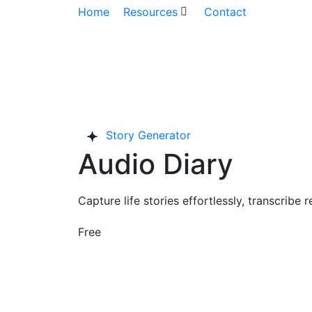
Home
Resources
Contact
Story Generator
Audio Diary
Capture life stories effortlessly, transcrib
Free