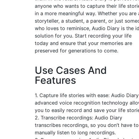
anyone who wants to capture their life stori
in a more meaningful way. Whether you are 
storyteller, a student, a parent, or just som
who loves to reminisce, Audio Diary is the i
solution for you. Start recording your life
today and ensure that your memories are
preserved for generations to come.
Use Cases And
Features
1. Capture life stories with ease: Audio Diary
advanced voice recognition technology all
you to easily record and save your life stori
2. Transcribe recordings: Audio Diary
transcribes recordings, so you don’t have to
manually listen to long recordings.