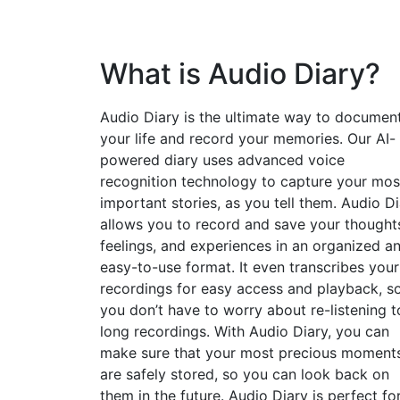
What is Audio Diary?
Audio Diary is the ultimate way to documen
your life and record your memories. Our AI-
powered diary uses advanced voice
recognition technology to capture your mos
important stories, as you tell them. Audio D
allows you to record and save your thought
feelings, and experiences in an organized a
easy-to-use format. It even transcribes your
recordings for easy access and playback, s
you don’t have to worry about re-listening t
long recordings. With Audio Diary, you can
make sure that your most precious moment
are safely stored, so you can look back on
them in the future. Audio Diary is perfect fo