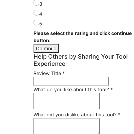
3
4
5
Please select the rating and click continue
button.
Continue
Help Others by Sharing Your Tool
Experience
Review Title
*
What do you like about this tool?
*
What did you dislike about this tool?
*