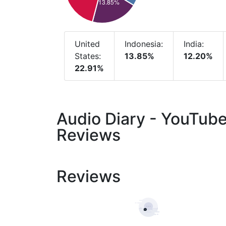
United
Indonesia:
India:
States:
13.85%
12.20%
22.91%
Audio Diary - YouTub
Reviews
Reviews