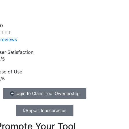
.0




 reviews
ser Satisfaction
/5
ase of Use
/5
Login to Claim Tool Owenership
Report Inaccuracies
Promote Your Tool