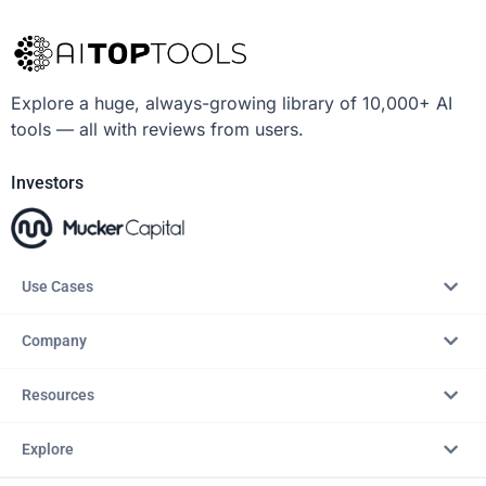
Explore a huge, always-growing library of 10,000+ AI
tools — all with reviews from users.
Investors
Use Cases
Company
Resources
Explore