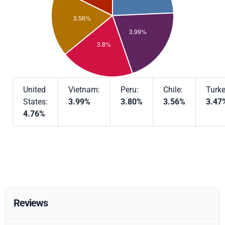
United
Vietnam:
Peru:
Chile:
Turke
States:
3.99%
3.80%
3.56%
3.47
4.76%
Reviews