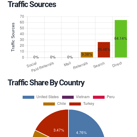
Traffic Sources
Traffic Share By Country