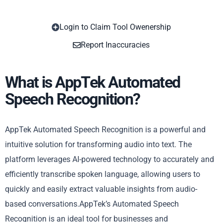
Login to Claim Tool Owenership
Copy
Report Inaccuracies
What is AppTek Automated
Speech Recognition?
AppTek Automated Speech Recognition is a powerful and
intuitive solution for transforming audio into text. The
platform leverages AI-powered technology to accurately and
efficiently transcribe spoken language, allowing users to
quickly and easily extract valuable insights from audio-
based conversations.AppTek’s Automated Speech
Recognition is an ideal tool for businesses and