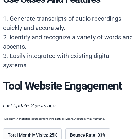
1. Generate transcripts of audio recordings
quickly and accurately.
2. Identify and recognize a variety of words and
accents.
3. Easily integrated with existing digital
systems.
Tool Website Engagement
Last Update: 2 years ago
- Disclaimer: Statistics sourced from third-party providers. Accuracy may fluctuate.
Total Monthly Visits:
25K
Bounce Rate:
33%