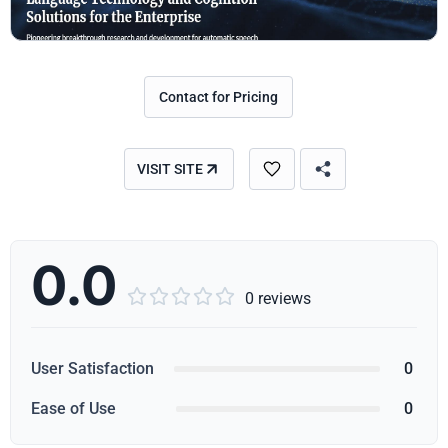
Contact for Pricing
VISIT SITE
0.0





0 reviews
User Satisfaction
0
Ease of Use
0