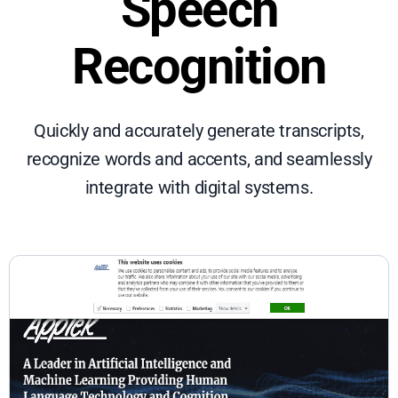
Speech
Recognition
Quickly and accurately generate transcripts,
recognize words and accents, and seamlessly
integrate with digital systems.