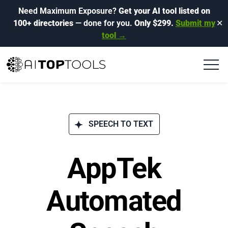
Need Maximum Exposure?
Get your AI tool listed on
100+ directories
— done for you.
Only $299.
Submit my
✕
tool →
SPEECH TO TEXT
AppTek
Automated