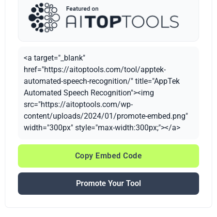
<a target="_blank"
href="https://aitoptools.com/tool/apptek-
automated-speech-recognition/" title="AppTek
Automated Speech Recognition"><img
src="https://aitoptools.com/wp-
content/uploads/2024/01/promote-embed.png"
width="300px" style="max-width:300px;"></a>
Copy Embed Code
Promote Your Tool