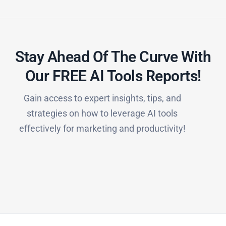
Stay Ahead Of The Curve With
Our FREE AI Tools Reports!​
Gain access to expert insights, tips, and
strategies on how to leverage AI tools
effectively for marketing and productivity!