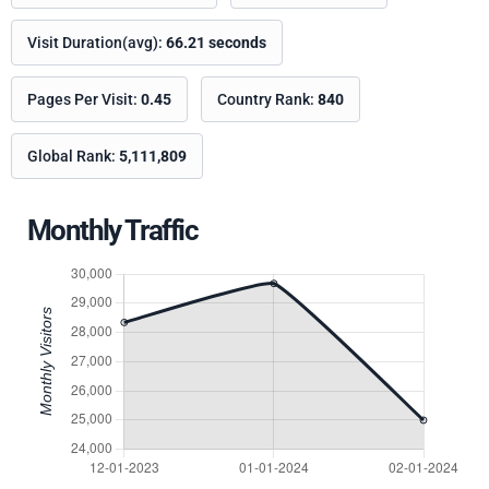
Visit Duration(avg):
66.21 seconds
Pages Per Visit:
0.45
Country Rank:
840
Global Rank:
5,111,809
Monthly Traffic