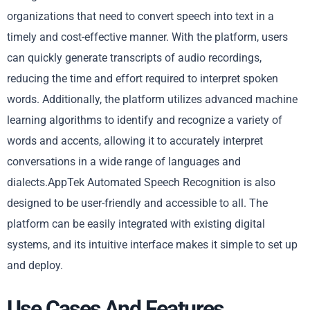
organizations that need to convert speech into text in a
timely and cost-effective manner. With the platform, users
can quickly generate transcripts of audio recordings,
reducing the time and effort required to interpret spoken
words. Additionally, the platform utilizes advanced machine
learning algorithms to identify and recognize a variety of
words and accents, allowing it to accurately interpret
conversations in a wide range of languages and
dialects.AppTek Automated Speech Recognition is also
designed to be user-friendly and accessible to all. The
platform can be easily integrated with existing digital
systems, and its intuitive interface makes it simple to set up
and deploy.
Use Cases And Features