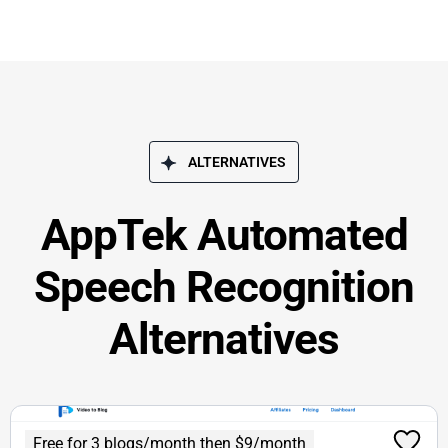
ALTERNATIVES
AppTek Automated
Speech Recognition
Alternatives
Free for 3 blogs/month then $9/month