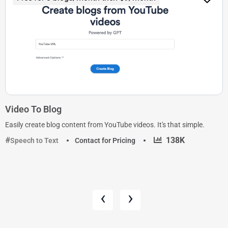
Video To Blog
Easily create blog content from YouTube videos. It's that simple.
·
138K
Speech to Text
Contact for Pricing
‹
›