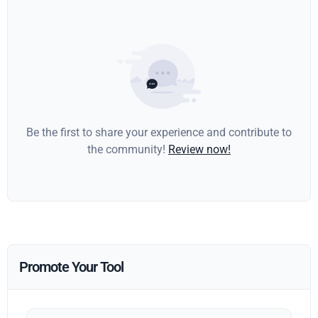
Be the first to share your experience and contribute to
the community!
Review now!
Promote Your Tool