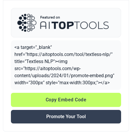
<a target="_blank"
href="https://aitoptools.com/tool/textless-nlp/"
title="Textless NLP"><img
src="https://aitoptools.com/wp-
content/uploads/2024/01/promote-embed.png"
width="300px" style="max-width:300px;"></a>
Copy Embed Code
Promote Your Tool