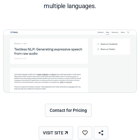
multiple languages.
Contact for Pricing
VISIT SITE