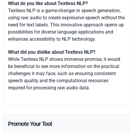
What do you like about Textless NLP?
Textless NLP is a game-changer in speech generation,
using raw audio to create expressive speech without the
need for text labels. This innovative approach opens up
possibilities for diverse language applications and
enhances accessibility to NLP technology.
What did you dislike about Textless NLP?
While Textless NLP shows immense promise, it would
be beneficial to see more information on the practical
challenges it may face, such as ensuring consistent
speech quality and the computational resources
required for processing raw audio data.
Promote Your Tool