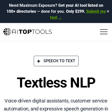
Need Maximum Exposure?
Get your AI tool listed on
100+ directories
— done for you.
Only $299.
Submit my
✕
tool →
SPEECH TO TEXT
Textless NLP
Voice-driven digital assistants, customer service
automation, and expressive speech generation in