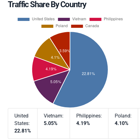
Traffic Share By Country
United
Vietnam:
Philippines:
Poland:
States:
5.05%
4.19%
4.10%
22.81%