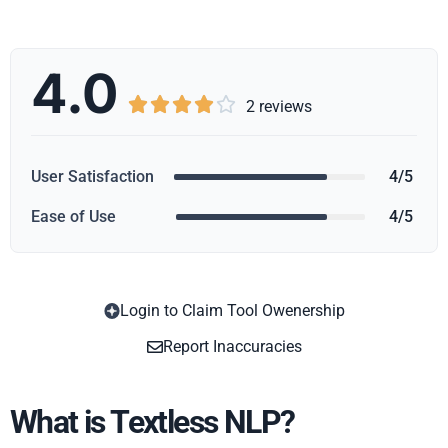
4.0





2 reviews
User Satisfaction
4/5
Ease of Use
4/5
Login to Claim Tool Owenership
Copy
Report Inaccuracies
What is Textless NLP?