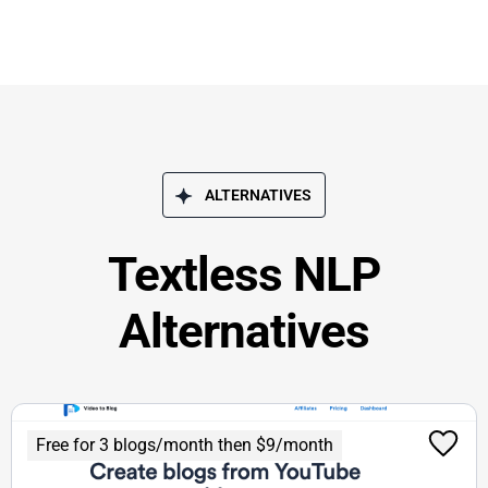
ALTERNATIVES
Textless NLP
Alternatives
Free for 3 blogs/month then $9/month