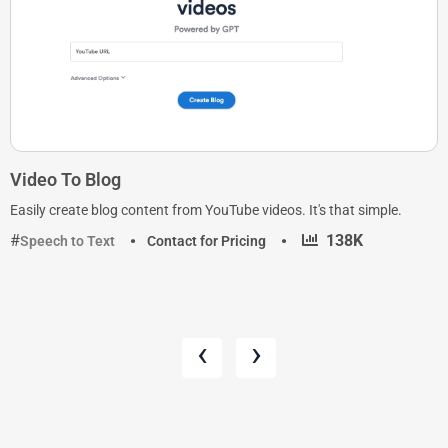
Video To Blog
Easily create blog content from YouTube videos. It's that simple.
·
138K
Speech to Text
Contact for Pricing
‹
›