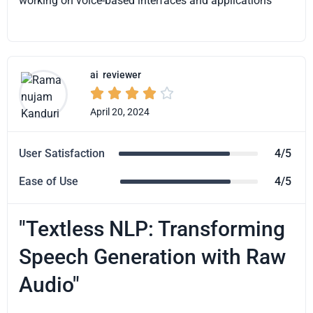
working on voice-based interfaces and applications
ai
reviewer





April 20, 2024
User Satisfaction
4/5
Ease of Use
4/5
"Textless NLP: Transforming
Speech Generation with Raw
Audio"