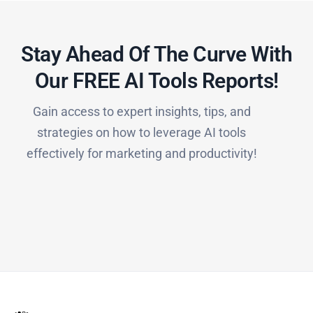
Stay Ahead Of The Curve With
Our FREE AI Tools Reports!​
Gain access to expert insights, tips, and
strategies on how to leverage AI tools
effectively for marketing and productivity!