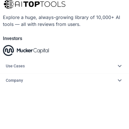
Explore a huge, always-growing library of 10,000+ AI
tools — all with reviews from users.
Investors
Use Cases
Company
Resources
Explore
Copyright © 2026 – AITopTools™. All rights reserved.