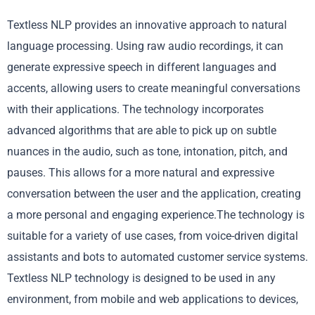
Textless NLP provides an innovative approach to natural
language processing. Using raw audio recordings, it can
generate expressive speech in different languages and
accents, allowing users to create meaningful conversations
with their applications. The technology incorporates
advanced algorithms that are able to pick up on subtle
nuances in the audio, such as tone, intonation, pitch, and
pauses. This allows for a more natural and expressive
conversation between the user and the application, creating
a more personal and engaging experience.The technology is
suitable for a variety of use cases, from voice-driven digital
assistants and bots to automated customer service systems.
Textless NLP technology is designed to be used in any
environment, from mobile and web applications to devices,