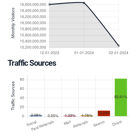
Traffic Sources