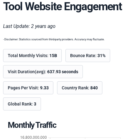
Tool Website Engagement
Last Update: 2 years ago
- Disclaimer: Statistics sourced from third-party providers. Accuracy may fluctuate.
Total Monthly Visits:
15B
Bounce Rate:
31%
Visit Duration(avg):
637.93 seconds
Pages Per Visit:
9.33
Country Rank:
840
Global Rank:
3
Monthly Traffic