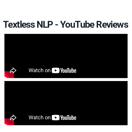
Textless NLP - YouTube Reviews