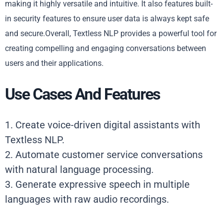
making it highly versatile and intuitive. It also features built-
in security features to ensure user data is always kept safe
and secure.Overall, Textless NLP provides a powerful tool for
creating compelling and engaging conversations between
users and their applications.
Use Cases And Features
1. Create voice-driven digital assistants with
Textless NLP.
2. Automate customer service conversations
with natural language processing.
3. Generate expressive speech in multiple
languages with raw audio recordings.