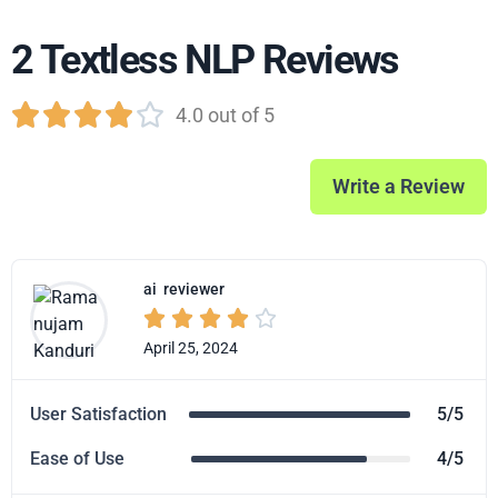
2 Textless NLP Reviews





4.0 out of 5
Write a Review
ai
reviewer





April 25, 2024
User Satisfaction
5/5
Ease of Use
4/5