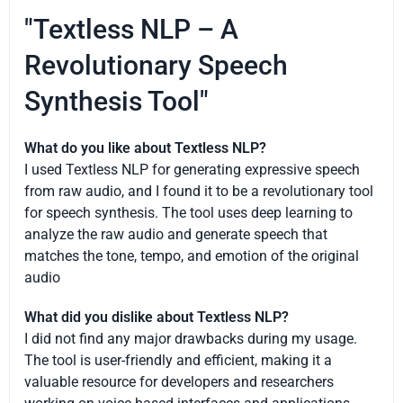
"Textless NLP – A
Revolutionary Speech
Synthesis Tool"
What do you like about Textless NLP?
I used Textless NLP for generating expressive speech
from raw audio, and I found it to be a revolutionary tool
for speech synthesis. The tool uses deep learning to
analyze the raw audio and generate speech that
matches the tone, tempo, and emotion of the original
audio
What did you dislike about Textless NLP?
I did not find any major drawbacks during my usage.
The tool is user-friendly and efficient, making it a
valuable resource for developers and researchers