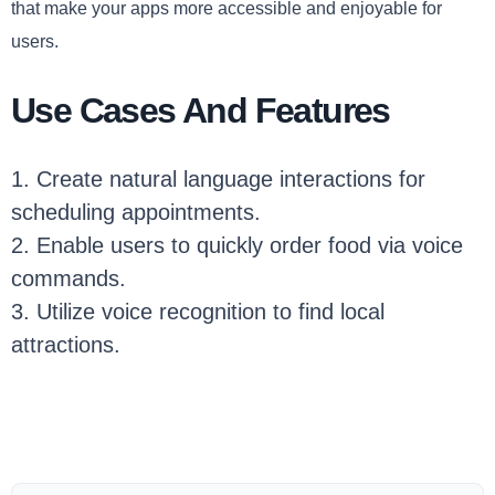
that make your apps more accessible and enjoyable for
users.
Use Cases And Features
1. Create natural language interactions for
scheduling appointments.
2. Enable users to quickly order food via voice
commands.
3. Utilize voice recognition to find local
attractions.