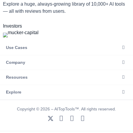
Explore a huge, always-growing library of 10,000+ AI tools
— all with reviews from users.
Investors
Use Cases
Company
Resources
Explore
Copyright © 2026 – AITopTools™. All rights reserved.