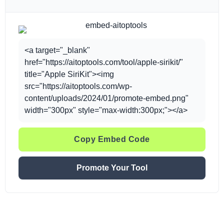
<a target="_blank"
href="https://aitoptools.com/tool/apple-sirikit/"
title="Apple SiriKit"><img
src="https://aitoptools.com/wp-
content/uploads/2024/01/promote-embed.png"
width="300px" style="max-width:300px;"></a>
Copy Embed Code
Promote Your Tool