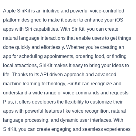
Apple SiriKit is an intuitive and powerful voice-controlled
platform designed to make it easier to enhance your iOS
apps with Siri capabilities. With SiriKit, you can create
natural language interactions that enable users to get things
done quickly and effortlessly. Whether you’re creating an
app for scheduling appointments, ordering food, or finding
local attractions, SiriKit makes it easy to bring your ideas to
life. Thanks to its API-driven approach and advanced
machine learning technology, SiriKit can recognize and
understand a wide range of voice commands and requests.
Plus, it offers developers the flexibility to customize their
apps with powerful features like voice recognition, natural
language processing, and dynamic user interfaces. With
SiriKit, you can create engaging and seamless experiences