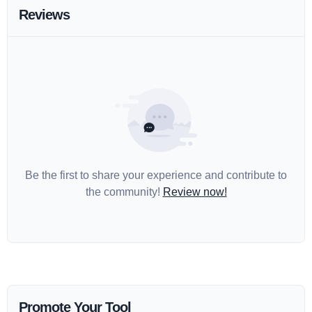
Reviews
Be the first to share your experience and contribute to
the community!
Review now!
Promote Your Tool