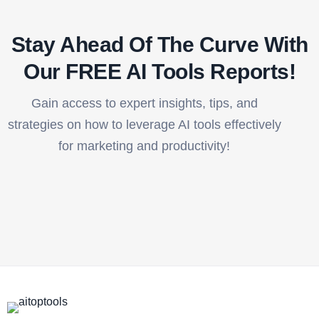
Stay Ahead Of The Curve With
Our FREE AI Tools Reports!​
Gain access to expert insights, tips, and
strategies on how to leverage AI tools effectively
for marketing and productivity!