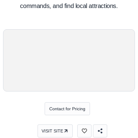
commands, and find local attractions.
Contact for Pricing
VISIT SITE