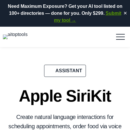
Need Maximum Exposure?
Get your AI tool listed on
100+ directories
— done for you.
Only $299.
Submit
✕
my tool →
ASSISTANT
Apple SiriKit
Create natural language interactions for
scheduling appointments, order food via voice