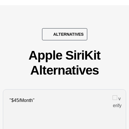
ALTERNATIVES
Apple SiriKit
Alternatives
"$45/Month"