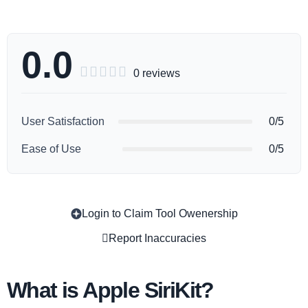
0.0





0 reviews
User Satisfaction
0/5
Ease of Use
0/5
Login to Claim Tool Owenership
Copy
Report Inaccuracies
What is Apple SiriKit?