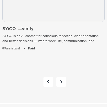
SYiGO
SYiGO is an AI chatbot for conscious reflection, clear orientation,
and better decisions — where work, life, communication, and
Assistant
Paid
‹
›