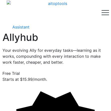
Assistant
Allyhub
Your evolving Ally for everyday tasks—learning as it
works, compounding with every interaction to make
work faster, cheaper, and better.
Free Trial
Starts at $15.99/month.