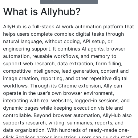
What is Allyhub?
AllyHub is a full-stack AI work automation platform that
helps users complete complex digital tasks through
natural language, without coding, API setup, or
engineering support. It combines AI agents, browser
automation, reusable workflows, and memory to
support web research, data extraction, form filling,
competitive intelligence, lead generation, content and
image creation, reporting, and other repetitive digital
workflows. Through its Chrome extension, Ally can
operate in the user’s own browser environment,
interacting with real websites, logged-in sessions, and
dynamic pages while keeping execution visible and
controllable. Beyond browser automation, AllyHub also
supports research, writing, summaries, reports, and
data organization. With hundreds of ready-made one-
click Services across industries, users can quickly start,