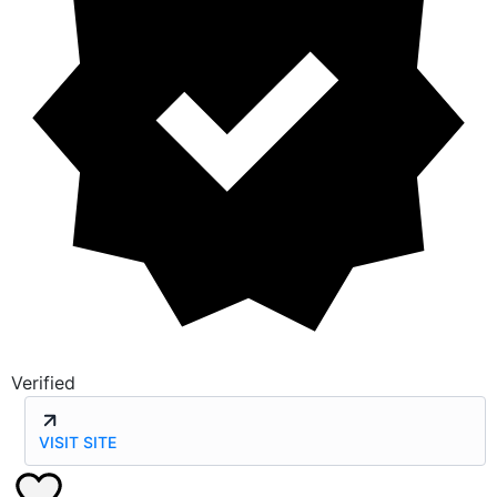
Verified
VISIT SITE