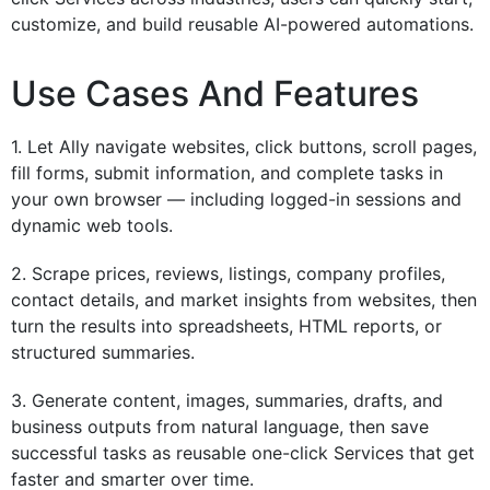
customize, and build reusable AI-powered automations.
Use Cases And Features
1. Let Ally navigate websites, click buttons, scroll pages,
fill forms, submit information, and complete tasks in
your own browser — including logged-in sessions and
dynamic web tools.
2. Scrape prices, reviews, listings, company profiles,
contact details, and market insights from websites, then
turn the results into spreadsheets, HTML reports, or
structured summaries.
3. Generate content, images, summaries, drafts, and
business outputs from natural language, then save
successful tasks as reusable one-click Services that get
faster and smarter over time.