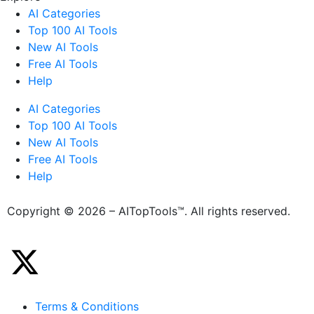
AI Categories
Top 100 AI Tools
New AI Tools
Free AI Tools
Help
AI Categories
Top 100 AI Tools
New AI Tools
Free AI Tools
Help
Copyright © 2026 – AITopTools™. All rights reserved.
Terms & Conditions