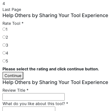
4
Last Page
Help Others by Sharing Your Tool Experience
Rate Tool
*
1
2
3
4
5
Please select the rating and click continue button.
Continue
Help Others by Sharing Your Tool Experience
Review Title
*
What do you like about this tool?
*