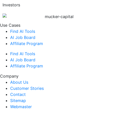
Investors
Use Cases
Find AI Tools
AI Job Board
Affiliate Program
Find AI Tools
AI Job Board
Affiliate Program
Company
About Us
Customer Stories
Contact
Sitemap
Webmaster