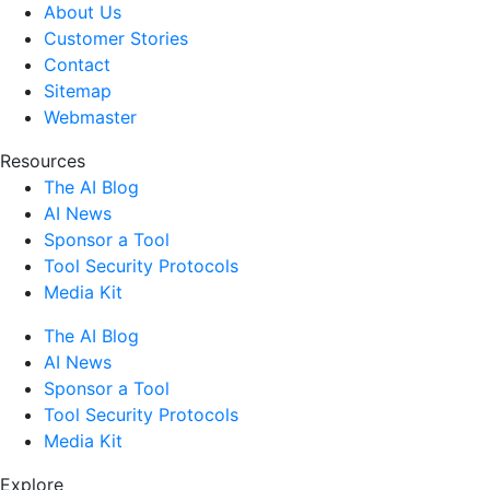
About Us
Customer Stories
Contact
Sitemap
Webmaster
Resources
The AI Blog
AI News
Sponsor a Tool
Tool Security Protocols
Media Kit
The AI Blog
AI News
Sponsor a Tool
Tool Security Protocols
Media Kit
Explore