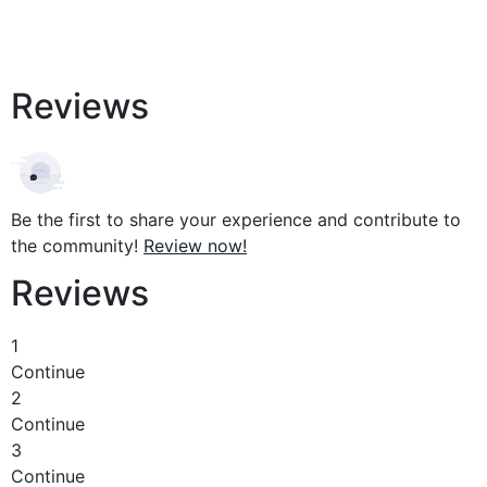
Reviews
Be the first to share your experience and contribute to
the community!
Review now!
Reviews
1
Continue
2
Continue
3
Continue