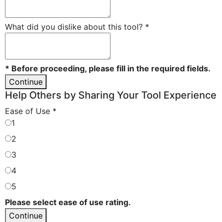
What did you dislike about this tool?
*
* Before proceeding, please fill in the required fields.
Continue
Help Others by Sharing Your Tool Experience
Ease of Use
*
1
2
3
4
5
Please select ease of use rating.
Continue