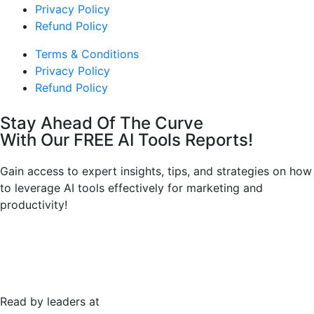
Privacy Policy
Refund Policy
Terms & Conditions
Privacy Policy
Refund Policy
Stay Ahead Of The Curve
With Our FREE AI Tools Reports!
Gain access to expert insights, tips, and strategies on how
to leverage AI tools effectively for marketing and
productivity!
Read by leaders at