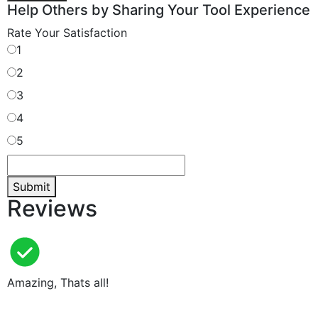
Help Others by Sharing Your Tool Experience
Rate Your Satisfaction
1
2
3
4
5
Submit
Reviews
Amazing, Thats all!