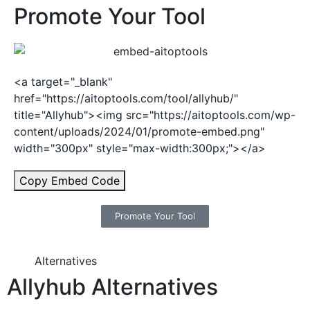
Promote Your Tool
<a target="_blank"
href="https://aitoptools.com/tool/allyhub/"
title="Allyhub"><img src="https://aitoptools.com/wp-
content/uploads/2024/01/promote-embed.png"
width="300px" style="max-width:300px;"></a>
Copy Embed Code
Promote Your Tool
Alternatives
Allyhub Alternatives