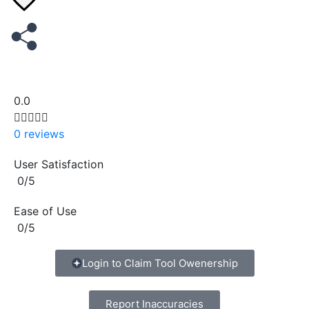
0.0





0 reviews
User Satisfaction
0/5
Ease of Use
0/5
Copy
Login to Claim Tool Owenership
Report Inaccuracies