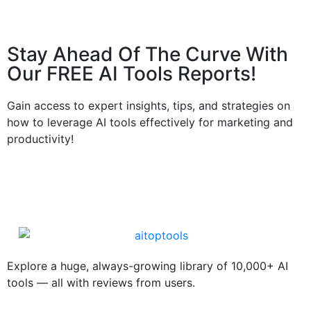
Stay Ahead Of The Curve With
Our FREE AI Tools Reports!​
Gain access to expert insights, tips, and strategies on
how to leverage AI tools effectively for marketing and
productivity!
Explore a huge, always-growing library of 10,000+ AI
tools — all with reviews from users.