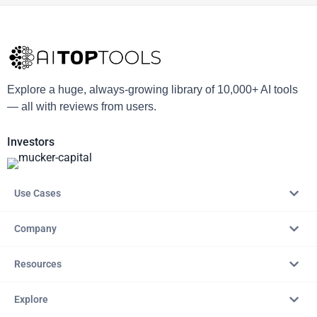
Explore a huge, always-growing library of 10,000+ AI tools
— all with reviews from users.
Investors
Use Cases
Company
Resources
Explore