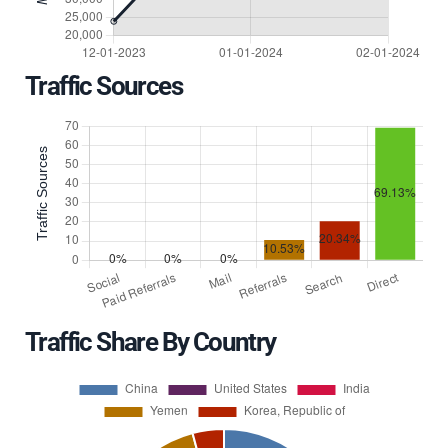
Traffic Sources
Traffic Share By Country