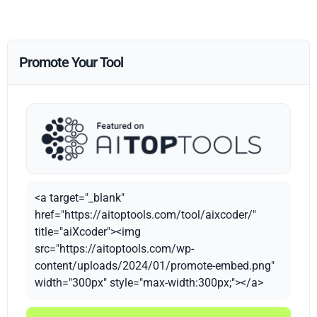
Promote Your Tool
<a target="_blank"
href="https://aitoptools.com/tool/aixcoder/"
title="aiXcoder"><img
src="https://aitoptools.com/wp-
content/uploads/2024/01/promote-embed.png"
width="300px" style="max-width:300px;"></a>