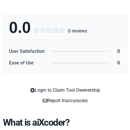
0.0





0 reviews
User Satisfaction
0
Ease of Use
0
Login to Claim Tool Owenership
Copy
Report Inaccuracies
What is aiXcoder?