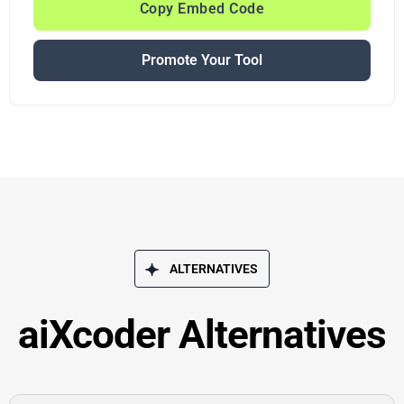
Copy Embed Code
Promote Your Tool
ALTERNATIVES
aiXcoder Alternatives