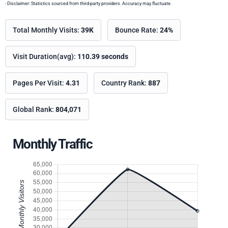
- Disclaimer: Statistics sourced from third-party providers. Accuracy may fluctuate.
Total Monthly Visits:
39K
Bounce Rate:
24%
Visit Duration(avg):
110.39 seconds
Pages Per Visit:
4.31
Country Rank:
887
Global Rank:
804,071
Monthly Traffic