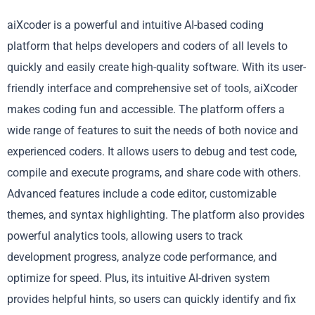
aiXcoder is a powerful and intuitive AI-based coding
platform that helps developers and coders of all levels to
quickly and easily create high-quality software. With its user-
friendly interface and comprehensive set of tools, aiXcoder
makes coding fun and accessible. The platform offers a
wide range of features to suit the needs of both novice and
experienced coders. It allows users to debug and test code,
compile and execute programs, and share code with others.
Advanced features include a code editor, customizable
themes, and syntax highlighting. The platform also provides
powerful analytics tools, allowing users to track
development progress, analyze code performance, and
optimize for speed. Plus, its intuitive AI-driven system
provides helpful hints, so users can quickly identify and fix