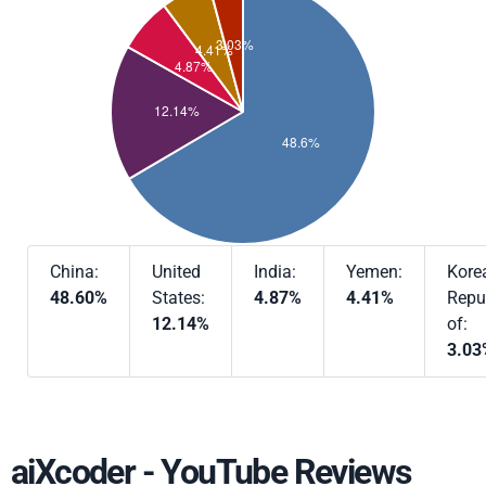
China:
United
India:
Yemen:
Kore
48.60%
States:
4.87%
4.41%
Repu
12.14%
of:
3.03
aiXcoder - YouTube Reviews