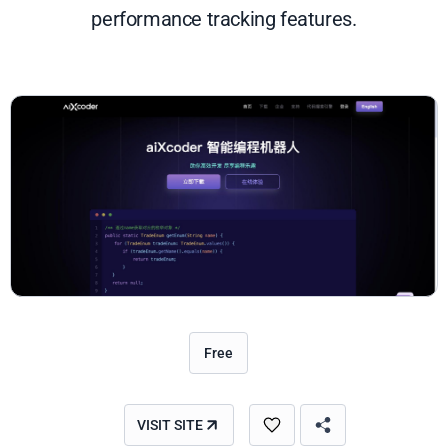
performance tracking features.
Free
VISIT SITE