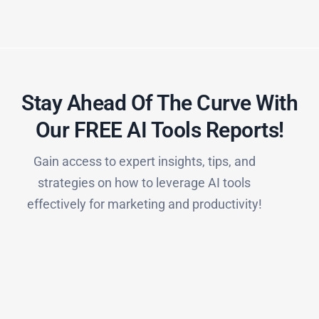
Stay Ahead Of The Curve With
Our FREE AI Tools Reports!​
Gain access to expert insights, tips, and
strategies on how to leverage AI tools
effectively for marketing and productivity!