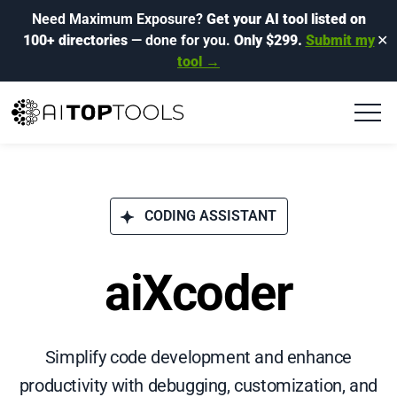
Need Maximum Exposure?
Get your AI tool listed on
100+ directories
— done for you.
Only $299.
Submit my
✕
tool →
CODING ASSISTANT
aiXcoder
Simplify code development and enhance
productivity with debugging, customization, and