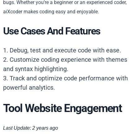
bugs. Whether you’re a beginner or an experienced coder,
aiXcoder makes coding easy and enjoyable.
Use Cases And Features
1. Debug, test and execute code with ease.
2. Customize coding experience with themes
and syntax highlighting.
3. Track and optimize code performance with
powerful analytics.
Tool Website Engagement
Last Update: 2 years ago