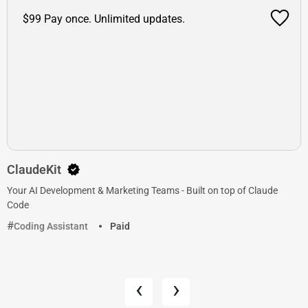
$99 Pay once. Unlimited updates.
ClaudeKit
Your AI Development & Marketing Teams - Built on top of Claude
Code
Coding Assistant
Paid
‹
›