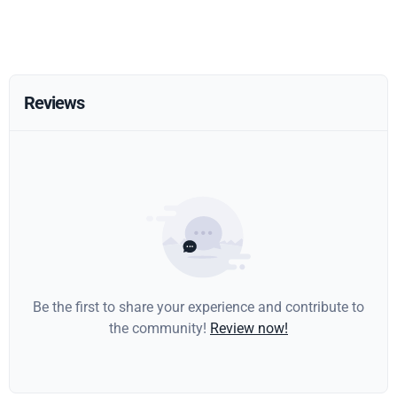
Reviews
Be the first to share your experience and contribute to
the community!
Review now!