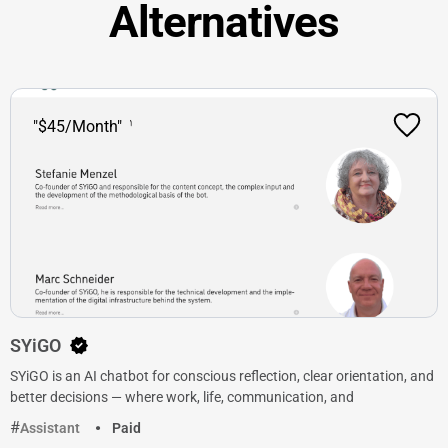
Alternatives
"$45/Month"
SYiGO
SYiGO is an AI chatbot for conscious reflection, clear orientation, and
better decisions — where work, life, communication, and
Assistant
Paid