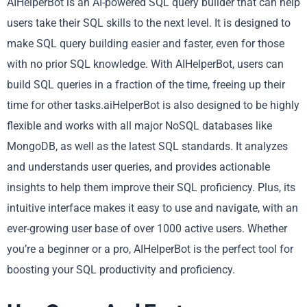
AIHelperBot is an AI-powered SQL query builder that can help
users take their SQL skills to the next level. It is designed to
make SQL query building easier and faster, even for those
with no prior SQL knowledge. With AIHelperBot, users can
build SQL queries in a fraction of the time, freeing up their
time for other tasks.aiHelperBot is also designed to be highly
flexible and works with all major NoSQL databases like
MongoDB, as well as the latest SQL standards. It analyzes
and understands user queries, and provides actionable
insights to help them improve their SQL proficiency. Plus, its
intuitive interface makes it easy to use and navigate, with an
ever-growing user base of over 1000 active users. Whether
you’re a beginner or a pro, AIHelperBot is the perfect tool for
boosting your SQL productivity and proficiency.