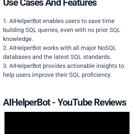
Use Cases And Features
1. AIHelperBot enables users to save time
building SQL queries, even with no prior SQL
knowledge.
2. AIHelperBot works with all major NoSQL
databases and the latest SQL standards.
3. AIHelperBot provides actionable insights to
help users improve their SQL proficiency.
AIHelperBot - YouTube Reviews