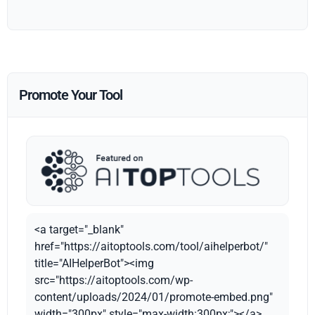
Promote Your Tool
<a target="_blank"
href="https://aitoptools.com/tool/aihelperbot/"
title="AIHelperBot"><img
src="https://aitoptools.com/wp-
content/uploads/2024/01/promote-embed.png"
width="300px" style="max-width:300px;"></a>