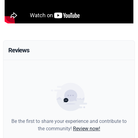
Reviews
Be the first to share your experience and contribute to
the community!
Review now!