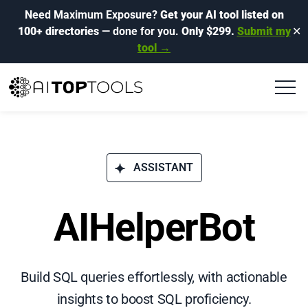
Need Maximum Exposure?
Get your AI tool listed on
100+ directories
— done for you.
Only $299.
Submit my
✕
tool →
ASSISTANT
AIHelperBot
Build SQL queries effortlessly, with actionable
insights to boost SQL proficiency.