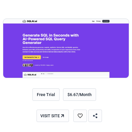
Free Trial
$6.67/Month
VISIT SITE