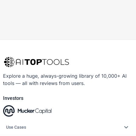
Explore a huge, always-growing library of 10,000+ AI
tools — all with reviews from users.
Investors
Use Cases