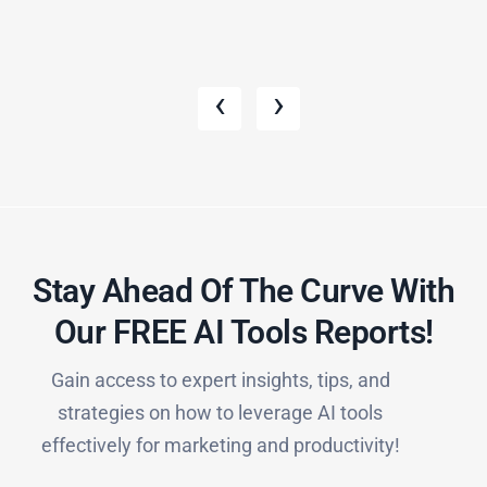
‹
›
Stay Ahead Of The Curve With
Our FREE AI Tools Reports!​
Gain access to expert insights, tips, and
strategies on how to leverage AI tools
effectively for marketing and productivity!