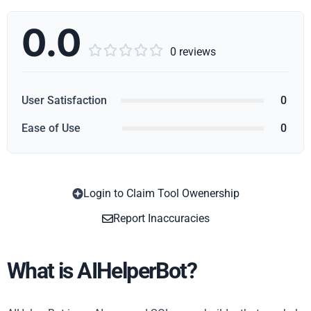
0.0





0 reviews
User Satisfaction
0
Ease of Use
0
Login to Claim Tool Owenership
Copy
Report Inaccuracies
What is AIHelperBot?