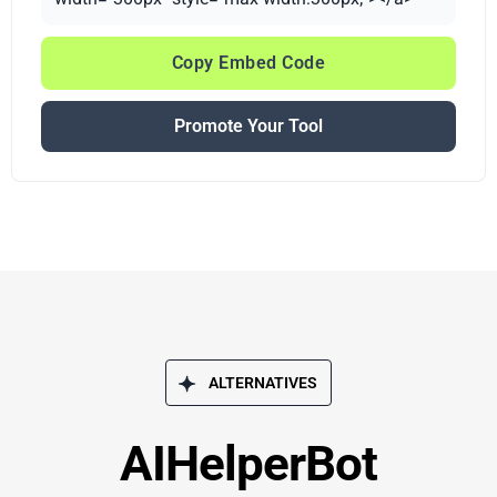
Copy Embed Code
Promote Your Tool
ALTERNATIVES
AIHelperBot