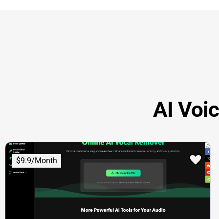
AI Voi
$9.9/Month