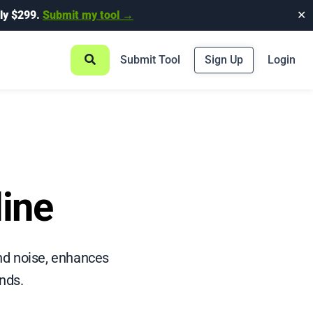
ly $299.
Submit my tool →
✕
Submit Tool
Sign Up
Login
line
nd noise, enhances
onds.