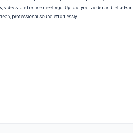
gs, videos, and online meetings. Upload your audio and let adva
lean, professional sound effortlessly.
Copy