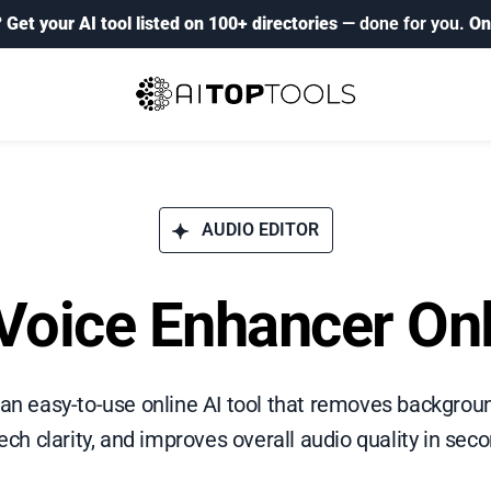
?
Get your AI tool listed on 100+ directories
— done for you.
On
AUDIO EDITOR
Voice Enhancer On
 an easy-to-use online AI tool that removes backgrou
ch clarity, and improves overall audio quality in sec