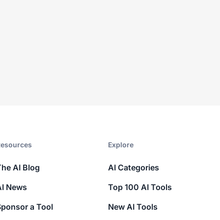
esources​
Explore​
The AI Blog
AI Categories
AI News
Top 100 AI Tools
Sponsor a Tool
New AI Tools