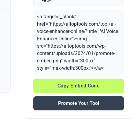
<a target="_blank"
href="https://aitoptools.com/tool/ai-
voice-enhancer-online/" title="AI Voice
Enhancer Online"><img
src="https://aitoptools.com/wp-
content/uploads/2024/01/promote-
embed.png" width="300px"
style="max-width:300px;"></a>
Copy Embed Code
Promote Your Tool