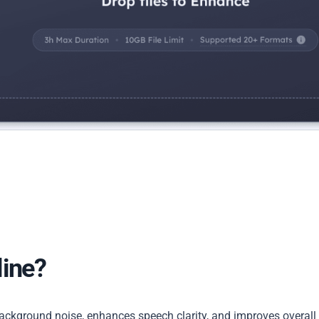
line?
background noise, enhances speech clarity, and improves overall