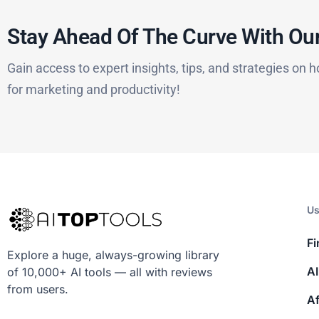
Stay Ahead Of The Curve With Our
Gain access to expert insights, tips, and strategies on h
for marketing and productivity!
Us
Fi
Explore a huge, always-growing library
AI
of 10,000+ AI tools — all with reviews
from users.
Af