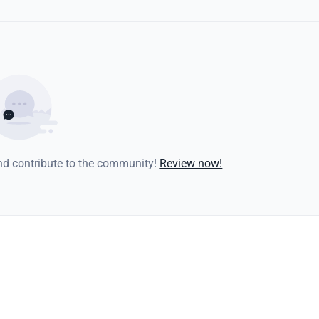
and contribute to the community!
Review now!