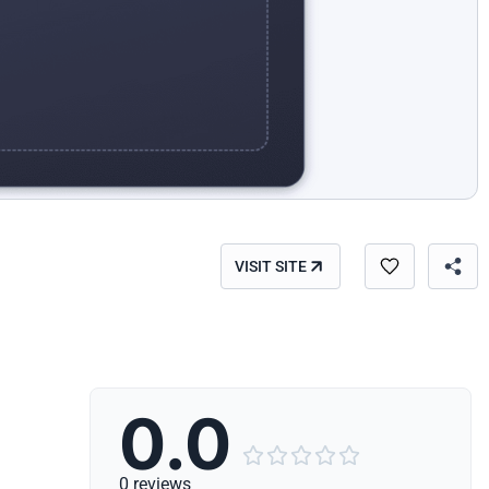
VISIT SITE
0.0





0 reviews