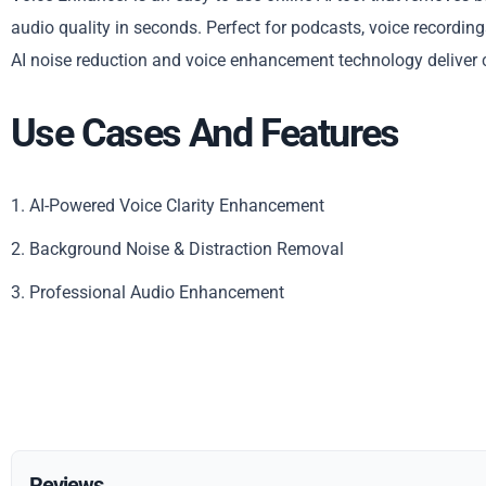
audio quality in seconds. Perfect for podcasts, voice recordin
AI noise reduction and voice enhancement technology deliver c
Use Cases And Features
1. AI-Powered Voice Clarity Enhancement
2. Background Noise & Distraction Removal
3. Professional Audio Enhancement
Reviews