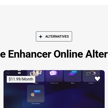
ALTERNATIVES
ce Enhancer Online Alter
$11.99/Month