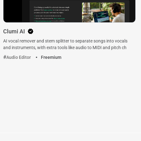
Clumi AI
AI vocal remover and stem splitter to separate songs into vocals
and instruments, with extra tools like audio to MIDI and pitch ch
Audio Editor
Freemium