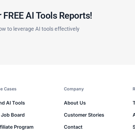
 FREE AI Tools Reports!​
ow to leverage AI tools effectively
e Cases
Company​
R
nd AI Tools
About Us
 Job Board
Customer Stories
filiate Program
Contact