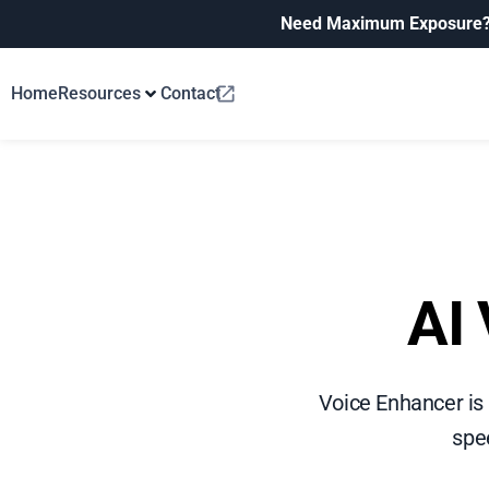
Need Maximum Exposure
Home
Resources
Contact
AI 
Voice Enhancer is
spee