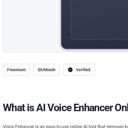
Freemium
$0/Month
Verified
What is AI Voice Enhancer On
Voice Enhancer is an easy-to-use online AI tool that removes 