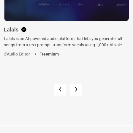
Lalals
Lalals is an AI-powered audio platform that lets you generate full
songs from a text prompt, transform vocals using 1,000+ AI voic
Audio Editor
Freemium
‹
›