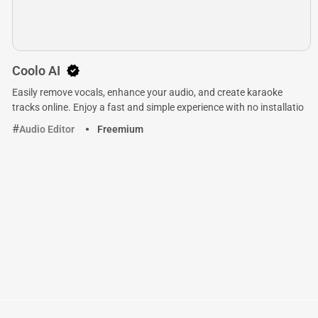
Coolo AI
Easily remove vocals, enhance your audio, and create karaoke
tracks online. Enjoy a fast and simple experience with no installatio
Audio Editor
Freemium