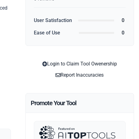
nced
User Satisfaction
0
Ease of Use
0
Login to Claim Tool Owenership
Report Inaccuracies
Promote Your Tool