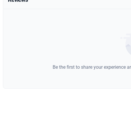
Be the first to share your experience 