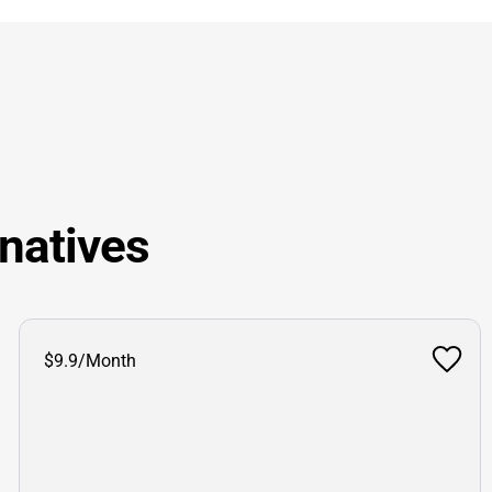
natives
$9.9/Month