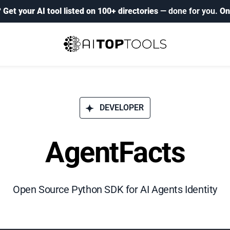
?
Get your AI tool listed on 100+ directories
— done for you.
On
DEVELOPER
AgentFacts
Open Source Python SDK for AI Agents Identity