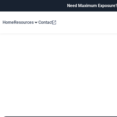
Need Maximum Exposure
Home
Resources
Contact