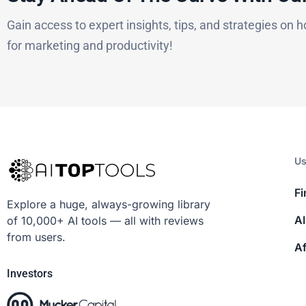
Gain access to expert insights, tips, and strategies on h
for marketing and productivity!
Us
Fi
Explore a huge, always-growing library
AI
of 10,000+ AI tools — all with reviews
from users.
Af
Investors