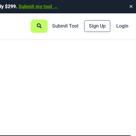
ly $299.
Submit my tool →
✕
Submit Tool
Sign Up
Login