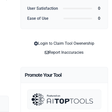
User Satisfaction
0
Ease of Use
0
Login to Claim Tool Owenership
Report Inaccuracies
Promote Your Tool