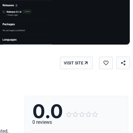
VISIT SITE
0.0





0 reviews
ted,