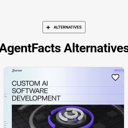
ALTERNATIVES
AgentFacts Alternative