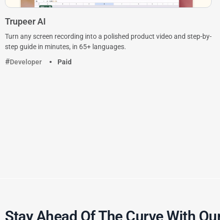
Trupeer AI
Turn any screen recording into a polished product video and step-by-
step guide in minutes, in 65+ languages.
Developer
Paid
Stay Ahead Of The Curve With Our