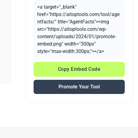
<a target="_blank"
href="https://aitoptools.com/tool/age
ntfacts/" title="AgentFacts"><img
src="https://aitoptools.com/wp-
content/uploads/2024/01/promote-
embed.png" width="300px"
style="max-width:300px;"></a>
Copy Embed Code
Promote Your Tool