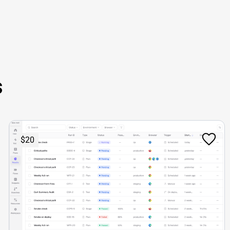
s
$20