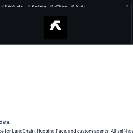
data.
nce for LangChain, Hugging Face, and custom agents. All self-hos