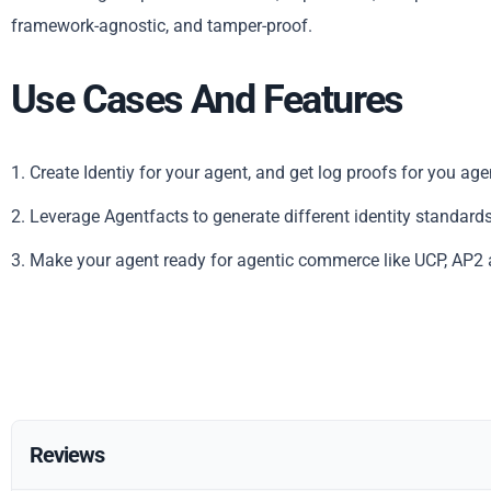
framework-agnostic, and tamper-proof.
Use Cases And Features
1. Create Identiy for your agent, and get log proofs for you age
2. Leverage Agentfacts to generate different identity standards
3. Make your agent ready for agentic commerce like UCP, AP2 
Reviews