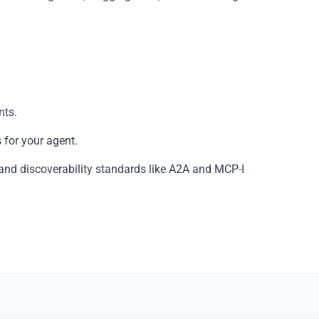
Copy
nts.
 for your agent.
and discoverability standards like A2A and MCP-I