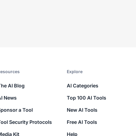
esources​
Explore​
The AI Blog
AI Categories
AI News
Top 100 AI Tools
Sponsor a Tool
New AI Tools
ool Security Protocols
Free AI Tools
edia Kit
Help