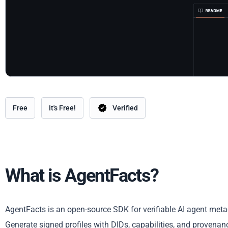
Free
It's Free!
Verified
What is AgentFacts?
AgentFacts is an open-source SDK for verifiable AI agent meta
Generate signed profiles with DIDs, capabilities, and provena