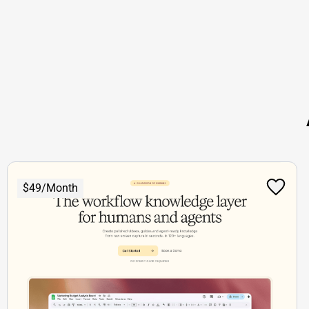
$49/Month