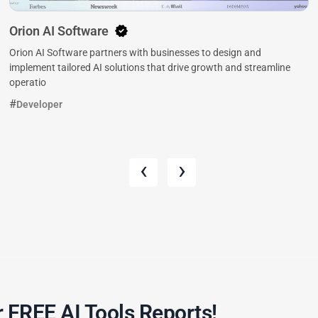
Orion AI Software
Orion AI Software partners with businesses to design and
implement tailored AI solutions that drive growth and streamline
operatio
Developer
‹
›
 FREE AI Tools Reports!​