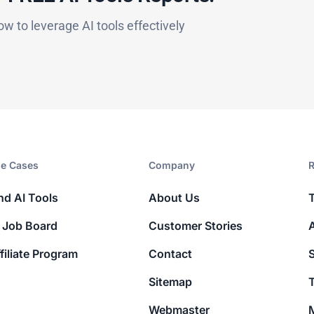
ow to leverage AI tools effectively
e Cases
Company​
R
nd AI Tools
About Us
 Job Board
Customer Stories
filiate Program
Contact
Sitemap
T
Webmaster
M