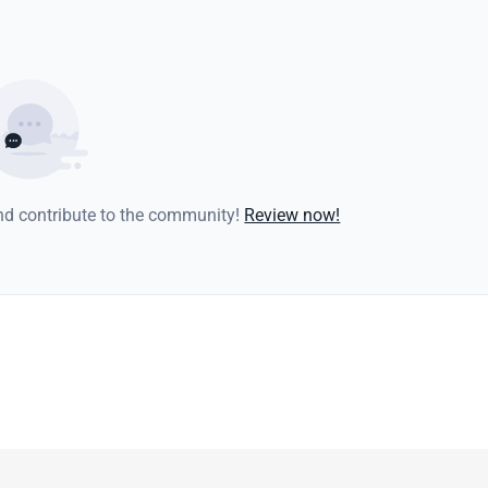
and contribute to the community!
Review now!