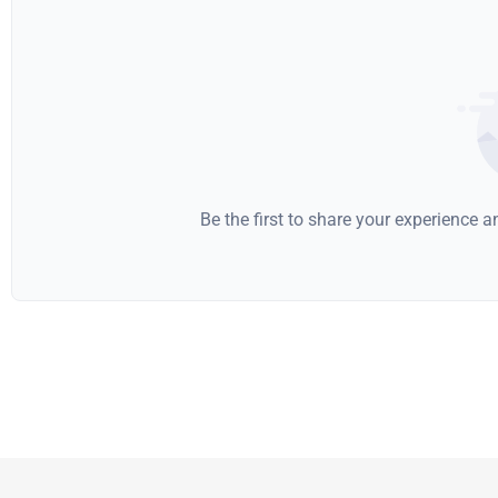
Be the first to share your experience 