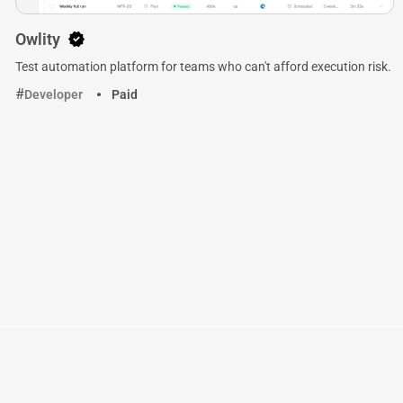
Owlity
Test automation platform for teams who can't afford execution risk.
Developer
Paid