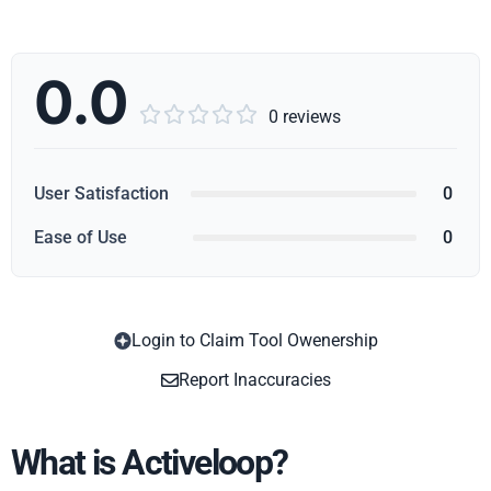
0.0





0 reviews
User Satisfaction
0
Ease of Use
0
Login to Claim Tool Owenership
Copy
Report Inaccuracies
What is Activeloop?