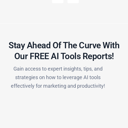
Stay Ahead Of The Curve With
Our FREE AI Tools Reports!​
Gain access to expert insights, tips, and
strategies on how to leverage AI tools
effectively for marketing and productivity!