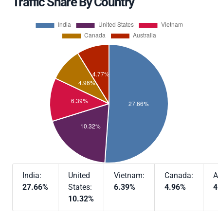
Traffic Share By Country
India:
United
Vietnam:
Canada:
A
27.66%
States:
6.39%
4.96%
4
10.32%