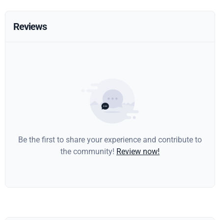
Reviews
Be the first to share your experience and contribute to
the community!
Review now!