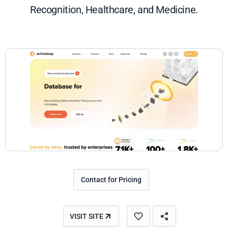
Recognition, Healthcare, and Medicine.
Contact for Pricing
VISIT SITE