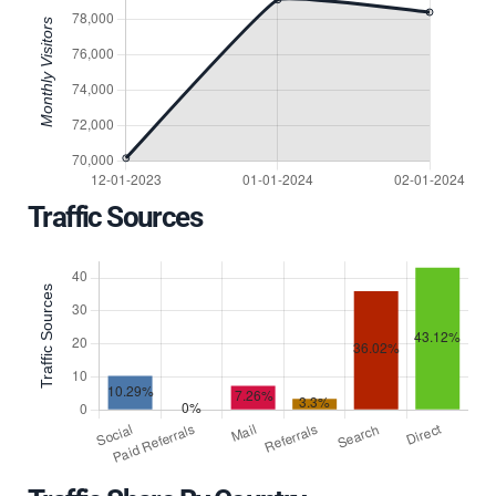
Traffic Sources