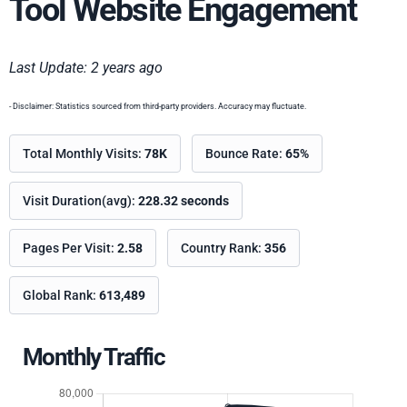
Tool Website Engagement
Last Update: 2 years ago
- Disclaimer: Statistics sourced from third-party providers. Accuracy may fluctuate.
Total Monthly Visits:
78K
Bounce Rate:
65%
Visit Duration(avg):
228.32 seconds
Pages Per Visit:
2.58
Country Rank:
356
Global Rank:
613,489
Monthly Traffic