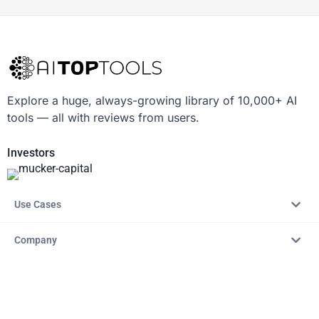
Explore a huge, always-growing library of 10,000+ AI
tools — all with reviews from users.
Investors
Use Cases
Company
Resources
Explore