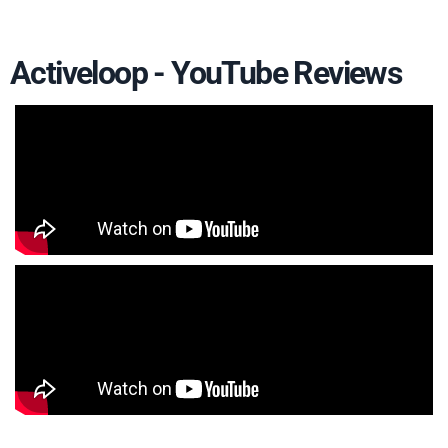
Activeloop - YouTube Reviews