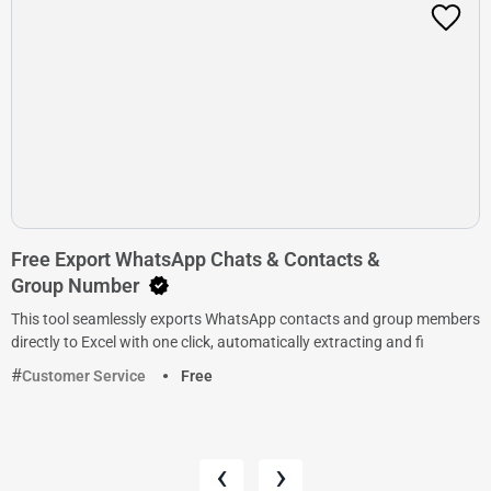
Free Export WhatsApp Chats & Contacts &
Group Number
This tool seamlessly exports WhatsApp contacts and group members
directly to Excel with one click, automatically extracting and fi
Customer Service
Free
‹
›