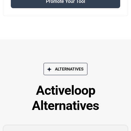
Promote Your Tool
ALTERNATIVES
Activeloop
Alternatives