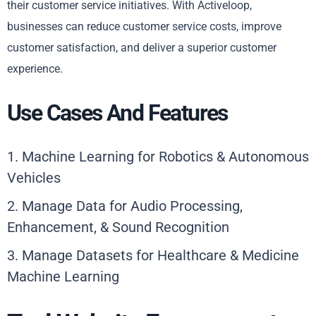
their customer service initiatives. With Activeloop,
businesses can reduce customer service costs, improve
customer satisfaction, and deliver a superior customer
experience.
Use Cases And Features
1. Machine Learning for Robotics & Autonomous
Vehicles
2. Manage Data for Audio Processing,
Enhancement, & Sound Recognition
3. Manage Datasets for Healthcare & Medicine
Machine Learning