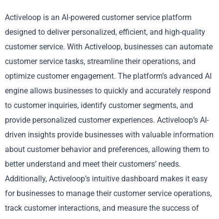
Activeloop is an AI-powered customer service platform
designed to deliver personalized, efficient, and high-quality
customer service. With Activeloop, businesses can automate
customer service tasks, streamline their operations, and
optimize customer engagement. The platform’s advanced AI
engine allows businesses to quickly and accurately respond
to customer inquiries, identify customer segments, and
provide personalized customer experiences. Activeloop’s AI-
driven insights provide businesses with valuable information
about customer behavior and preferences, allowing them to
better understand and meet their customers’ needs.
Additionally, Activeloop’s intuitive dashboard makes it easy
for businesses to manage their customer service operations,
track customer interactions, and measure the success of