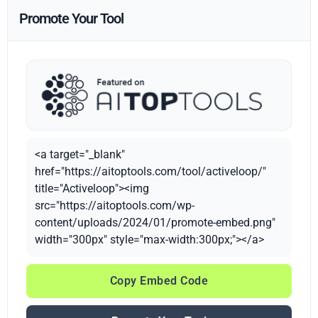
Promote Your Tool
<a target="_blank"
href="https://aitoptools.com/tool/activeloop/"
title="Activeloop"><img
src="https://aitoptools.com/wp-
content/uploads/2024/01/promote-embed.png"
width="300px" style="max-width:300px;"></a>
Copy Embed Code