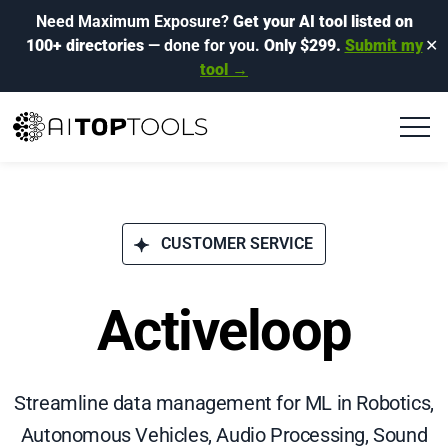
Need Maximum Exposure?
Get your AI tool listed on
100+ directories
— done for you.
Only $299.
Submit my
✕
tool →
CUSTOMER SERVICE
Activeloop
Streamline data management for ML in Robotics,
Autonomous Vehicles, Audio Processing, Sound