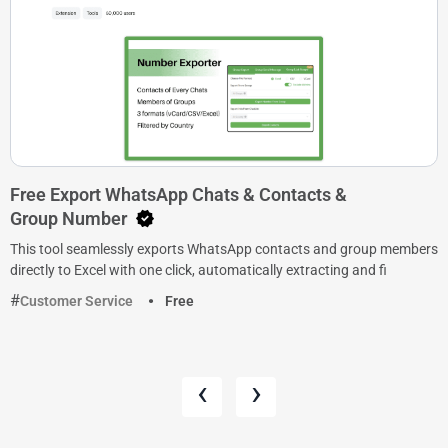
Free Export WhatsApp Chats & Contacts &
Group Number
This tool seamlessly exports WhatsApp contacts and group members
directly to Excel with one click, automatically extracting and fi
Customer Service
Free
‹
›