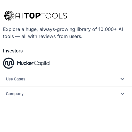
Explore a huge, always-growing library of 10,000+ AI
tools — all with reviews from users.
Investors
Use Cases
Company
Resources
Explore