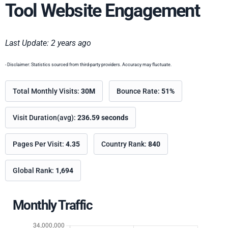
Tool Website Engagement
Last Update: 2 years ago
- Disclaimer: Statistics sourced from third-party providers. Accuracy may fluctuate.
Total Monthly Visits:
30M
Bounce Rate:
51%
Visit Duration(avg):
236.59 seconds
Pages Per Visit:
4.35
Country Rank:
840
Global Rank:
1,694
Monthly Traffic