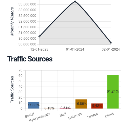
Traffic Sources