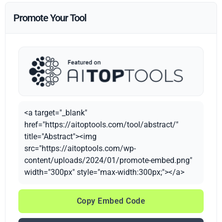
Promote Your Tool
<a target="_blank"
href="https://aitoptools.com/tool/abstract/"
title="Abstract"><img
src="https://aitoptools.com/wp-
content/uploads/2024/01/promote-embed.png"
width="300px" style="max-width:300px;"></a>
Copy Embed Code