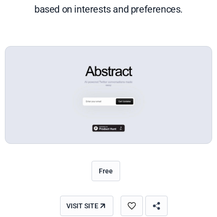
based on interests and preferences.
Free
VISIT SITE