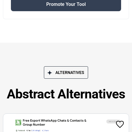
Promote Your Tool
ALTERNATIVES
Abstract Alternatives