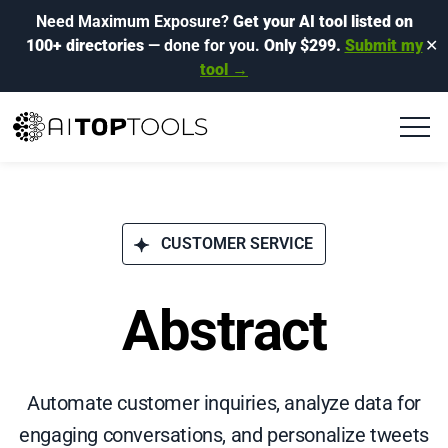
Need Maximum Exposure?
Get your AI tool listed on
100+ directories
— done for you.
Only $299.
Submit my
✕
tool →
CUSTOMER SERVICE
Abstract
Automate customer inquiries, analyze data for
engaging conversations, and personalize tweets