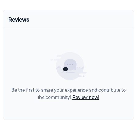
Reviews
Be the first to share your experience and contribute to
the community!
Review now!