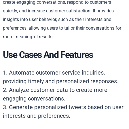
create engaging conversations, respond to customers
quickly, and increase customer satisfaction. It provides
insights into user behavior, such as their interests and
preferences, allowing users to tailor their conversations for
more meaningful results.
Use Cases And Features
1. Automate customer service inquiries,
providing timely and personalized responses.
2. Analyze customer data to create more
engaging conversations.
3. Generate personalized tweets based on user
interests and preferences.