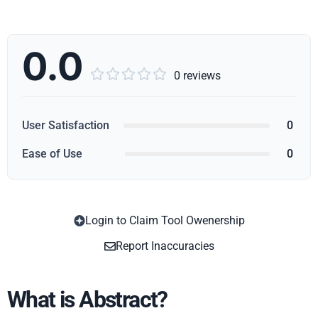
0.0





0 reviews
User Satisfaction
0
Ease of Use
0
Login to Claim Tool Owenership
Copy
Report Inaccuracies
What is Abstract?