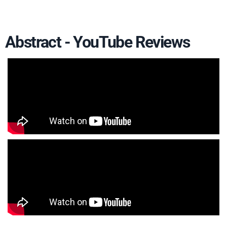
Abstract - YouTube Reviews