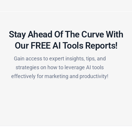
Stay Ahead Of The Curve With
Our FREE AI Tools Reports!​
Gain access to expert insights, tips, and
strategies on how to leverage AI tools
effectively for marketing and productivity!