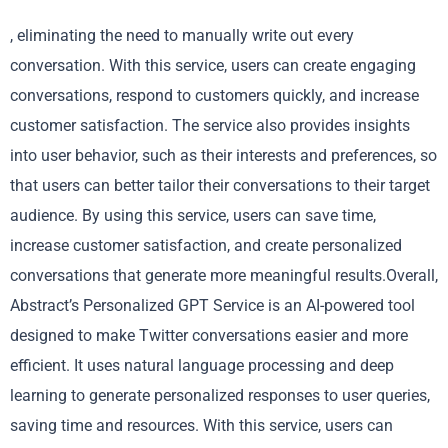
, eliminating the need to manually write out every
conversation. With this service, users can create engaging
conversations, respond to customers quickly, and increase
customer satisfaction. The service also provides insights
into user behavior, such as their interests and preferences, so
that users can better tailor their conversations to their target
audience. By using this service, users can save time,
increase customer satisfaction, and create personalized
conversations that generate more meaningful results.Overall,
Abstract’s Personalized GPT Service is an AI-powered tool
designed to make Twitter conversations easier and more
efficient. It uses natural language processing and deep
learning to generate personalized responses to user queries,
saving time and resources. With this service, users can