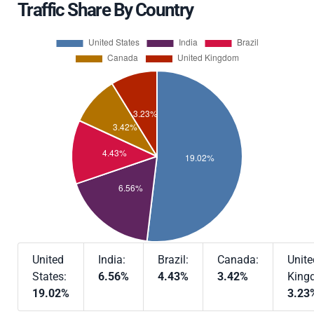
Traffic Share By Country
United
India:
Brazil:
Canada:
Unite
States:
6.56%
4.43%
3.42%
King
19.02%
3.23