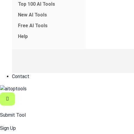
Top 100 AI Tools
New AI Tools
Free AI Tools
Help
Contact
Submit Tool
Sign Up