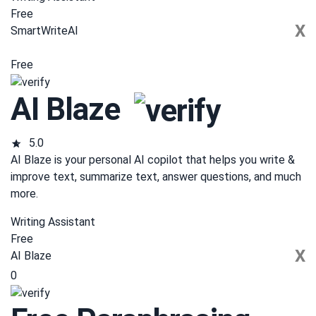
Free
X
SmartWriteAI
Free
AI Blaze
5.0
AI Blaze is your personal AI copilot that helps you write &
improve text, summarize text, answer questions, and much
more.
Writing Assistant
Free
X
AI Blaze
0