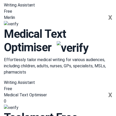
Writing Assistant
Free
X
Merlin
Medical Text
Optimiser
Effortlessly tailor medical writing for various audiences,
including children, adults, nurses, GPs, specialists, MSLs,
pharmacists
Writing Assistant
Free
X
Medical Text Optimiser
0