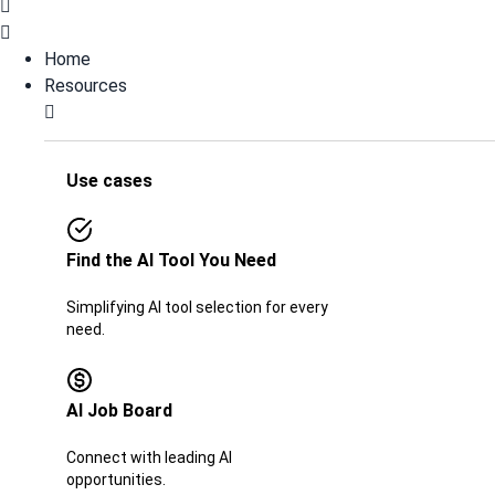
Home
Resources
Use cases
Find the AI Tool You Need
Simplifying AI tool selection for every
need.
AI Job Board​​
Connect with leading AI
opportunities.