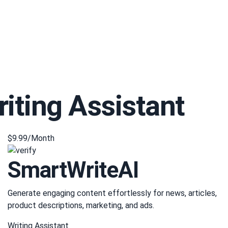
riting Assistant
$9.99/Month
SmartWriteAI
Generate engaging content effortlessly for news, articles,
product descriptions, marketing, and ads.
Writing Assistant