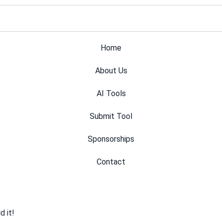
Home
About Us
AI Tools
Submit Tool
Sponsorships
Contact
 it!