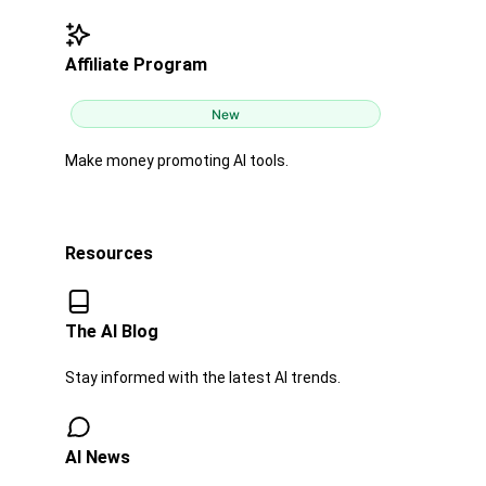
Affiliate Program
New
Make money promoting AI tools.
Resources
The AI Blog​​
Stay informed with the latest AI trends.
AI News​