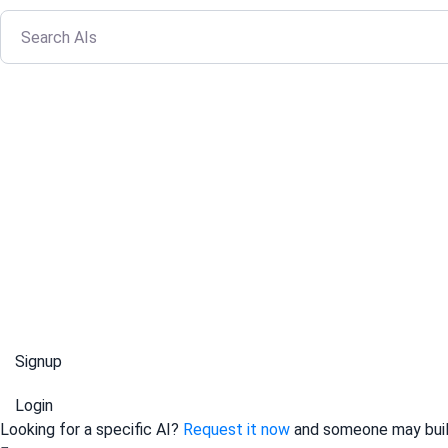
Signup
Login
Looking for a specific AI?
Request it now
and someone may build