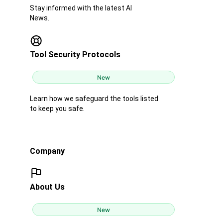
Stay informed with the latest AI
News.
Tool Security Protocols
New
Learn how we safeguard the tools listed
to keep you safe.
Company
About Us
New