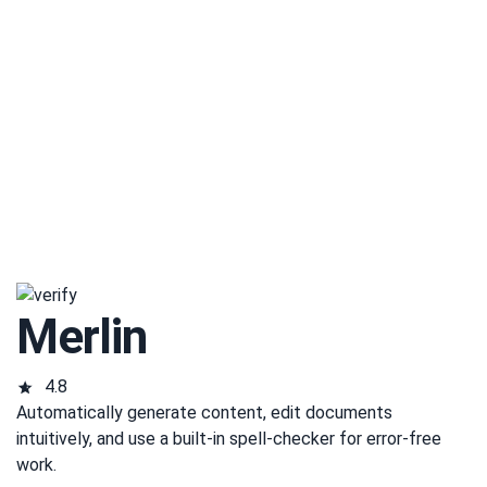
Merlin
4.8
Automatically generate content, edit documents
intuitively, and use a built-in spell-checker for error-free
work.