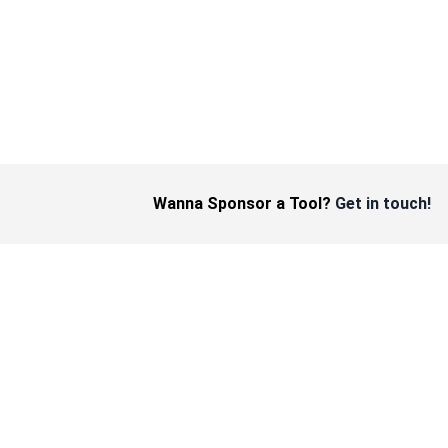
Wanna Sponsor a Tool?
Get in touch!