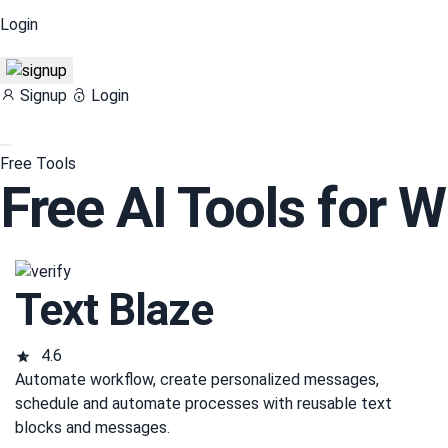
Login
Signup
Login
Free Tools
Free AI Tools for W
Text Blaze
4.6
Automate workflow, create personalized messages,
schedule and automate processes with reusable text
blocks and messages.