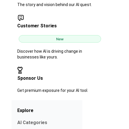
The story and vision behind our AI quest.
Customer Stories
New
Discover how AI is driving change in
businesses like yours.
Sponsor Us
Get premium exposure for your AI tool.
Explore
AI Categories