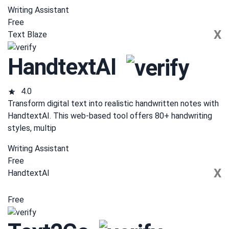
Writing Assistant
Free
X
Text Blaze
HandtextAI
4.0
Transform digital text into realistic handwritten notes with
HandtextAI. This web-based tool offers 80+ handwriting
styles, multip
Writing Assistant
Free
X
HandtextAI
Free