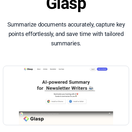
Glasp
Summarize documents accurately, capture key
points effortlessly, and save time with tailored
summaries.