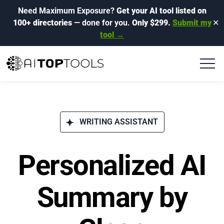
Need Maximum Exposure?
Get your AI tool listed on
100+ directories
— done for you.
Only $299.
Submit my
✕
tool →
WRITING ASSISTANT
Personalized AI
Summary by