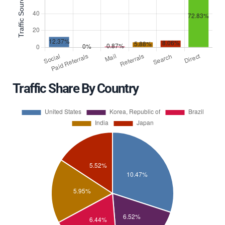
Traffic Share By Country