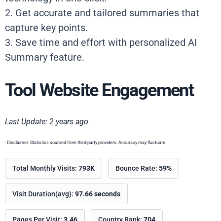
2. Get accurate and tailored summaries that
capture key points.
3. Save time and effort with personalized AI
Summary feature.
Tool Website Engagement
Last Update: 2 years ago
- Disclaimer: Statistics sourced from third-party providers. Accuracy may fluctuate.
Total Monthly Visits:
793K
Bounce Rate:
59%
Visit Duration(avg):
97.66 seconds
Pages Per Visit:
3.46
Country Rank:
704