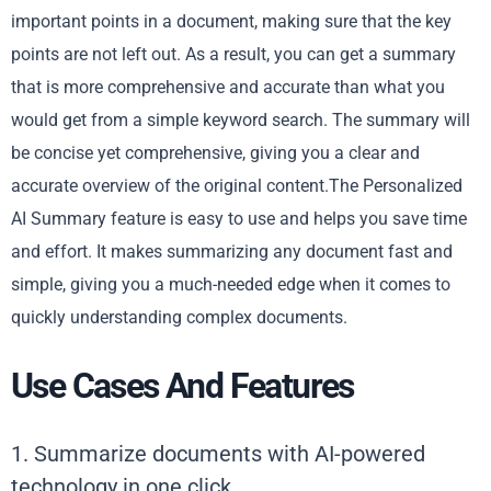
important points in a document, making sure that the key
points are not left out. As a result, you can get a summary
that is more comprehensive and accurate than what you
would get from a simple keyword search. The summary will
be concise yet comprehensive, giving you a clear and
accurate overview of the original content.The Personalized
AI Summary feature is easy to use and helps you save time
and effort. It makes summarizing any document fast and
simple, giving you a much-needed edge when it comes to
quickly understanding complex documents.
Use Cases And Features
1. Summarize documents with AI-powered
technology in one click.