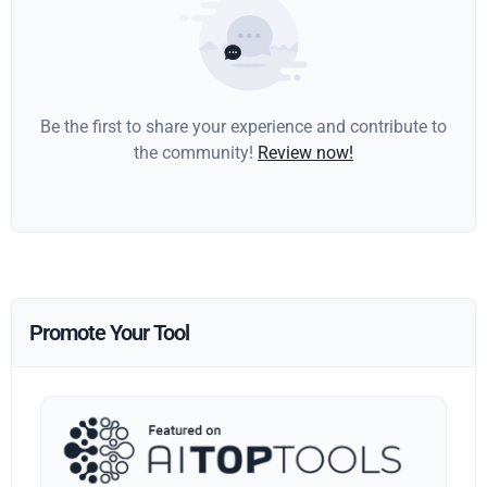
Be the first to share your experience and contribute to
the community!
Review now!
Promote Your Tool