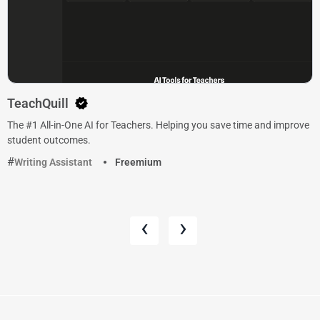
TeachQuill
The #1 All-in-One AI for Teachers. Helping you save time and improve
student outcomes.
Writing Assistant
Freemium
‹
›