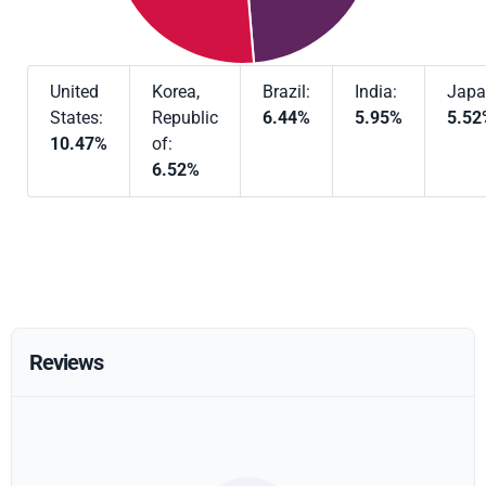
United
Korea,
Brazil:
India:
Japa
States:
Republic
6.44%
5.95%
5.52
10.47%
of:
6.52%
Reviews