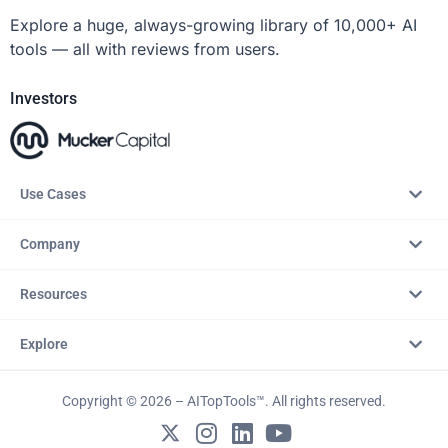
Explore a huge, always-growing library of 10,000+ AI
tools — all with reviews from users.
Investors
Use Cases
Company
Resources
Explore
Copyright © 2026 – AITopTools™. All rights reserved.