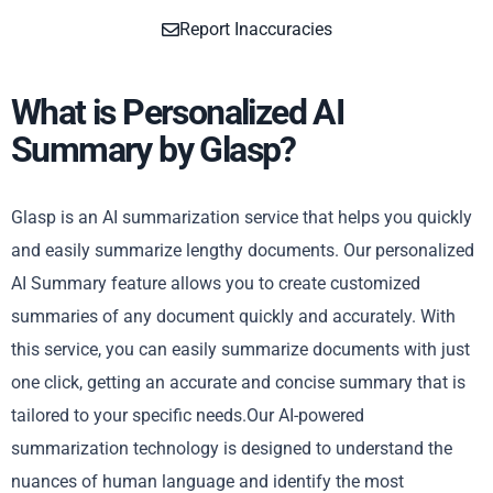
Report Inaccuracies
What is Personalized AI
Summary by Glasp?
Glasp is an AI summarization service that helps you quickly
and easily summarize lengthy documents. Our personalized
AI Summary feature allows you to create customized
summaries of any document quickly and accurately. With
this service, you can easily summarize documents with just
one click, getting an accurate and concise summary that is
tailored to your specific needs.Our AI-powered
summarization technology is designed to understand the
nuances of human language and identify the most