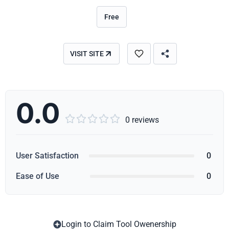
Free
VISIT SITE
0.0





0 reviews
User Satisfaction
0
Ease of Use
0
Login to Claim Tool Owenership
Copy