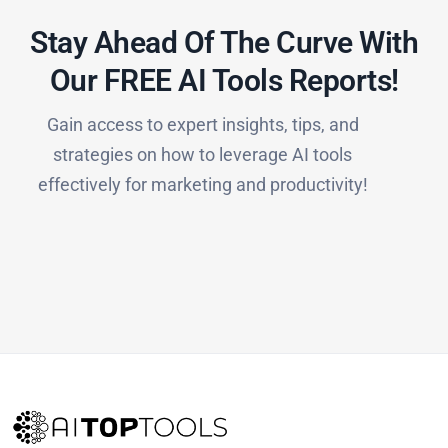
Stay Ahead Of The Curve With
Our FREE AI Tools Reports!​
Gain access to expert insights, tips, and
strategies on how to leverage AI tools
effectively for marketing and productivity!