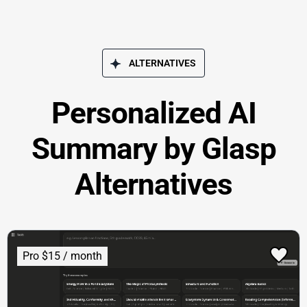
ALTERNATIVES
Personalized AI
Summary by Glasp
Alternatives
Pro $15 / month