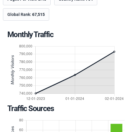
Global Rank:
67,515
Monthly Traffic
Traffic Sources