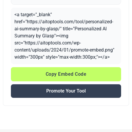
<a target="_blank"
href="https://aitoptools.com/tool/personalized-
ai-summary-by-glasp/" title="Personalized AI
Summary by Glasp"><img
src="https://aitoptools.com/wp-
content/uploads/2024/01/promote-embed.png"
width="300px" style="max-width:300px;"></a>
Copy Embed Code
Promote Your Tool