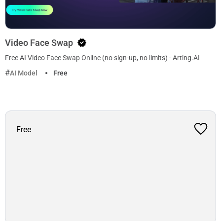
Video Face Swap
Free AI Video Face Swap Online (no sign-up, no limits) - Arting.AI
AI Model
Free
Free