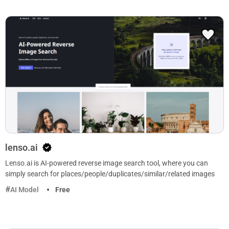
lenso.ai
Lenso.ai is AI-powered reverse image search tool, where you can
simply search for places/people/duplicates/similar/related images
AI Model
Free