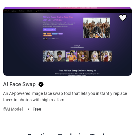
AI Face Swap
An AI-powered image face swap tool that lets you instantly replace
faces in photos with high realism.
AI Model
Free