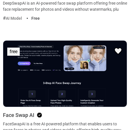
DeepSwapAI is an AI-powered face swap platform offering free online
face replacement for photos and videos without watermarks, plu
AI Model
Free
free
Face Swap AI
FaceSwapAI is a free AI-powered platform that enables users to