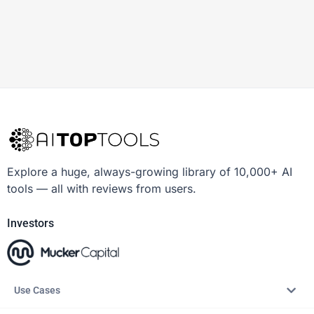
Explore a huge, always-growing library of 10,000+ AI
tools — all with reviews from users.
Investors
Use Cases