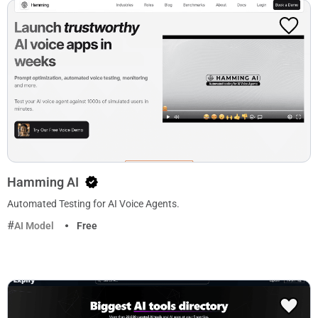
Hamming AI
Automated Testing for AI Voice Agents.
AI Model
Free