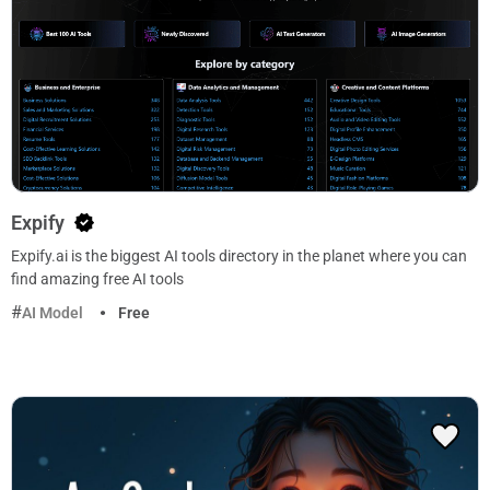
Expify
Expify.ai is the biggest AI tools directory in the planet where you can
find amazing free AI tools
AI Model
Free