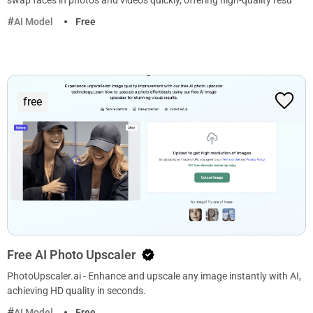
swap faces in photos and videos quickly, offering high-quality resu
AI Model
Free
free
Free AI Photo Upscaler
PhotoUpscaler.ai - Enhance and upscale any image instantly with AI,
achieving HD quality in seconds.
AI Model
Free