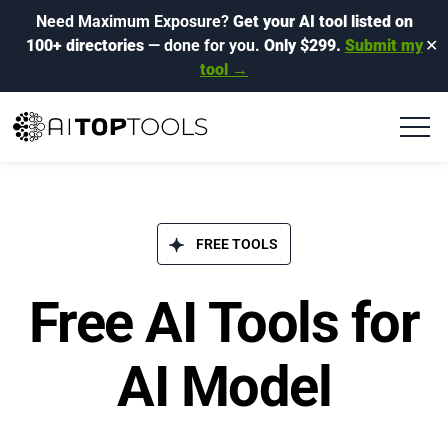
Need Maximum Exposure?
Get your AI tool listed on
100+ directories
— done for you.
Only $299.
Submit my
✕
tool →
FREE TOOLS
Free AI Tools for
AI Model