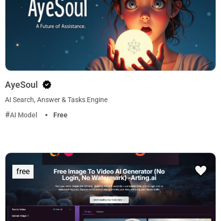
AyeSoul
AI Search, Answer & Tasks Engine
AI Model
Free
free