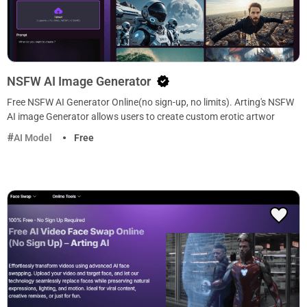
NSFW AI Image Generator
Free NSFW AI Generator Online(no sign-up, no limits). Arting's NSFW
AI image Generator allows users to create custom erotic artwor
AI Model
Free