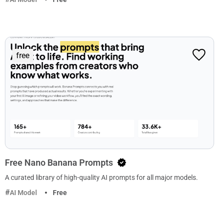
free
Free Nano Banana Prompts
A curated library of high-quality AI prompts for all major models.
AI Model
Free