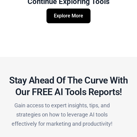
Continue Exploring Tools
Explore More
Stay Ahead Of The Curve With
Our FREE AI Tools Reports!​
Gain access to expert insights, tips, and
strategies on how to leverage AI tools
effectively for marketing and productivity!