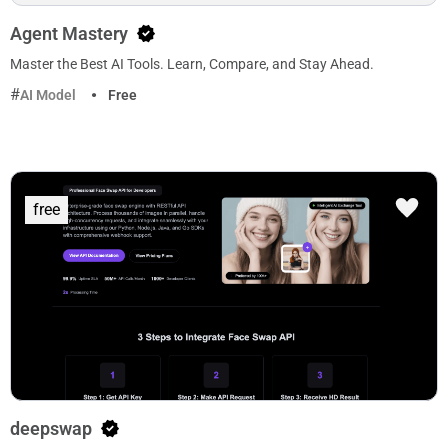
Agent Mastery
Master the Best AI Tools. Learn, Compare, and Stay Ahead.
AI Model
Free
free
deepswap