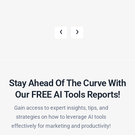
‹
›
Stay Ahead Of The Curve With
Our FREE AI Tools Reports!​
Gain access to expert insights, tips, and
strategies on how to leverage AI tools
effectively for marketing and productivity!