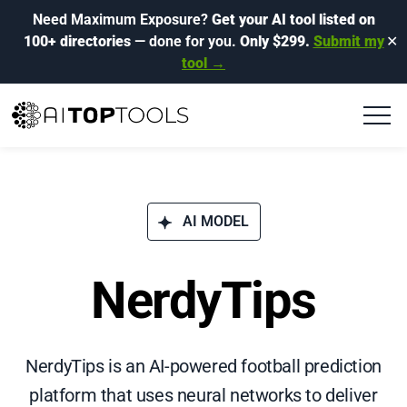
Need Maximum Exposure?
Get your AI tool listed on
100+ directories
— done for you.
Only $299.
Submit my
✕
tool →
AI MODEL
NerdyTips
NerdyTips is an AI-powered football prediction
platform that uses neural networks to deliver