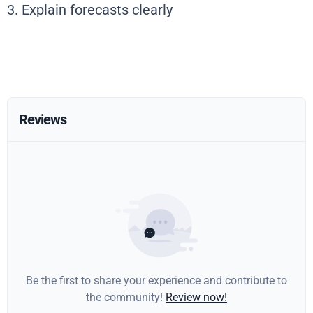
3. Explain forecasts clearly
Reviews
Be the first to share your experience and contribute to
the community!
Review now!