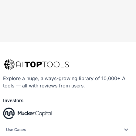
Explore a huge, always-growing library of 10,000+ AI
tools — all with reviews from users.
Investors
Use Cases