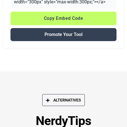
width="300px" style="max-width:300px;"></a>
Copy Embed Code
Promote Your Tool
ALTERNATIVES
NerdyTips