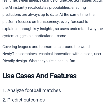
real time. When lineups change or unexpected injuries occur,
the AI instantly recalculates probabilities, ensuring
predictions are always up to date. At the same time, the
platform focuses on transparency: every forecast is
explained through key insights, so users understand why the
system suggests a particular outcome.
Covering leagues and tournaments around the world,
NerdyTips combines technical innovation with a clean, user-
friendly design. Whether you’re a casual fan
Use Cases And Features
1. Analyze football matches
2. Predict outcomes