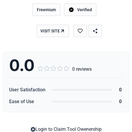
Freemium
Verified
VISIT SITE
0.0





0 reviews
User Satisfaction
0
Ease of Use
0
Login to Claim Tool Owenership
Copy