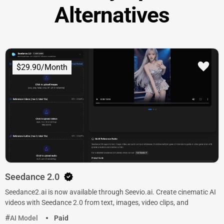
Alternatives
$29.90/Month
Seedance 2.0
Seedance2.ai is now available through Seevio.ai. Create cinematic AI
videos with Seedance 2.0 from text, images, video clips, and
AI Model
Paid