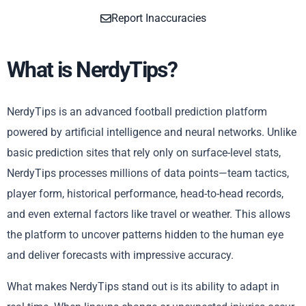
Report Inaccuracies
What is NerdyTips?
NerdyTips is an advanced football prediction platform
powered by artificial intelligence and neural networks. Unlike
basic prediction sites that rely only on surface-level stats,
NerdyTips processes millions of data points—team tactics,
player form, historical performance, head-to-head records,
and even external factors like travel or weather. This allows
the platform to uncover patterns hidden to the human eye
and deliver forecasts with impressive accuracy.
What makes NerdyTips stand out is its ability to adapt in