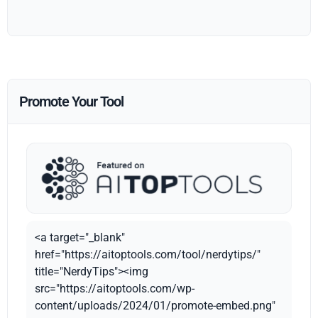
Promote Your Tool
<a target="_blank"
href="https://aitoptools.com/tool/nerdytips/"
title="NerdyTips"><img
src="https://aitoptools.com/wp-
content/uploads/2024/01/promote-embed.png"