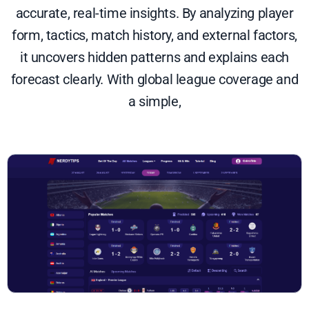
accurate, real-time insights. By analyzing player
form, tactics, match history, and external factors,
it uncovers hidden patterns and explains each
forecast clearly. With global league coverage and
a simple,