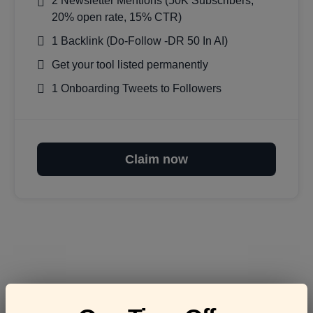
2 Newsletter Mentions (50K Subscribers,
20% open rate, 15% CTR)
1 Backlink (Do-Follow -DR 50 In AI)
Get your tool listed permanently
1 Onboarding Tweets to Followers
Claim now
Frequently asked