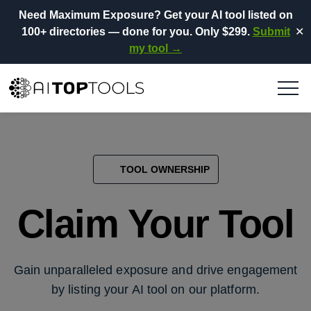
Need Maximum Exposure?
Get your AI tool listed on
100+ directories
— done for you.
Only $299.
Submit
✕
my tool →
TOOL OWNERSHIP
Claim Your Tool
Gain unparalleled exposure and drive engagement
by listing your AI tool on our platform.