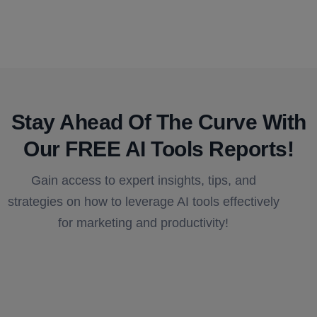
Stay Ahead Of The Curve With
Our FREE AI Tools Reports!​
Gain access to expert insights, tips, and
strategies on how to leverage AI tools effectively
for marketing and productivity!