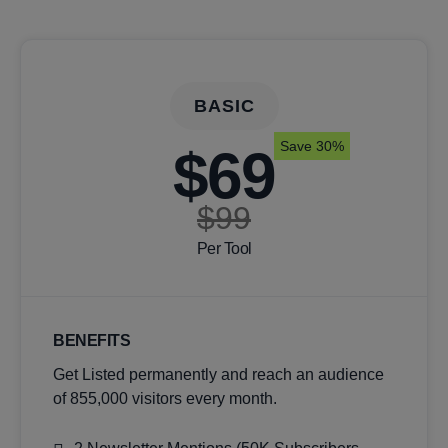
BASIC
Save 30%
$69
$99
Per Tool
BENEFITS
Get Listed permanently and reach an audience
of 855,000 visitors every month.