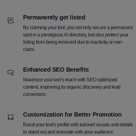
Permanently get listed
By claiming your tool, you not only secure a permanent
spot in a prestigious AI directory, but also protect your
listing from being removed due to inactivity or non-
claim.
Enhanced SEO Benefits
Maximize your tool's reach with SEO optimized
content, improving its organic discovery and lead
conversion.
Customization for Better Promotion
Boost your tool's profile with tailored visuals and details
to stand out and resonate with your audience.