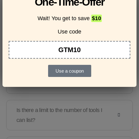
One-Time-Offer
questions
Wait! You get to save
$10
Use code
Features & Usage
Terms & Conditions
GTM10
Use a coupon
Are there any guidelines for the kind of
tools I can list?
Is there a limit to the number of tools I
can list?