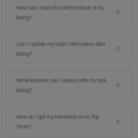
How can I track the performance of my
listing?
Can I update my tool's information after
listing?
What features can I expect with my tool
listing?
How do I get my tool listed on AI Top
Tools?