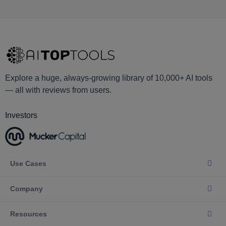
Explore a huge, always-growing library of 10,000+ AI tools
— all with reviews from users.
Investors
Use Cases
Company
Resources